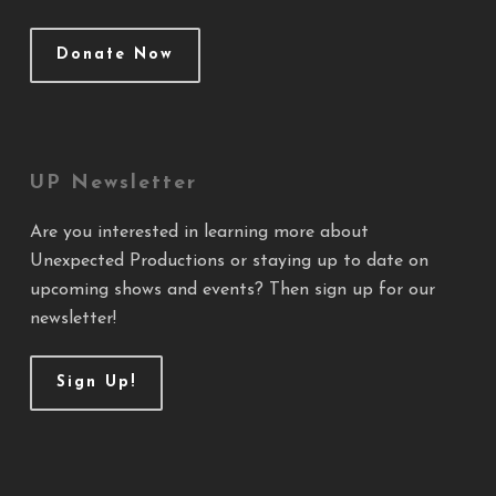
Donate Now
UP Newsletter
Are you interested in learning more about
Unexpected Productions or staying up to date on
upcoming shows and events? Then sign up for our
newsletter!
Sign Up!