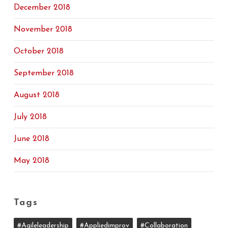
December 2018
November 2018
October 2018
September 2018
August 2018
July 2018
June 2018
May 2018
Tags
#agileleadership
#appliedimprov
#collaboration