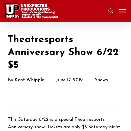
Skip
Men
to
search
main
content
Theatresports
Anniversary Show 6/22
$5
By
Kent Whipple
June 17, 2019
Shows
This Saturday 6/22 is a special Theatresports
Anniversary show. Tickets are only $5 Saturday night