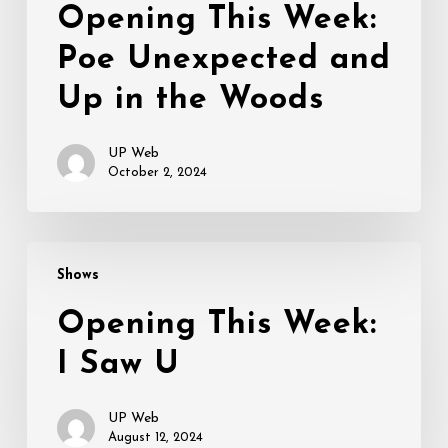
Opening This Week:
Poe Unexpected and
Up in the Woods
UP Web
October 2, 2024
Opening
Shows
This
Week:
Opening This Week:
I
I Saw U
Saw
U
UP Web
August 12, 2024