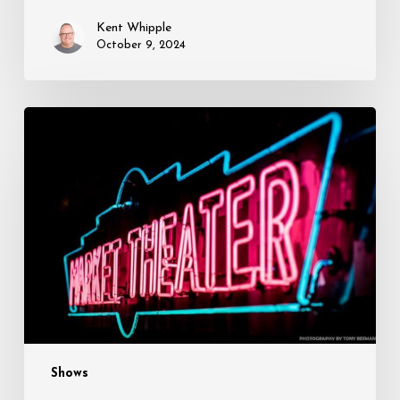
this
Kent Whipple
Week
October 9, 2024
Opening
This
Week:
Poe
Unexpected
and
Up
in
the
Woods
Shows