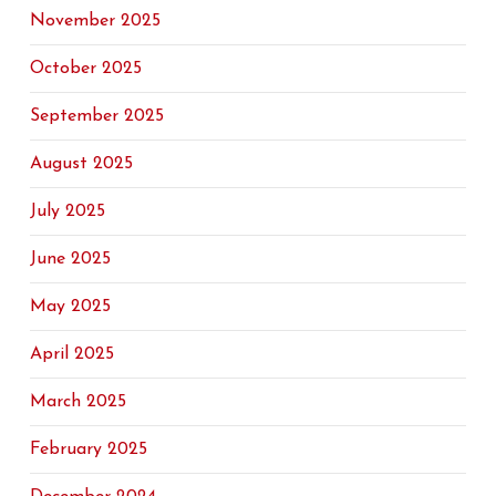
November 2025
October 2025
September 2025
August 2025
July 2025
June 2025
May 2025
April 2025
March 2025
February 2025