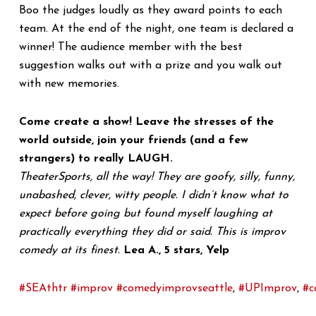
Boo the judges loudly as they award points to each
team. At the end of the night, one team is declared a
winner! The audience member with the best
suggestion walks out with a prize and you walk out
with new memories.
Come create a show! Leave the stresses of the
world outside, join your friends (and a few
strangers) to really LAUGH.
TheaterSports, all the way! They are goofy, silly, funny,
unabashed, clever, witty people. I didn’t know what to
expect before going but found myself laughing at
practically everything they did or said. This is improv
comedy at its finest.
Lea A., 5 stars, Yelp
#SEAthtr
#improv
#comedyimprovseattle
,
#UPImprov
,
#c