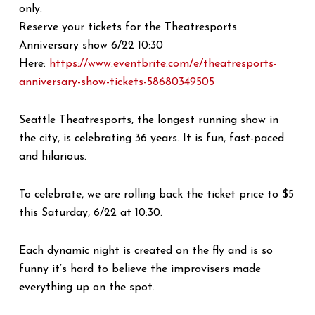
only.
Reserve your tickets for the Theatresports
Anniversary show 6/22 10:30
Here:
https://www.eventbrite.com/e/theatresports-
anniversary-show-tickets-58680349505
Seattle Theatresports, the longest running show in
the city, is celebrating 36 years. It is fun, fast-paced
and hilarious.
To celebrate, we are rolling back the ticket price to $5
this Saturday, 6/22 at 10:30.
Each dynamic night is created on the fly and is so
funny it’s hard to believe the improvisers made
everything up on the spot.