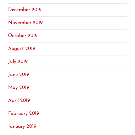
December 2019
November 2019
October 2019
August 2019
July 2019
June 2019
May 2019
April 2019
February 2019
January 2019