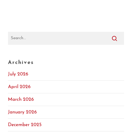
Archives
July 2026
April 2026
March 2026
January 2026
December 2025