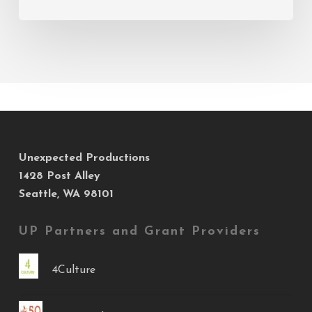
Unexpected Productions
1428 Post Alley
Seattle, WA 98101
UP Partners and Grant Providers
4Culture