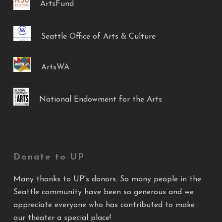
ArtsFund
Seattle Office of Arts & Culture
ArtsWA
National Endowment for the Arts
Donate to UP
Many thanks to UP's donors. So many people in the
Seattle community have been so generous and we
appreciate everyone who has contributed to make
our theater a special place!