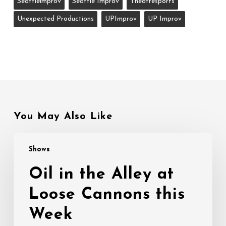
Seattleimprov
Seattle Improv
Theatresports
Unexpected Productions
UPImprov
UP Improv
You May Also Like
Oil
Shows
in
the
Oil in the Alley at
Alley
Loose Cannons this
at
Loose
Week
Cannons