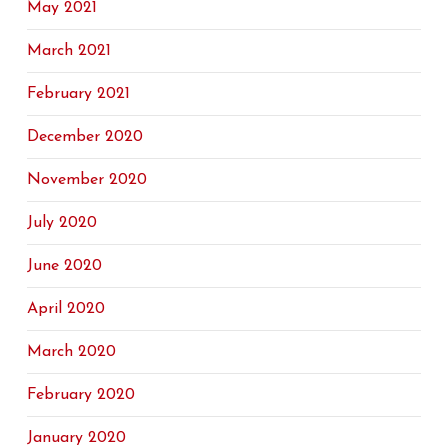
May 2021
March 2021
February 2021
December 2020
November 2020
July 2020
June 2020
April 2020
March 2020
February 2020
January 2020