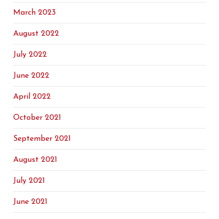
March 2023
August 2022
July 2022
June 2022
April 2022
October 2021
September 2021
August 2021
July 2021
June 2021