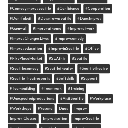
#comedyimprovseattle
#confidence
#cooperation
#dontfakeit
#downtownseattle
#DuosImprov
#gumwall
#Improvathome
#improvatwork
#ImprovChangesLives
#improvcomedy
#improveducation
#ImprovinSeattle
#office
#PikePlaceMarket
#SEAthtr
#Seattle
#seattlecomedy
#seattletheater
#seattletheatre
#SeattleTheatresports
#softskills
#support
#teambuilding
#teamwork
#training
#unexpectedproductions
#VisitSeattle
#workplace
#workshops
#yesand
Duos
Improv
Improv Classes
Improvisation
ImprovSeattle