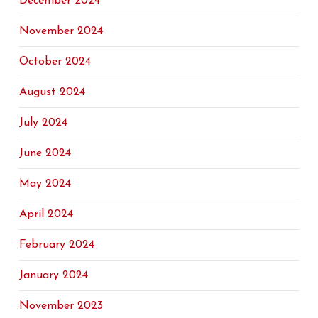
December 2024
November 2024
October 2024
August 2024
July 2024
June 2024
May 2024
April 2024
February 2024
January 2024
November 2023