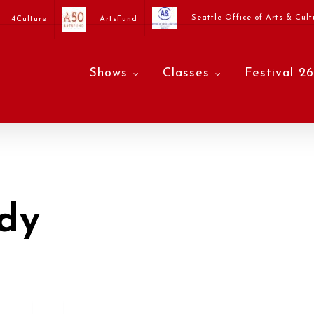
Seattle Office of Arts & Cult
4Culture
ArtsFund
Shows
Classes
Festival 26
dy