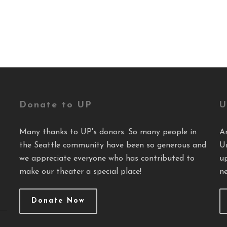
Donate to UP
U
Many thanks to UP's donors. So many people in
A
the Seattle community have been so generous and
U
we appreciate everyone who has contributed to
u
make our theater a special place!
ne
Donate Now