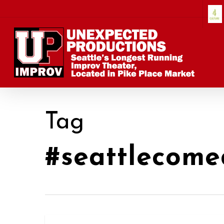
Skip
to
main
content
Tag
#seattlecome