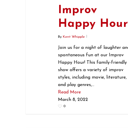
Improv
Happy Hou
By
Kent Whipple
Join us for a night of laughter an
spontaneous fun at our Improv
Happy Hour! This family-friendly
show offers a variety of improv
styles, including movie, literature,
and play genres,…
Read More
March 8, 2022
0