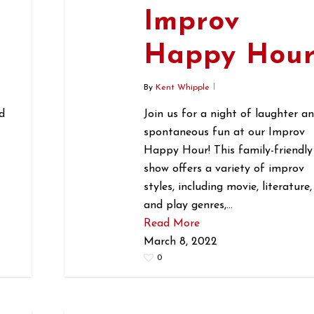
Improv
r
Happy Hou
By
Kent Whipple
d
Join us for a night of laughter a
spontaneous fun at our Improv
Happy Hour! This family-friendly
show offers a variety of improv
styles, including movie, literature,
and play genres,…
Read More
March 8, 2022
0