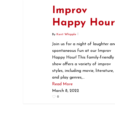
Improv
Happy Hou
By
Kent Whipple
Join us for a night of laughter an
spontaneous fun at our Improv
Happy Hour! This family-friendly
show offers a variety of improv
styles, including movie, literature,
and play genres,…
Read More
March 8, 2022
0