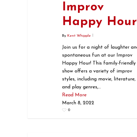
Improv
Happy Hou
By
Kent Whipple
Join us for a night of laughter an
spontaneous fun at our Improv
Happy Hour! This family-friendly
show offers a variety of improv
styles, including movie, literature,
and play genres,…
Read More
March 8, 2022
0