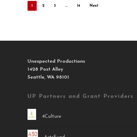
1
2
3
…
14
Next
Unexpected Productions
1428 Post Alley
Seattle, WA 98101
UP Partners and Grant Providers
4Culture