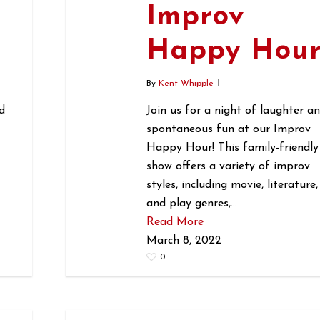
Improv
r
Happy Hou
By
Kent Whipple
d
Join us for a night of laughter a
spontaneous fun at our Improv
Happy Hour! This family-friendly
show offers a variety of improv
styles, including movie, literature,
and play genres,…
Read More
March 8, 2022
0