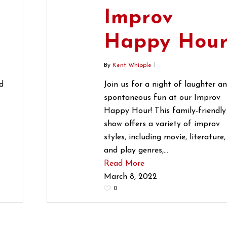
Improv
r
Happy Hou
By
Kent Whipple
d
Join us for a night of laughter a
spontaneous fun at our Improv
Happy Hour! This family-friendly
show offers a variety of improv
styles, including movie, literature,
and play genres,…
Read More
March 8, 2022
0