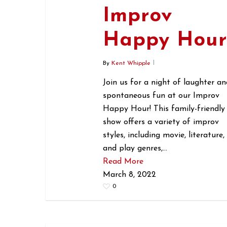
Improv
Happy Hou
By
Kent Whipple
Join us for a night of laughter an
spontaneous fun at our Improv
Happy Hour! This family-friendly
show offers a variety of improv
styles, including movie, literature,
and play genres,…
Read More
March 8, 2022
0