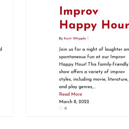
Improv
r
Happy Hou
By
Kent Whipple
d
Join us for a night of laughter a
spontaneous fun at our Improv
Happy Hour! This family-friendly
show offers a variety of improv
styles, including movie, literature,
and play genres,…
Read More
March 8, 2022
0