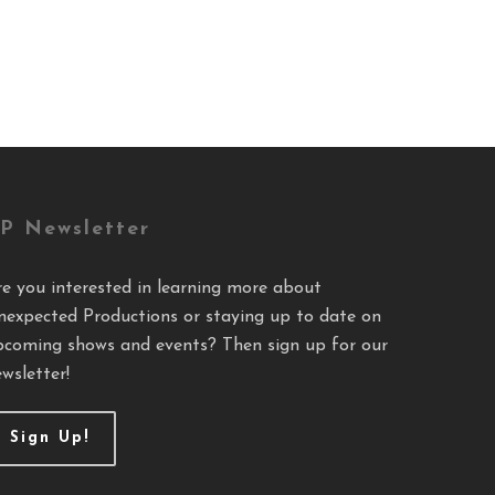
P Newsletter
re you interested in learning more about
nexpected Productions or staying up to date on
pcoming shows and events? Then sign up for our
wsletter!
Sign Up!