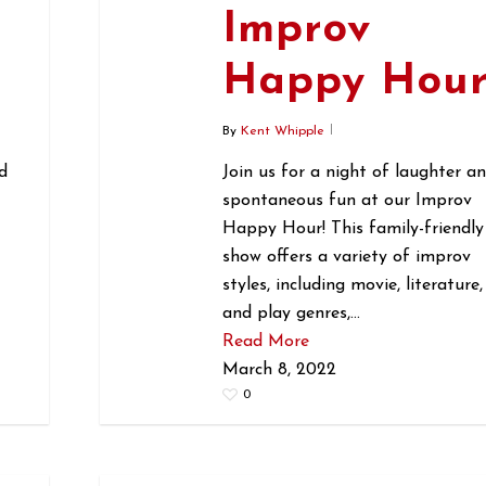
Improv
r
Happy Hou
By
Kent Whipple
d
Join us for a night of laughter a
spontaneous fun at our Improv
Happy Hour! This family-friendly
show offers a variety of improv
styles, including movie, literature,
and play genres,…
Read More
March 8, 2022
0