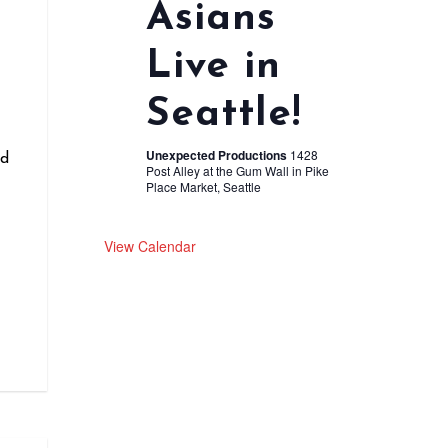
Asians
Live in
r
Seattle!
Unexpected Productions
1428
nd
Post Alley at the Gum Wall in Pike
Place Market, Seattle
View Calendar