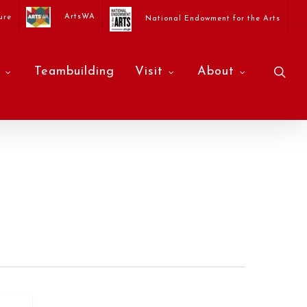
ArtsWA
ure
National Endowment for the Arts
sea
Teambuilding
Visit
About