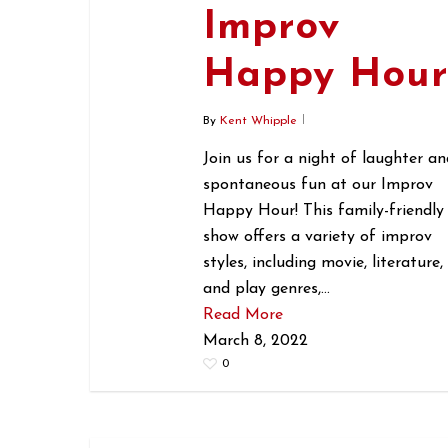
Improv
Happy Hou
By
Kent Whipple
Join us for a night of laughter an
spontaneous fun at our Improv
Happy Hour! This family-friendly
show offers a variety of improv
styles, including movie, literature,
and play genres,…
Read More
March 8, 2022
0