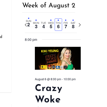
Week of August 2
r
SUN
2
MON
TUE
WED
THU
FRI
SAT
Previous
Next
3
4
5
6
7
8
week
week
nd
8:00 pm
August 6 @ 8:00 pm
-
10:00 pm
Crazy
Woke