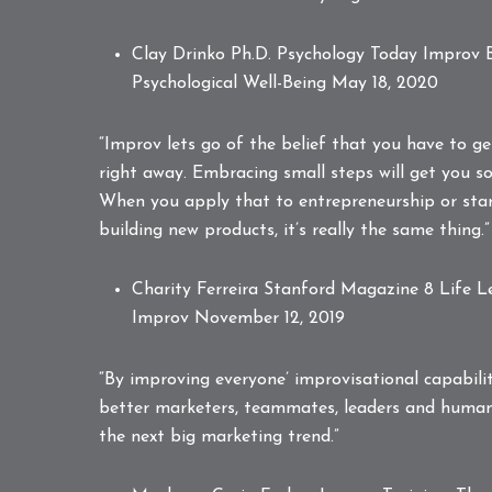
Clay Drinko Ph.D. Psychology Today
Improv B
Psychological Well-Being
May 18, 2020
“Improv lets go of the belief that you have to g
right away. Embracing small steps will get you so
When you apply that to entrepreneurship or star
building new products, it’s really the same thing.”
Charity Ferreira Stanford Magazine
8 Life 
Improv
November 12, 2019
“By improving everyone’ improvisational capabili
better marketers, teammates, leaders and human
the next big marketing trend.”