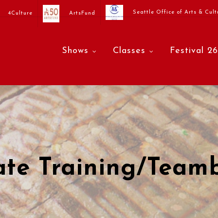
Seattle Office of Arts & Cult
4Culture
ArtsFund
Shows
Classes
Festival 26
ate Training/Teamb