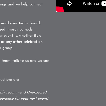
tings and we help connect
eward your team, board,
alized improv comedy
r event is, whether its a
 or any other celebration.
r group.
c team, talk to us and we can
ctions.org
ighly recommend Unexpected
erience for your next event.”