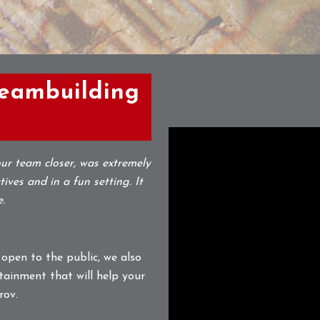
Teambuilding
ur team closer, was extremely
ives and in a fun setting. It
e.
 open to the public, we also
tainment that will help your
rov.