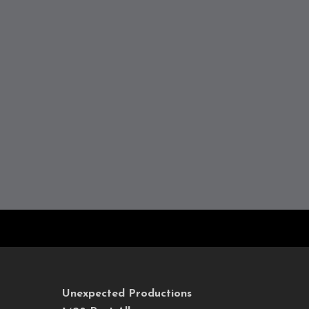
Unexpected Productions