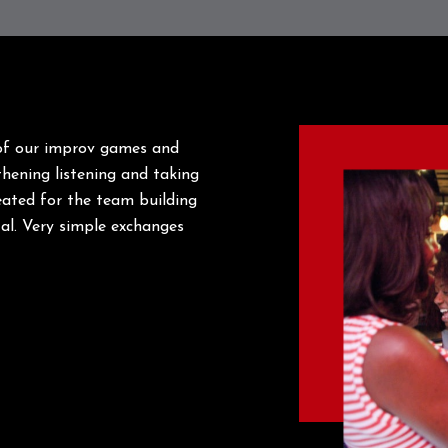
 of our improv games and
gthening listening and taking
eated for the team building
tal. Very simple exchanges