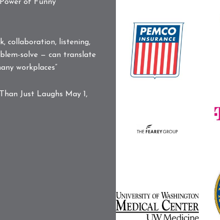
PARIVEDA
 Power of Funny
L
SOLUTIONS,
Pemco
INC.
Logo
LOGO
 collaboration, listening,
blem-solve — can translate
 many workplaces”
S
Than Just Laughs
May 1,
L
T
M
The
L
Fearey
Group
Logo
U
UW
N
Medical
L
Center
Logo