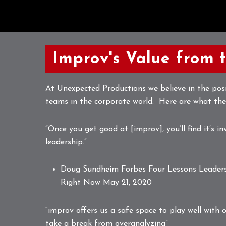
Improv's Value from 
At Unexpected Productions we believe in the posi
teams in the corporate world. Here are what the
“Once you get good at [improv], you’ll find it’s in
leadership.”
Doug Sundheim Forbes
Four Lessons Leader
Right Now
May 21, 2020
“improv offers us a safe space to play well with o
take a break from overanalyzing”