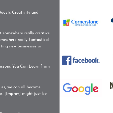
C
O
oosts Creativity and
L
Cornerstone
Home
Lending
et somewhere really creative
Logo
mewhere really fantastical.
DD_Logo_pms363
ting new businesses or
DocuSign
E
Logo
Facebook
L
Logo
Lessons You Can Learn from
Google
K
Logo
P
M
ties, we can all become
L
I
s. [Improv] might just be
L
N
C