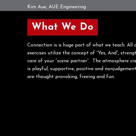
Kim Aue, AUE Engineering
What We Do
Connection is a huge part of what we teach. All
exercises utilize the concept of “Yes, And”, stren
care of your “scene partner”. The atmosphere cr
is playful, supportive, positive and nonjudgemen
are thought provoking, freeing and fun.