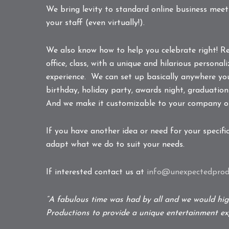
We bring levity to standard online business mee
your staff (even virtually!).
We also know how to help you celebrate right! R
office, class, with a unique and hilarious person
experience. We can set up basically anywhere you
birthday, holiday party, awards night, graduation
And we make it customizable to your company o
If you have another idea or need for your specifi
adapt what we do to suit your needs.
If interested contact us at
info@unexpectedprodu
“A fabulous time was had by all and we would h
Productions to provide a unique entertainment exp