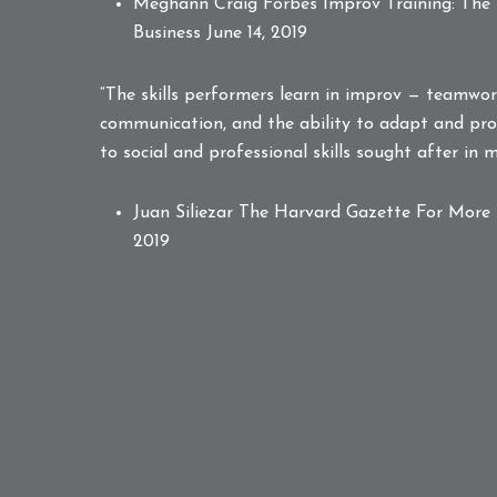
Meghann Craig Forbes
Improv Training: The
Business
June 14, 2019
“The skills performers learn in improv — teamwork,
communication, and the ability to adapt and pro
to social and professional skills sought after in
Juan Siliezar The Harvard Gazette
For More 
2019