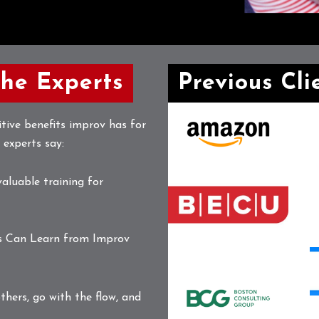
the Experts
Previous Cli
Amazon
A
tive benefits improv has for
Logo
S
 experts say:
A
L
L
BEC-
valuable training for
Logo-
Horizontal-
pms
B
s Can Learn from Improv
C
B
Boston
L
L
Consulting
thers, go with the flow, and
Logo