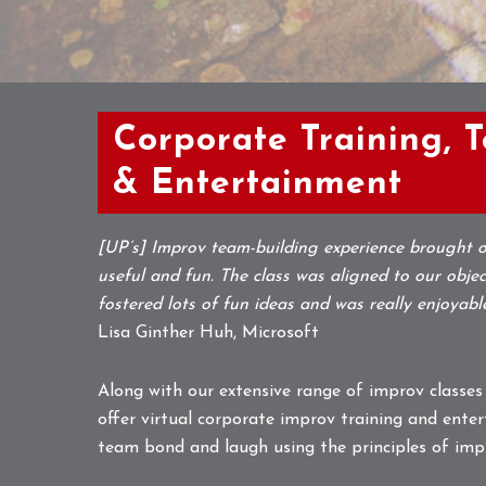
Corporate Training, 
& Entertainment
[UP’s] Improv team-building experience brought o
useful and fun. The class was aligned to our object
fostered lots of fun ideas and was really enjoyabl
Lisa Ginther Huh, Microsoft
Along with our extensive range of improv classes
offer virtual corporate improv training and enter
team bond and laugh using the principles of imp