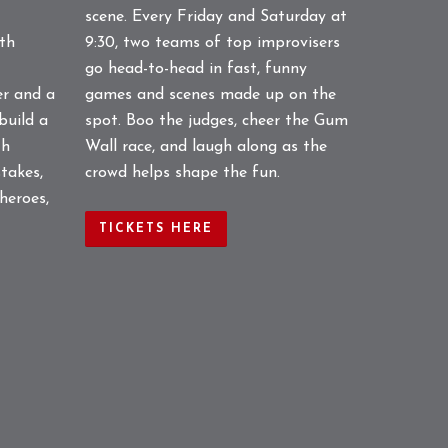
scene. Every Friday and Saturday at
gth
9:30, two teams of top improvisers
go head-to-head in fast, funny
er and a
games and scenes made up on the
build a
spot. Boo the judges, cheer the Gum
th
Wall race, and laugh along as the
takes,
crowd helps shape the fun.
 heroes,
TICKETS HERE