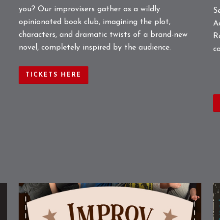
you? Our improvisers gather as a wildly
S
opinionated book club, imagining the plot,
A
characters, and dramatic twists of a brand-new
R
novel, completely inspired by the audience.
c
TICKETS HERE