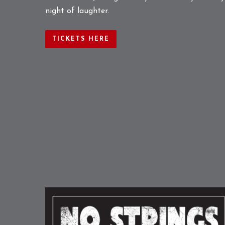
night of laughter.
TICKETS HERE