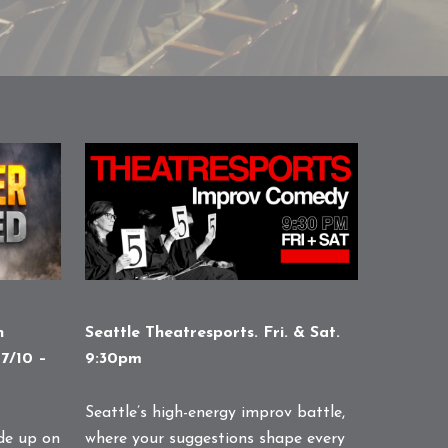
n
Seattle Theatresports. Fri. & Sat.
7/10 –
9:30pm
Seattle’s high-energy improv battle,
de up on
where your suggestions shape every