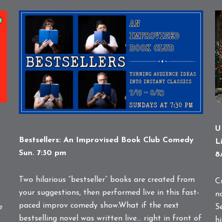
U
Bestsellers: An Improvised Book Club Comedy
L
Sun. 7:30 pm
8
Two hilarious “bestseller” books are created from
C
your suggestions, then performed live in this fast-
n
paced improv comedy show.What if the next
e
S
bestselling novel was written live… right in front of
hi