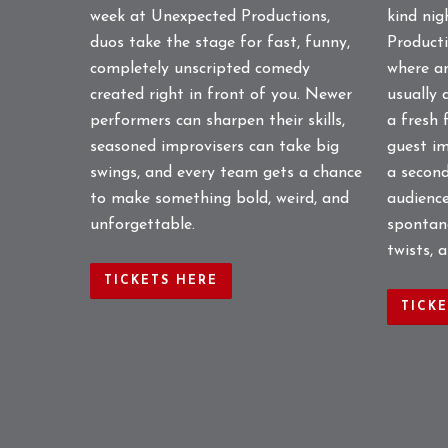
week at Unexpected Productions,
kind ni
duos take the stage for fast, funny,
Producti
completely unscripted comedy
where a
created right in front of you. Newer
usually 
performers can sharpen their skills,
a fresh 
seasoned improvisers can take big
guest im
swings, and every team gets a chance
a second
to make something bold, weird, and
audience
unforgettable.
spontane
twists, 
TICKETS HERE
TICK