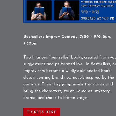
Bestsellers Improv Comedy, 7/26 – 9/6, Sun.
7:30pm
Two hilarious “bestseller” books, created from yo
suggestions and performed live. In Bestsellers, o
improvisers become a wildly opinionated book
club, inventing brand-new novels inspired by the
audience. Then they jump inside the stories and
bring the characters, twists, romance, mystery,
drama, and chaos to life on stage.
TICKETS HERE