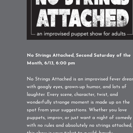
No Strings Attached, Second Saturday of the
Month, 6/13, 6:00 pm
No Strings Attached is an improvised fever dre
with googly eyes, grown-up humor, and lots of
laughter. Every scene, character, twist, and
wonderfully strange moment is made up on the
spot from your suggestions. Whether you love
puppets, improv, or just want a night of comedy
with no rules and absolutely no strings attached,