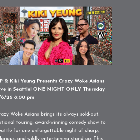
P & Kiki Yeung Presents Crazy Woke Asians
ive in Seattle! ONE NIGHT ONLY Thursday
/6/26 8:00 pm
razy Woke Asians brings its always sold-out,
ational touring, award-winning comedy show to
eattle for one unforgettable night of sharp,
larious, and wildly entertaining stand-up. This