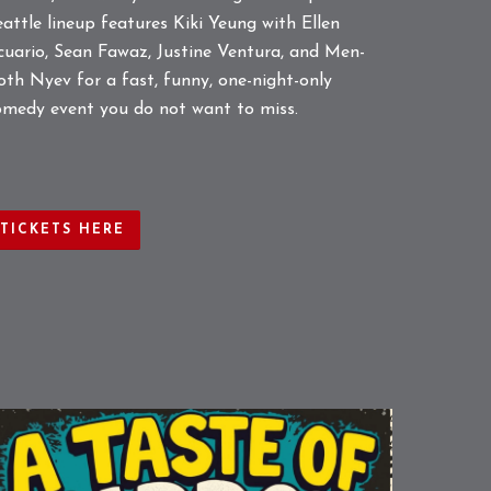
eattle lineup features Kiki Yeung with Ellen
cuario, Sean Fawaz, Justine Ventura, and Men-
oth Nyev for a fast, funny, one-night-only
omedy event you do not want to miss.
TICKETS HERE