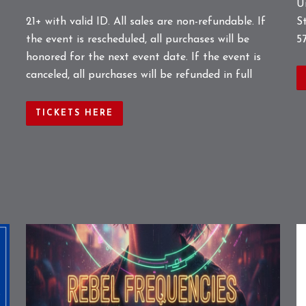
U
S
21+ with valid ID. All sales are non-refundable. If
5
the event is rescheduled, all purchases will be
honored for the next event date. If the event is
canceled, all purchases will be refunded in full
TICKETS HERE