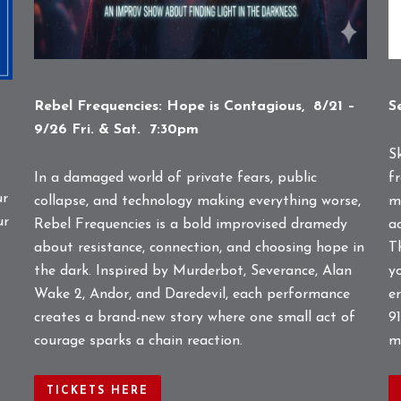
Rebel Frequencies: Hope is Contagious, 8/21 –
S
9/26 Fri. & Sat. 7:30pm
S
In a damaged world of private fears, public
f
ur
collapse, and technology making everything worse,
m
ur
Rebel Frequencies is a bold improvised dramedy
a
about resistance, connection, and choosing hope in
T
the dark. Inspired by Murderbot, Severance, Alan
y
Wake 2, Andor, and Daredevil, each performance
e
creates a brand-new story where one small act of
91
courage sparks a chain reaction.
m
TICKETS HERE