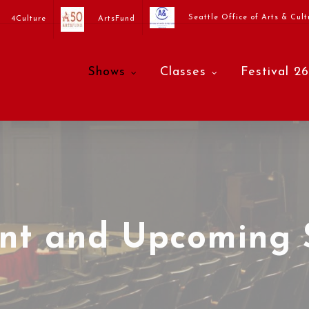
Seattle Office of Arts & Cult
4Culture
ArtsFund
Shows
Classes
Festival 26
ent and Upcoming 