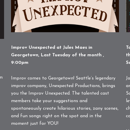
T
Improv Unexpected at Jules Maes in
t
Georgetown, Last Tuesday of the month ,
S
9:00pm
am
Jo
Improv comes to Georgetown! Seattle’s legendary
a
improv company, Unexpected Productions, brings
S
you the Improv Unexpected. The talented cast
l
members take your suggestions and
c
spontaneously create hilarious stories, zany scenes,
c
and fun songs right on the spot and in the
moment just for YOU!