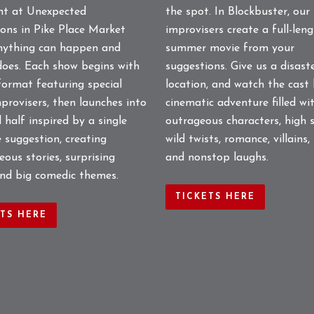
the spot. In Blockbuster, our
ght at Unexpected
improvisers create a full-len
ons in Pike Place Market
summer movie from your
nything can happen and
suggestions. Give us a disast
does. Each show begins with
location, and watch the cast 
format featuring special
cinematic adventure filled wi
provisers, then launches into
outrageous characters, high s
 half inspired by a single
wild twists, romance, villains,
 suggestion, creating
and nonstop laughs.
ous stories, surprising
and big comedic themes.
TICKETS HERE
ETS HERE