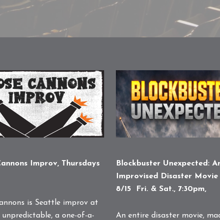
Blockbuster Unexpected: A
annons Improv, Thursdays
Improvised Disaster Movie 
8/15 Fri. & Sat., 7:30pm,
annons is Seattle improv at
An entire disaster movie, ma
 unpredictable, a one-of-a-