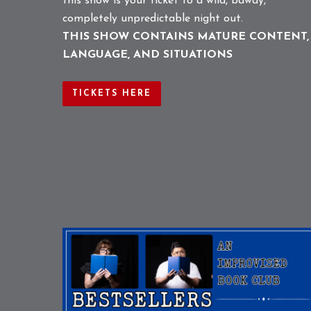
this show is your ticket to a wild, bawdy,
completely unpredictable night out.
THIS SHOW CONTAINS MATURE CONTENT,
LANGUAGE, AND SITUATIONS
TICKETS HERE