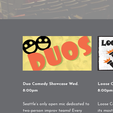
Duo Comedy Showcase Wed.
Loose C
8:00pm
8:00pm
Seattle’s only open mic dedicated to
Loose C
two-person improv teams! Every
its most