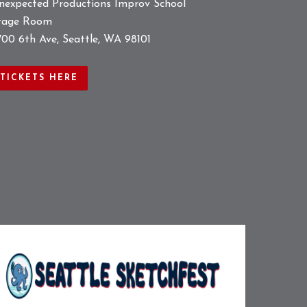
nexpected Productions Improv School
tage Room
700 6th Ave, Seattle, WA 98101
TICKETS HERE