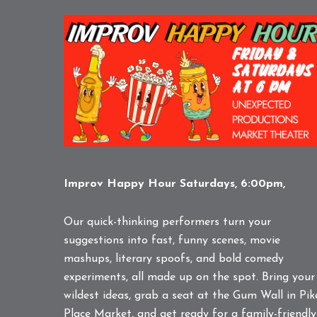
Improv Happy Hour Saturdays, 6:00pm,
Our quick-thinking performers turn your
suggestions into fast, funny scenes, movie
mashups, literary spoofs, and bold comedy
experiments, all made up on the spot. Bring your
wildest ideas, grab a seat at the Gum Wall in Pik
Place Market, and get ready for a family-friendly