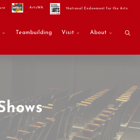
ArtsWA
ure
National Endowment for the Arts
sea
Teambuilding
Visit
About
Shows