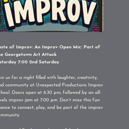
aste of Improv: An Improv Open Mic: Part of
he Georgetown Art Attack
aturday 7:00 2nd Saturday
in us for a night filled with laughter, creativity,
nd community at Unexpected Productions Improv
chool. Doors open at 6:30 pm, followed by an all-
evels improv jam at 7:00 pm. Don’t miss this fun
hance to connect, play, and be part of the improv
ommunity.