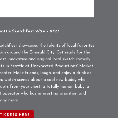
eattle SketchFest 9/24 – 9/27
ketchFest showcases the talents of local favorites
rom around the Emerald City. Get ready for the
ost innovative and original local sketch comedy
cts in Seattle at Unexpected Productions’ Market
heater. Make friends, laugh, and enjoy a drink as
ou watch scenes about a cool new buddy who
rupts from your chest, a totally human baby, a
1 operator who has interesting priorities, and
any more
TICKETS HERE