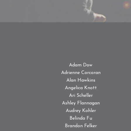
Adam Dow
Adrienne Corcoran
Alan Hawkins
Angelica Knott
Ari Scheller
Ashley Flannagan
Audrey Kohler
Belinda Fu
Brandon Felker