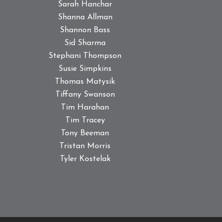
Sarah Hanchar
Shanna Allman
Shannon Bass
Sid Sharma
Stephani Thompson
Susie Simpkins
Thomas Matysik
Tiffany Swanson
Tim Harahan
Tim Tracey
Tony Beeman
Tristan Morris
Tyler Kostelak