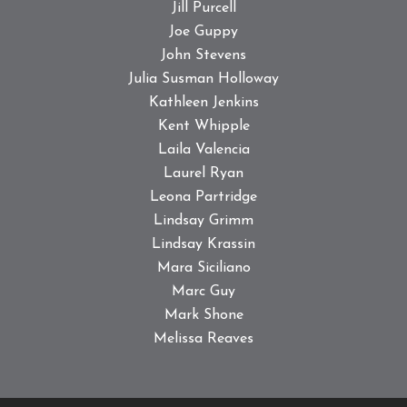
Jill Purcell
Joe Guppy
John Stevens
Julia Susman Holloway
Kathleen Jenkins
Kent Whipple
Laila Valencia
Laurel Ryan
Leona Partridge
Lindsay Grimm
Lindsay Krassin
Mara Siciliano
Marc Guy
Mark Shone
Melissa Reaves