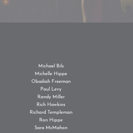
Michael Bils
Michelle Hippe
Obadiah Freeman
Paul Levy
Randy Miller
Rich Hawkins
Richard Templeman
Ron Hippe
Sara McMahon