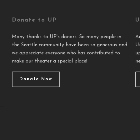
Donate to UP
U
Many thanks to UP's donors. So many people in
A
the Seattle community have been so generous and
U
we appreciate everyone who has contributed to
u
make our theater a special place!
ne
Donate Now