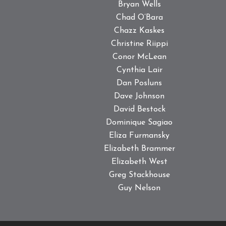
Bryan Wells
Chad O’Bara
Chazz Kaskes
Christine Riippi
Conor McLean
Cynthia Lair
Dan Posluns
Dave Johnson
David Bestock
Dominique Sagiao
Eliza Furmansky
Elizabeth Brammer
Elizabeth West
Greg Stackhouse
Guy Nelson