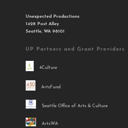
Unexpected Productions
1428 Post Alley
Seattle, WA 98101
UP Partners and Grant Providers
4Culture
ArtsFund
Seattle Office of Arts & Culture
ArtsWA