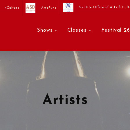
Seattle Office of Arts & Cult
4Culture
ArtsFund
Shows
Classes
Festival 26
Artists