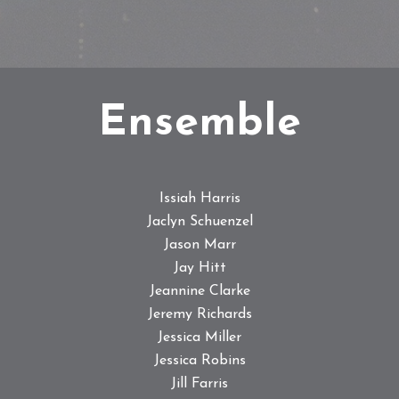
Ensemble
Issiah Harris
Jaclyn Schuenzel
Jason Marr
Jay Hitt
Jeannine Clarke
Jeremy Richards
Jessica Miller
Jessica Robins
Jill Farris