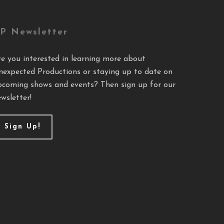
P Newsletter
re you interested in learning more about
nexpected Productions or staying up to date on
pcoming shows and events? Then sign up for our
wsletter!
Sign Up!