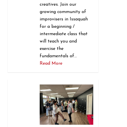
creatives. Join our
growing community of
improvisers in Issaquah
for a beginning /
intermediate class that
will teach you and
exercise the
fundamentals of…
Read More
0