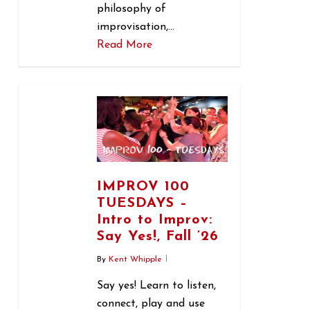
philosophy of
improvisation,…
Read More
1
IMPROV 100
TUESDAYS –
Intro to Improv:
Say Yes!, Fall ’26
By
Kent Whipple
Say yes! Learn to listen,
connect, play and use