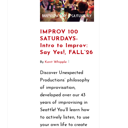
IMPROV 100
SATURDAYS-
Intro to Improv:
Say Yes!, FALL’26
By
Kent Whipple
Discover Unexpected
Productions’ philosophy
of improvisation,
developed over our 43
years of improvising in
Seattle! You’ll learn how
to actively listen, to use
your own life to create