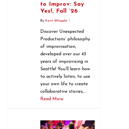
to Improv: Say
Yes!, Fall ’26
By
Kent Whipple
Discover Unexpected
Productions’ philosophy
of improvisation,
developed over our 43
years of improvising in
Seattle! You’ll learn how
to actively listen, to use
your own life to create
collaborative stories,…
Read More
0