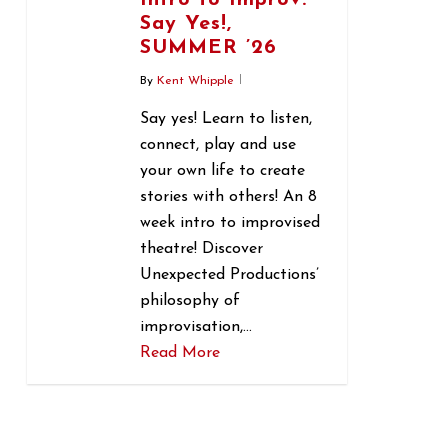
Intro to Improv:
Say Yes!,
SUMMER ’26
By
Kent Whipple
Say yes! Learn to listen,
connect, play and use
your own life to create
stories with others! An 8
week intro to improvised
theatre! Discover
Unexpected Productions’
philosophy of
improvisation,…
Read More
1