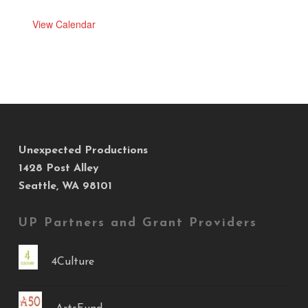
View Calendar
Unexpected Productions
1428 Post Alley
Seattle, WA 98101
UP Partners and Grant Providers
4Culture