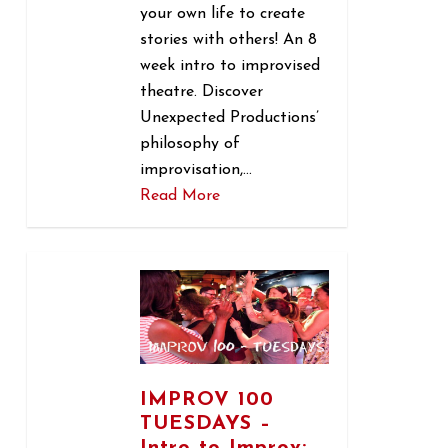
your own life to create
stories with others! An 8
week intro to improvised
theatre. Discover
Unexpected Productions’
philosophy of
improvisation,…
Read More
1
IMPROV 100
TUESDAYS –