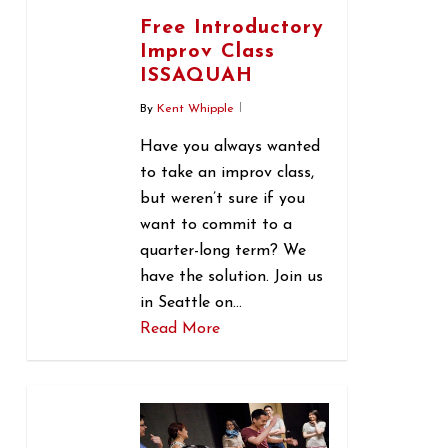
Free Introductory
Improv Class
ISSAQUAH
By
Kent Whipple
Have you always wanted
to take an improv class,
but weren’t sure if you
want to commit to a
quarter-long term? We
have the solution. Join us
in Seattle on…
Read More
0