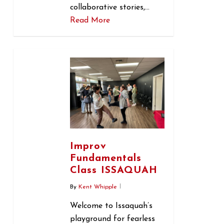
collaborative stories,…
Read More
0
Improv
Fundamentals
Class ISSAQUAH
By
Kent Whipple
Welcome to Issaquah’s
playground for fearless