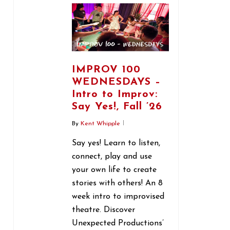
IMPROV 100
WEDNESDAYS –
Intro to Improv:
Say Yes!, Fall ’26
By
Kent Whipple
Say yes! Learn to listen,
connect, play and use
your own life to create
stories with others! An 8
week intro to improvised
theatre. Discover
Unexpected Productions’