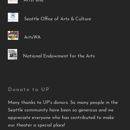
ArtsFund
Seattle Office of Arts & Culture
ArtsWA
National Endowment for the Arts
Donate to UP
Many thanks to UP's donors. So many people in the
Seattle community have been so generous and we
appreciate everyone who has contributed to make
our theater a special place!