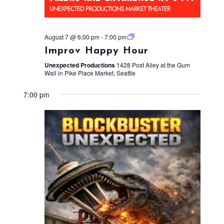
August 7 @ 6:00 pm
-
7:00 pm
Improv Happy Hour
Unexpected Productions
1428 Post Alley at the Gum
Wall in Pike Place Market, Seattle
7:00 pm