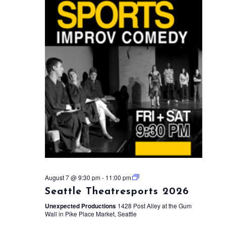
August 7 @ 9:30 pm
-
11:00 pm
Seattle Theatresports 2026
Unexpected Productions
1428 Post Alley at the Gum
Wall in Pike Place Market, Seattle