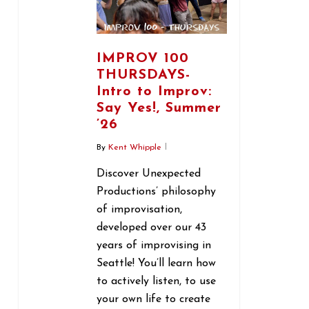
IMPROV 100
THURSDAYS-
Intro to Improv:
Say Yes!, Summer
’26
By
Kent Whipple
Discover Unexpected
Productions’ philosophy
of improvisation,
developed over our 43
years of improvising in
Seattle! You’ll learn how
to actively listen, to use
your own life to create