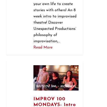
your own life to create
stories with others! An 8
week intro to improvised
theatre! Discover
Unexpected Productions’
philosophy of
improvisation,…
Read More
1
IMPROV 100
MONDAYS- Intro