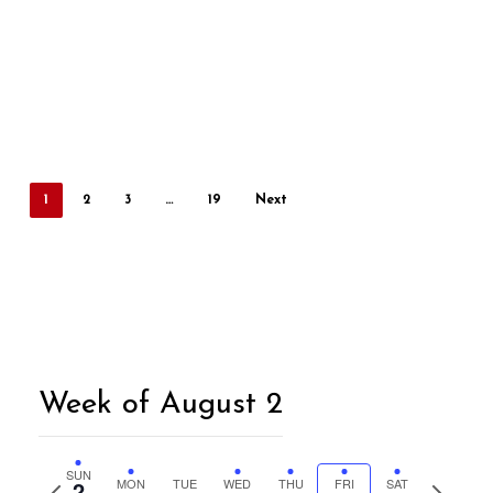
1
2
3
…
19
Next
Week of August 2
SUN
2
MON
TUE
WED
THU
FRI
SAT
Previous
Next