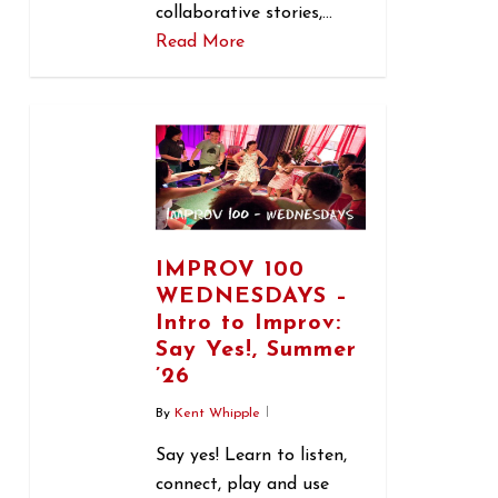
collaborative stories,…
Read More
0
IMPROV 100
WEDNESDAYS –
Intro to Improv:
Say Yes!, Summer
’26
By
Kent Whipple
Say yes! Learn to listen,
connect, play and use