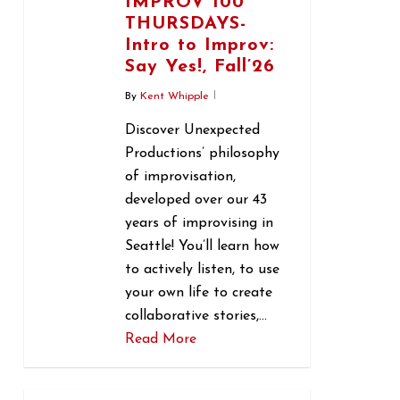
IMPROV 100
THURSDAYS-
Intro to Improv:
Say Yes!, Fall’26
By
Kent Whipple
Discover Unexpected
Productions’ philosophy
of improvisation,
developed over our 43
years of improvising in
Seattle! You’ll learn how
to actively listen, to use
your own life to create
collaborative stories,…
Read More
0