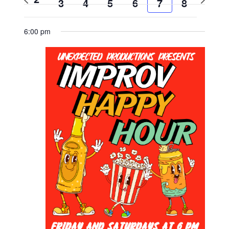
3
4
5
6
7
8
week
week
6:00 pm