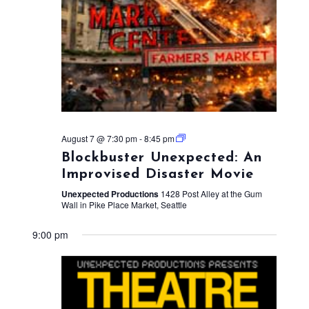
August 7 @ 7:30 pm
-
8:45 pm
Blockbuster Unexpected: An
Improvised Disaster Movie
Unexpected Productions
1428 Post Alley at the Gum
Wall in Pike Place Market, Seattle
9:00 pm