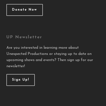
Donate Now
UP Newsletter
Are you interested in learning more about
Unexpected Productions or staying up to date on
upcoming shows and events? Then sign up for our
newsletter!
Sign Up!