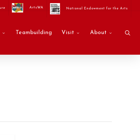
ArtsWA
ure
National Endowment for the Arts
sea
Teambuilding
Visit
About