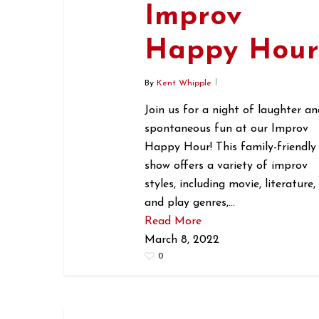
Improv
Happy Hou
By
Kent Whipple
Join us for a night of laughter an
spontaneous fun at our Improv
Happy Hour! This family-friendly
show offers a variety of improv
styles, including movie, literature,
and play genres,…
Read More
March 8, 2022
0