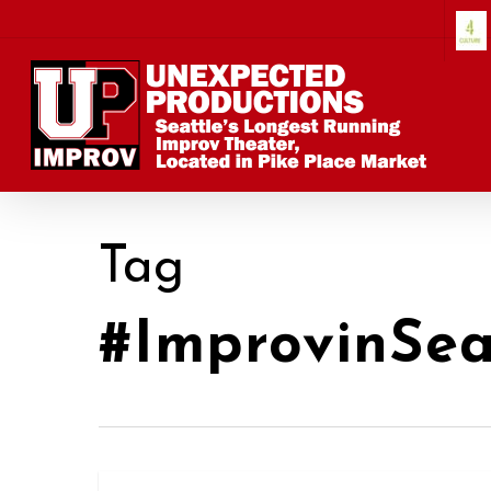
Skip
to
main
content
Tag
#ImprovinSea