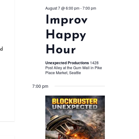
August 7 @ 6:00 pm
-
7:00 pm
Improv
r
Happy
Hour
nd
Unexpected Productions
1428
Post Alley at the Gum Wall in Pike
Place Market, Seattle
7:00 pm