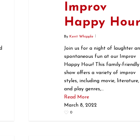
Improv
r
Happy Hou
By
Kent Whipple
d
Join us for a night of laughter a
spontaneous fun at our Improv
Happy Hour! This family-friendly
show offers a variety of improv
styles, including movie, literature,
and play genres,…
Read More
March 8, 2022
0