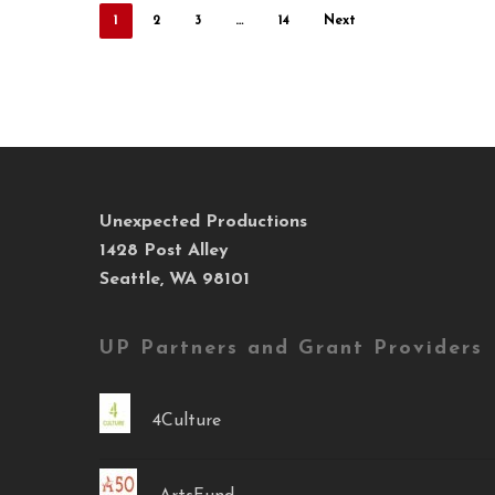
1
2
3
…
14
Next
Unexpected Productions
1428 Post Alley
Seattle, WA 98101
UP Partners and Grant Providers
4Culture