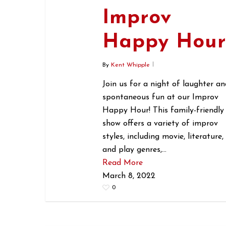
Improv
Happy Hou
By
Kent Whipple
Join us for a night of laughter an
spontaneous fun at our Improv
Happy Hour! This family-friendly
show offers a variety of improv
styles, including movie, literature,
and play genres,…
Read More
March 8, 2022
0