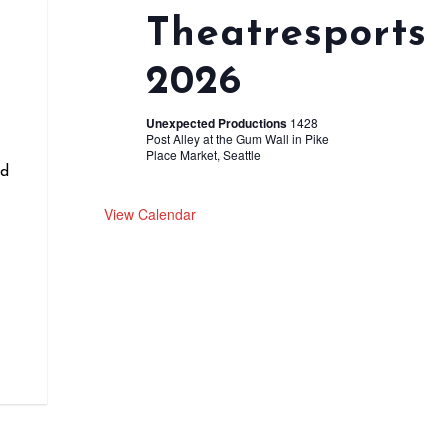
Theatresports
2026
r
Unexpected Productions
1428
Post Alley at the Gum Wall in Pike
Place Market, Seattle
nd
View Calendar