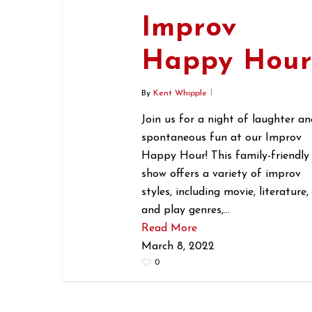
Improv
Happy Hou
By
Kent Whipple
Join us for a night of laughter an
spontaneous fun at our Improv
Happy Hour! This family-friendly
show offers a variety of improv
styles, including movie, literature,
and play genres,…
Read More
March 8, 2022
0