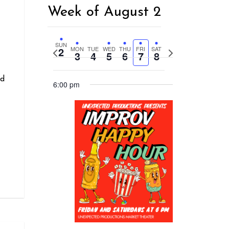
Week of August 2
r
SUN
2
MON
TUE
WED
THU
FRI
SAT
Previous
Next
3
4
5
6
7
8
week
week
nd
6:00 pm