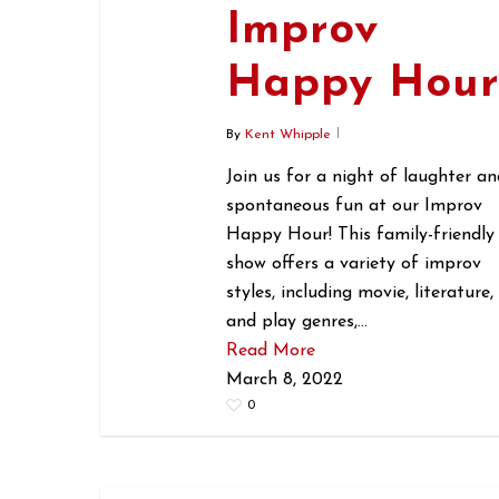
Improv
Happy Hou
By
Kent Whipple
Join us for a night of laughter an
spontaneous fun at our Improv
Happy Hour! This family-friendly
show offers a variety of improv
styles, including movie, literature,
and play genres,…
Read More
March 8, 2022
0