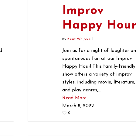
Improv
r
Happy Hou
By
Kent Whipple
d
Join us for a night of laughter a
spontaneous fun at our Improv
Happy Hour! This family-friendly
show offers a variety of improv
styles, including movie, literature,
and play genres,…
Read More
March 8, 2022
0