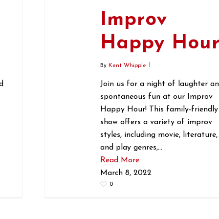
Improv
r
Happy Hou
By
Kent Whipple
d
Join us for a night of laughter a
spontaneous fun at our Improv
Happy Hour! This family-friendly
show offers a variety of improv
styles, including movie, literature,
and play genres,…
Read More
March 8, 2022
0