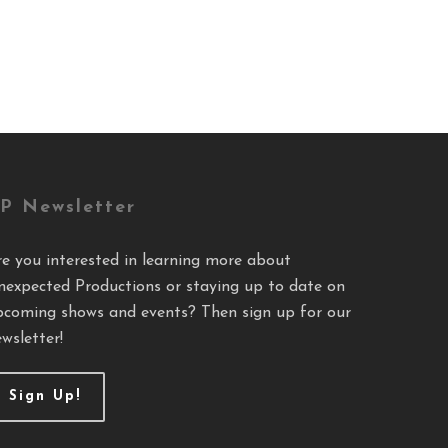
P Newsletter
re you interested in learning more about
nexpected Productions or staying up to date on
pcoming shows and events? Then sign up for our
wsletter!
Sign Up!