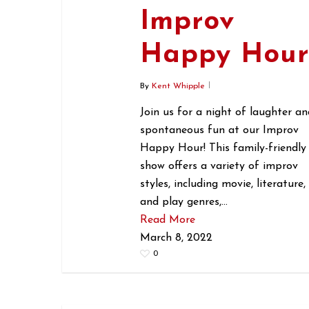
Improv
Happy Hou
By
Kent Whipple
Join us for a night of laughter an
spontaneous fun at our Improv
Happy Hour! This family-friendly
show offers a variety of improv
styles, including movie, literature,
and play genres,…
Read More
March 8, 2022
0