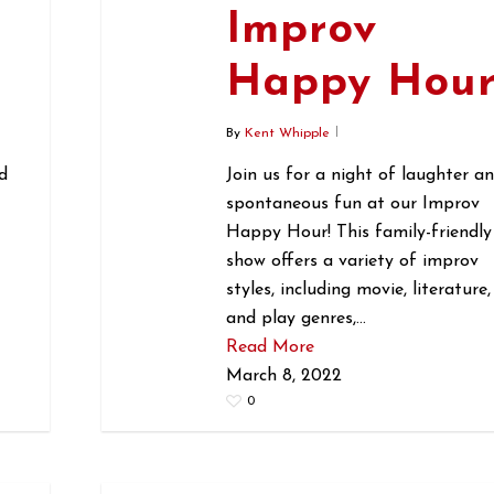
Improv
r
Happy Hou
By
Kent Whipple
d
Join us for a night of laughter a
spontaneous fun at our Improv
Happy Hour! This family-friendly
show offers a variety of improv
styles, including movie, literature,
and play genres,…
Read More
March 8, 2022
0