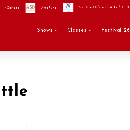
Seattle Office of Arts & Cult
4Culture
ArtsFund
Shows
Classes
Festival 26
ttle