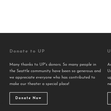
Donate to UP
U
Many thanks to UP's donors. So many people in
A
the Seattle community have been so generous and
U
we appreciate everyone who has contributed to
u
make our theater a special place!
ne
Donate Now