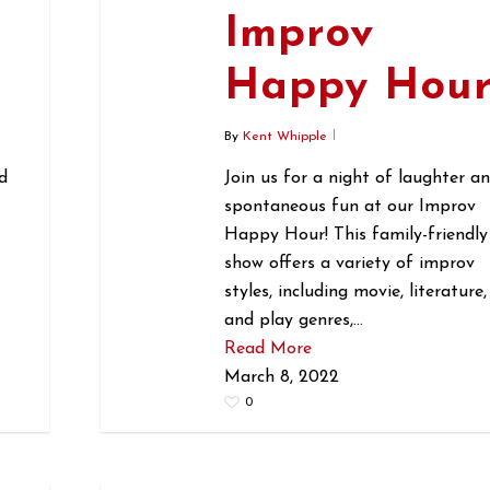
Improv
r
Happy Hou
By
Kent Whipple
d
Join us for a night of laughter a
spontaneous fun at our Improv
Happy Hour! This family-friendly
show offers a variety of improv
styles, including movie, literature,
and play genres,…
Read More
March 8, 2022
0