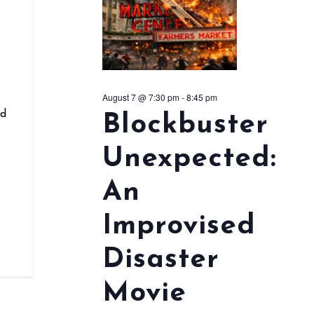
r
August 7 @ 7:30 pm
-
8:45 pm
nd
Blockbuster
Unexpected:
An
Improvised
Disaster
Movie