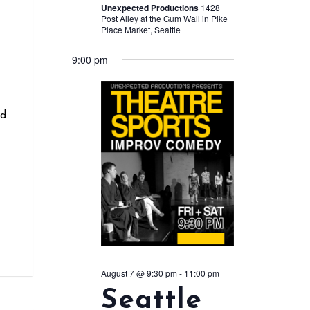
Unexpected Productions
1428
Post Alley at the Gum Wall in Pike
Place Market, Seattle
r
9:00 pm
nd
August 7 @ 9:30 pm
-
11:00 pm
Seattle