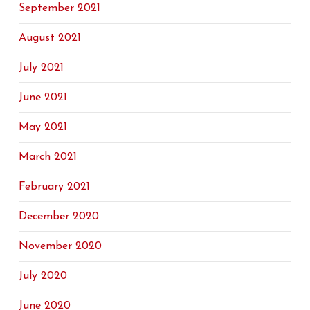
September 2021
August 2021
July 2021
June 2021
May 2021
March 2021
February 2021
December 2020
November 2020
July 2020
June 2020