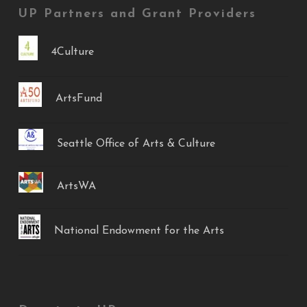
UP Partners and Grant Providers
4Culture
ArtsFund
Seattle Office of Arts & Culture
ArtsWA
National Endowment for the Arts