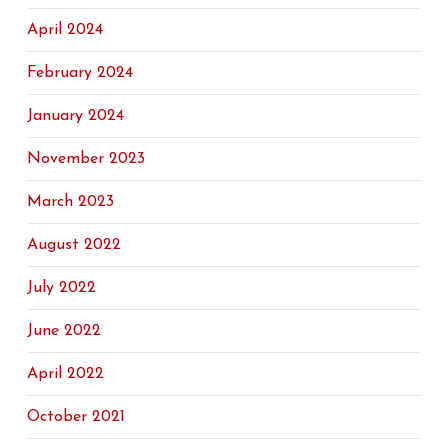
April 2024
February 2024
January 2024
November 2023
March 2023
August 2022
July 2022
June 2022
April 2022
October 2021