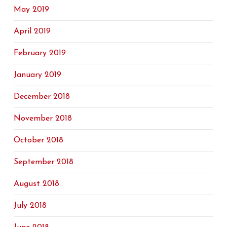
May 2019
April 2019
February 2019
January 2019
December 2018
November 2018
October 2018
September 2018
August 2018
July 2018