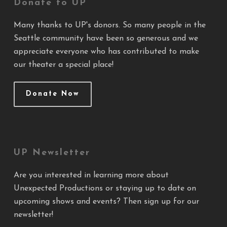
Donate to UP
Many thanks to UP's donors. So many people in the
Seattle community have been so generous and we
appreciate everyone who has contributed to make
our theater a special place!
Donate Now
UP Newsletter
Are you interested in learning more about
Unexpected Productions or staying up to date on
upcoming shows and events? Then sign up for our
newsletter!