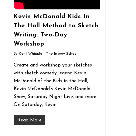
Kevin McDonald Kids In
The Hall Method to Sketch
Writing: Two-Day
Workshop
By
Kent Whipple
The Improv School
Create and workshop your sketches
with sketch comedy legend Kevin
McDonald of the Kids in the Hall,
Kevin McDonald’s Kevin McDonald
Show, Saturday Night Live, and more.
On Saturday, Kevin…
Read More