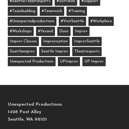
#SeattleTheatresports
#softskills
#support
#teambuilding
#teamwork
#training
#unexpectedproductions
#VisitSeattle
#workplace
#workshops
#yesand
Duos
Improv
Improv Classes
Improvisation
ImprovSeattle
Seattleimprov
Seattle Improv
Theatresports
Unexpected Productions
UPImprov
UP Improv
Unexpected Productions
1428 Post Alley
Seattle, WA 98101