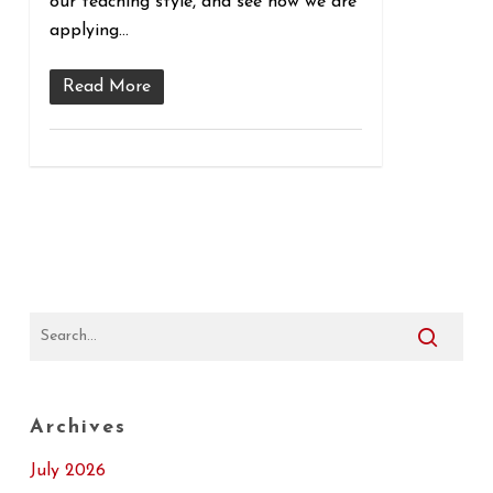
our teaching style, and see how we are
applying…
Read More
Archives
July 2026