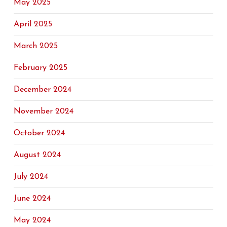
May 2025
April 2025
March 2025
February 2025
December 2024
November 2024
October 2024
August 2024
July 2024
June 2024
May 2024