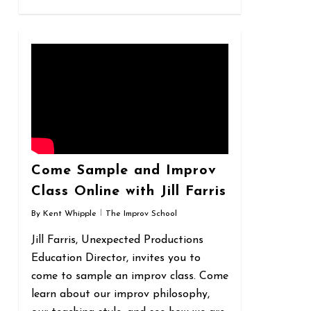
0
Come Sample and Improv
Class Online with Jill Farris
By
Kent Whipple
The Improv School
Jill Farris, Unexpected Productions
Education Director, invites you to
come to sample an improv class. Come
learn about our improv philosophy,