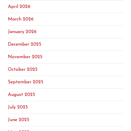
April 2026
March 2026
January 2026
December 2025
November 2025
October 2025
September 2025
August 2025
July 2025
June 2025