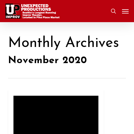
Skip
Men
to
search
main
content
Monthly Archives
November 2020
0