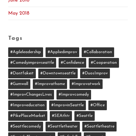
June 2018
May 2018
Tags
#agileleadership
#appliedimprov
#collaboration
#comedyimprovseattle
#confidence
#cooperation
#dontfakeit
#downtownseattle
#DuosImprov
#gumwall
#Improvathome
#improvatwork
#ImprovChangesLives
#improvcomedy
#improveducation
#ImprovinSeattle
#office
#PikePlaceMarket
#SEAthtr
#Seattle
#seattlecomedy
#seattletheater
#seattletheatre