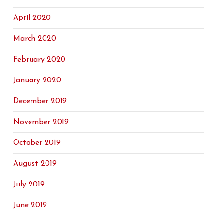
April 2020
March 2020
February 2020
January 2020
December 2019
November 2019
October 2019
August 2019
July 2019
June 2019