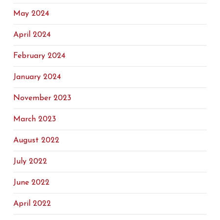
May 2024
April 2024
February 2024
January 2024
November 2023
March 2023
August 2022
July 2022
June 2022
April 2022