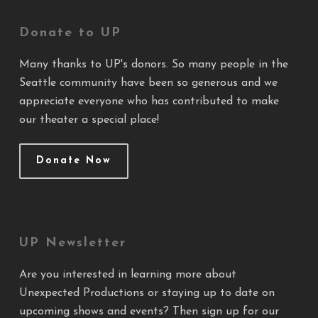
Donate to UP
Many thanks to UP's donors. So many people in the
Seattle community have been so generous and we
appreciate everyone who has contributed to make
our theater a special place!
Donate Now
UP Newsletter
Are you interested in learning more about
Unexpected Productions or staying up to date on
upcoming shows and events? Then sign up for our