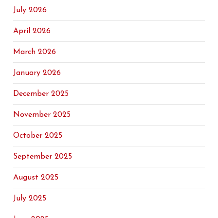
July 2026
April 2026
March 2026
January 2026
December 2025
November 2025
October 2025
September 2025
August 2025
July 2025