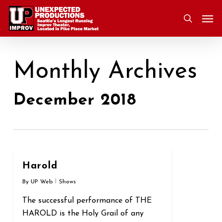
Skip
Men
to
search
main
content
Monthly Archives
December 2018
0
Harold
By
UP Web
Shows
The successful performance of THE
HAROLD is the Holy Grail of any