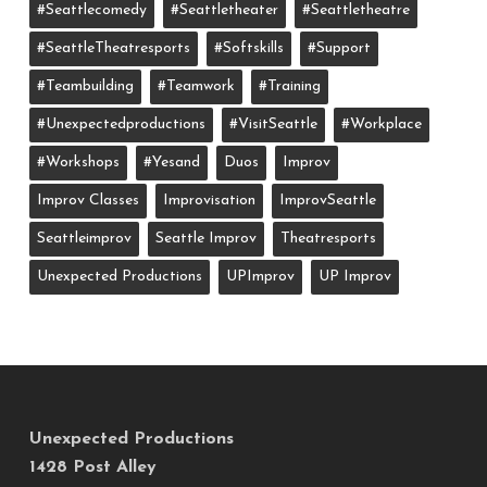
#seattlecomedy
#seattletheater
#seattletheatre
#SeattleTheatresports
#softskills
#support
#teambuilding
#teamwork
#training
#unexpectedproductions
#VisitSeattle
#workplace
#workshops
#yesand
Duos
Improv
Improv Classes
Improvisation
ImprovSeattle
Seattleimprov
Seattle Improv
Theatresports
Unexpected Productions
UPImprov
UP Improv
Unexpected Productions
1428 Post Alley