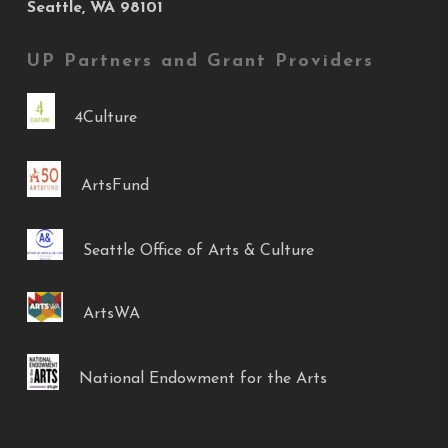
Seattle, WA 98101
UP Partners and Grant Providers
4Culture
ArtsFund
Seattle Office of Arts & Culture
ArtsWA
National Endowment for the Arts