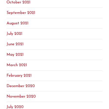
October 2021
September 2021
August 2021
July 2021
June 2021
May 2021
March 2021
February 2021
December 2020
November 2020
July 2020