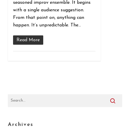
seasoned improv ensemble. It begins
with a single audience suggestion.
From that point on, anything can
happen. It’s unpredictable. The...
Read More
Archives