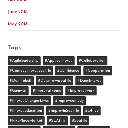
June 2018
May 2018
Tags
#agileleadership
#appliedimprov
#collaboration
#comedyimprovseattle
#confidence
#cooperation
#dontfakeit
#downtownseattle
#DuosImprov
#gumwall
#Improvathome
#improvatwork
#ImprovChangesLives
#improvcomedy
#improveducation
#ImprovinSeattle
#office
#PikePlaceMarket
#SEAthtr
#Seattle