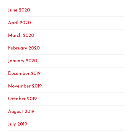
June 2020
April 2020
March 2020
February 2020
January 2020
December 2019
November 2019
October 2019
August 2019
July 2019