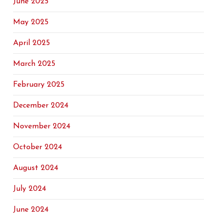
June 2025
May 2025
April 2025
March 2025
February 2025
December 2024
November 2024
October 2024
August 2024
July 2024
June 2024