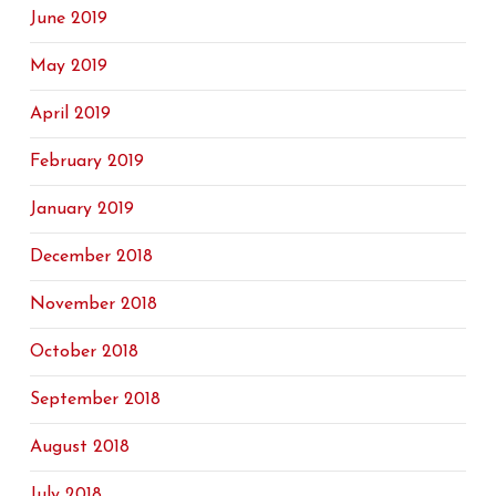
June 2019
May 2019
April 2019
February 2019
January 2019
December 2018
November 2018
October 2018
September 2018
August 2018
July 2018