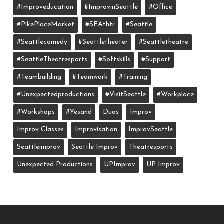
#improveducation
#ImprovinSeattle
#office
#PikePlaceMarket
#SEAthtr
#Seattle
#seattlecomedy
#seattletheater
#seattletheatre
#SeattleTheatresports
#softskills
#support
#teambuilding
#teamwork
#training
#unexpectedproductions
#VisitSeattle
#workplace
#workshops
#yesand
Duos
Improv
Improv Classes
Improvisation
ImprovSeattle
Seattleimprov
Seattle Improv
Theatresports
Unexpected Productions
UPImprov
UP Improv