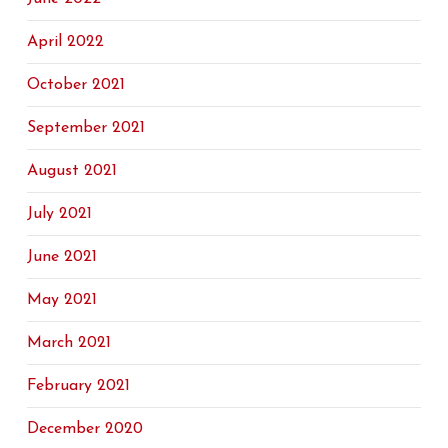
April 2022
October 2021
September 2021
August 2021
July 2021
June 2021
May 2021
March 2021
February 2021
December 2020