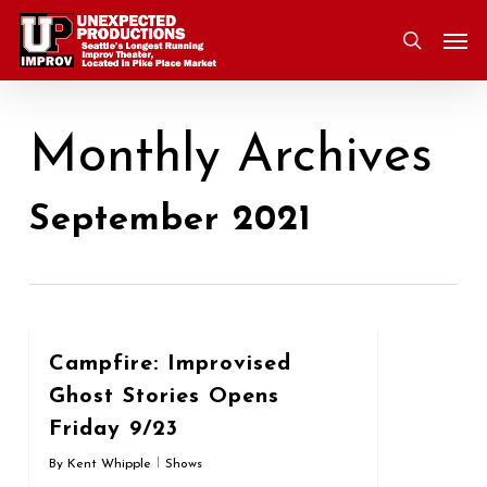
Skip
Men
to
search
main
content
Monthly Archives
September 2021
0
Campfire: Improvised
Ghost Stories Opens
Friday 9/23
By
Kent Whipple
Shows