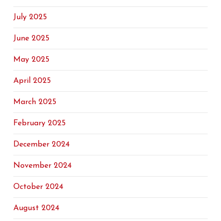
July 2025
June 2025
May 2025
April 2025
March 2025
February 2025
December 2024
November 2024
October 2024
August 2024