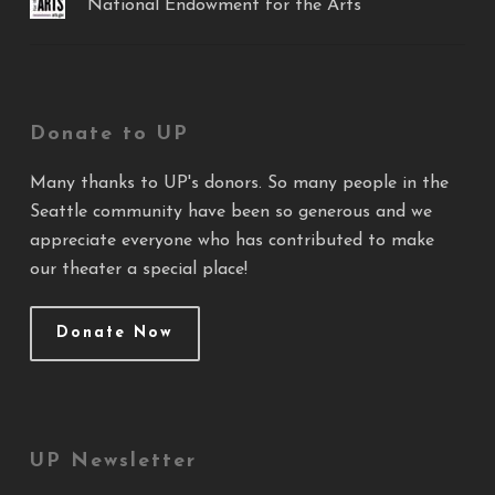
National Endowment for the Arts
Donate to UP
Many thanks to UP's donors. So many people in the
Seattle community have been so generous and we
appreciate everyone who has contributed to make
our theater a special place!
Donate Now
UP Newsletter