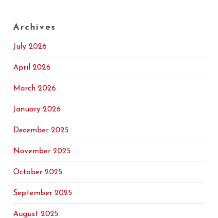
Archives
July 2026
April 2026
March 2026
January 2026
December 2025
November 2025
October 2025
September 2025
August 2025