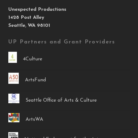
Unexpected Productions
1428 Post Alley
Seattle, WA 98101
UP Partners and Grant Providers
4Culture
ArtsFund
Seattle Office of Arts & Culture
ArtsWA