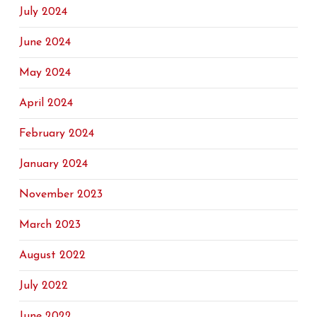
July 2024
June 2024
May 2024
April 2024
February 2024
January 2024
November 2023
March 2023
August 2022
July 2022
June 2022