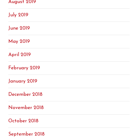
August 2019
July 2019
June 2019
May 2019
April 2019
February 2019
January 2019
December 2018
November 2018
October 2018
September 2018