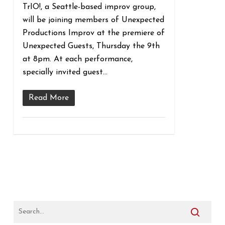
TrIO!, a Seattle-based improv group,
will be joining members of Unexpected
Productions Improv at the premiere of
Unexpected Guests, Thursday the 9th
at 8pm. At each performance,
specially invited guest…
Read More