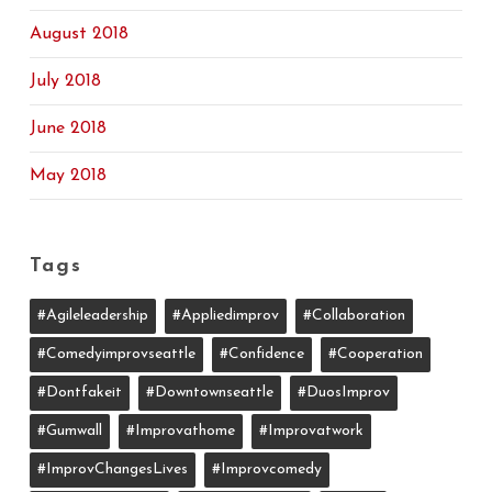
August 2018
July 2018
June 2018
May 2018
Tags
#agileleadership
#appliedimprov
#collaboration
#comedyimprovseattle
#confidence
#cooperation
#dontfakeit
#downtownseattle
#DuosImprov
#gumwall
#Improvathome
#improvatwork
#ImprovChangesLives
#improvcomedy