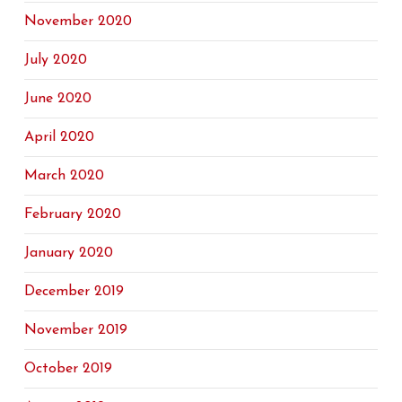
November 2020
July 2020
June 2020
April 2020
March 2020
February 2020
January 2020
December 2019
November 2019
October 2019