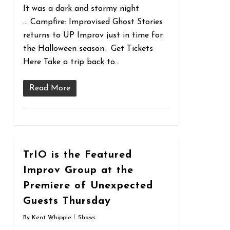
It was a dark and stormy night
… Campfire: Improvised Ghost Stories
returns to UP Improv just in time for
the Halloween season. Get Tickets
Here Take a trip back to…
Read More
0
TrIO is the Featured
Improv Group at the
Premiere of Unexpected
Guests Thursday
By
Kent Whipple
Shows