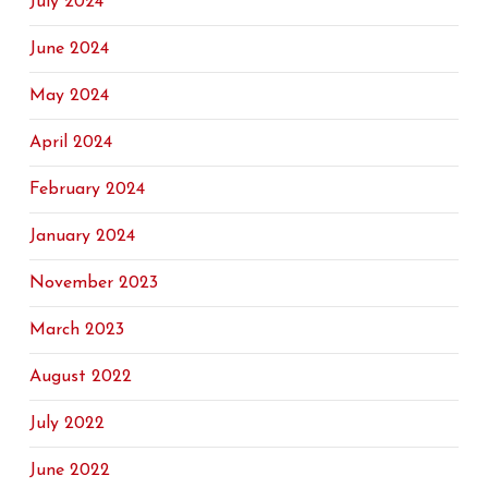
July 2024
June 2024
May 2024
April 2024
February 2024
January 2024
November 2023
March 2023
August 2022
July 2022
June 2022