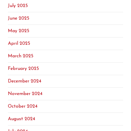
July 2025
June 2025
May 2025
April 2025
March 2025
February 2025
December 2024
November 2024
October 2024
August 2024