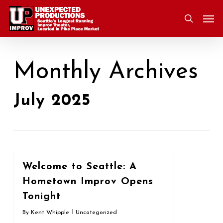
Skip
Men
to
search
main
content
Monthly Archives
July 2025
0
Welcome to Seattle: A
Hometown Improv Opens
Tonight
By
Kent Whipple
Uncategorized