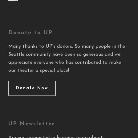
Donate to UP
Many thanks to UP's donors. So many people in the
Seattle community have been so generous and we
appreciate everyone who has contributed to make
our theater a special place!
Donate Now
UP Newsletter
Are you interested in learning more about