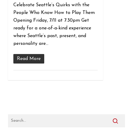
Celebrate Seattle’s Quirks with the
People Who Know How to Play Them
Opening Friday, 7/11 at 7:30pm Get
ready for a one-of-a-kind experience
where Seattle’s past, present, and
personality are…
Read More