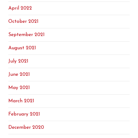
April 2022
October 2021
September 2021
August 2021
July 2021
June 2021
May 2021
March 2021
February 2021
December 2020