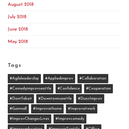
August 2018
July 2018
June 2018
May 2018
Tags
#agileleadership
#appliedimprov
#collaboration
#comedyimprovseattle
#confidence
#cooperation
#dontfakeit
#downtownseattle
#DuosImprov
#gumwall
#Improvathome
#improvatwork
#ImprovChangesLives
#improvcomedy
#improveducation
#ImprovinSeattle
#office