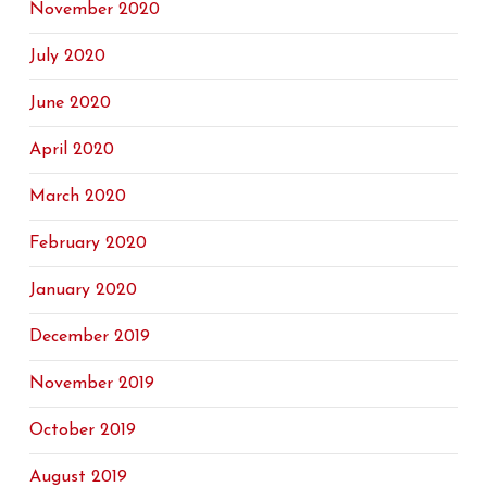
November 2020
July 2020
June 2020
April 2020
March 2020
February 2020
January 2020
December 2019
November 2019
October 2019
August 2019