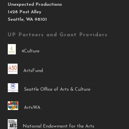
Unexpected Productions
1428 Post Alley
Seattle, WA 98101
UP Partners and Grant Providers
4Culture
ArtsFund
Seattle Office of Arts & Culture
ArtsWA
National Endowment for the Arts