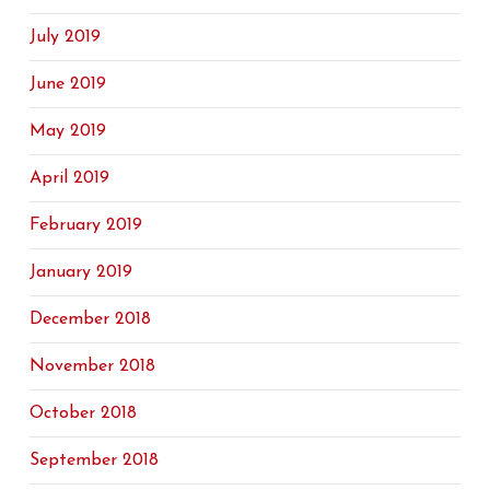
July 2019
June 2019
May 2019
April 2019
February 2019
January 2019
December 2018
November 2018
October 2018
September 2018