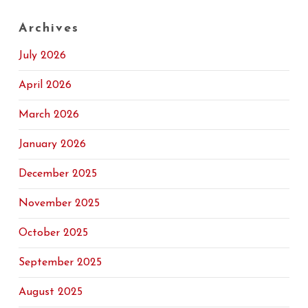
Archives
July 2026
April 2026
March 2026
January 2026
December 2025
November 2025
October 2025
September 2025
August 2025