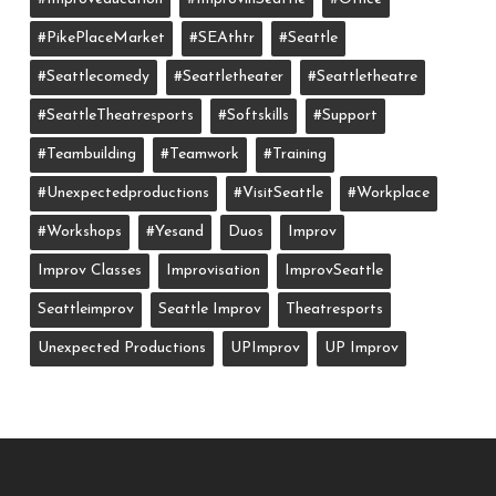
#PikePlaceMarket
#SEAthtr
#Seattle
#seattlecomedy
#seattletheater
#seattletheatre
#SeattleTheatresports
#softskills
#support
#teambuilding
#teamwork
#training
#unexpectedproductions
#VisitSeattle
#workplace
#workshops
#yesand
Duos
Improv
Improv Classes
Improvisation
ImprovSeattle
Seattleimprov
Seattle Improv
Theatresports
Unexpected Productions
UPImprov
UP Improv