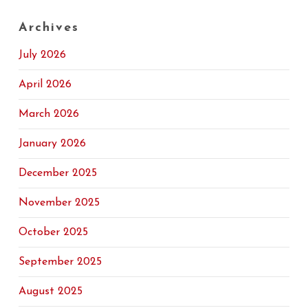
Archives
July 2026
April 2026
March 2026
January 2026
December 2025
November 2025
October 2025
September 2025
August 2025