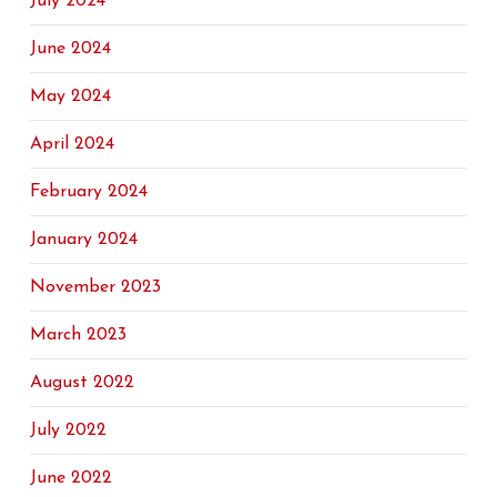
July 2024
June 2024
May 2024
April 2024
February 2024
January 2024
November 2023
March 2023
August 2022
July 2022
June 2022