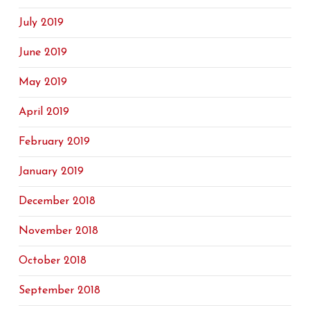
July 2019
June 2019
May 2019
April 2019
February 2019
January 2019
December 2018
November 2018
October 2018
September 2018