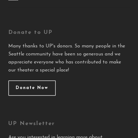
Donate to UP
Many thanks to UP's donors. So many people in the
Seattle community have been so generous and we
appreciate everyone who has contributed to make
our theater a special place!
Donate Now
UP Newsletter
Are you interested in learning more about