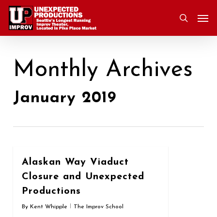
Skip
Men
to
search
main
content
Monthly Archives
January 2019
0
Alaskan Way Viaduct
Closure and Unexpected
Productions
By
Kent Whipple
The Improv School