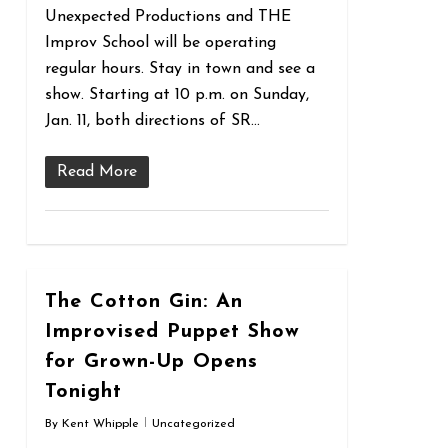
Unexpected Productions and THE
Improv School will be operating
regular hours. Stay in town and see a
show. Starting at 10 p.m. on Sunday,
Jan. 11, both directions of SR…
Read More
0
The Cotton Gin: An
Improvised Puppet Show
for Grown-Up Opens
Tonight
By
Kent Whipple
Uncategorized