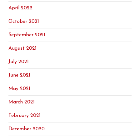
April 2022
October 2021
September 2021
August 2021
July 2021
June 2021
May 2021
March 2021
February 2021
December 2020