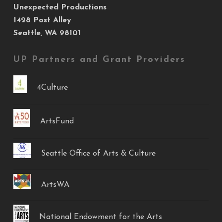
Unexpected Productions
1428 Post Alley
Seattle, WA 98101
UP Partners and Grant Providers
4Culture
ArtsFund
Seattle Office of Arts & Culture
ArtsWA
National Endowment for the Arts