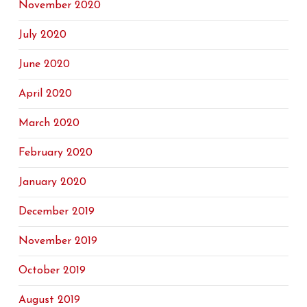
November 2020
July 2020
June 2020
April 2020
March 2020
February 2020
January 2020
December 2019
November 2019
October 2019
August 2019