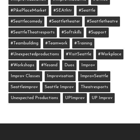
#PikePlaceMarket
#SEAthtr
#Seattle
#seattlecomedy
#seattletheater
#seattletheatre
#SeattleTheatresports
#softskills
#support
#teambuilding
#teamwork
#training
#unexpectedproductions
#VisitSeattle
#workplace
#workshops
#yesand
Duos
Improv
Improv Classes
Improvisation
ImprovSeattle
Seattleimprov
Seattle Improv
Theatresports
Unexpected Productions
UPImprov
UP Improv