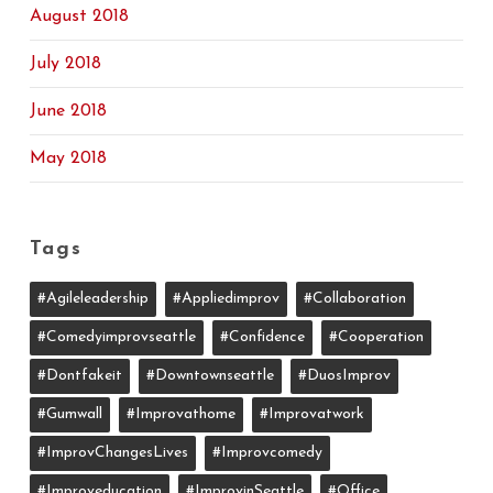
August 2018
July 2018
June 2018
May 2018
Tags
#agileleadership
#appliedimprov
#collaboration
#comedyimprovseattle
#confidence
#cooperation
#dontfakeit
#downtownseattle
#DuosImprov
#gumwall
#Improvathome
#improvatwork
#ImprovChangesLives
#improvcomedy
#improveducation
#ImprovinSeattle
#office