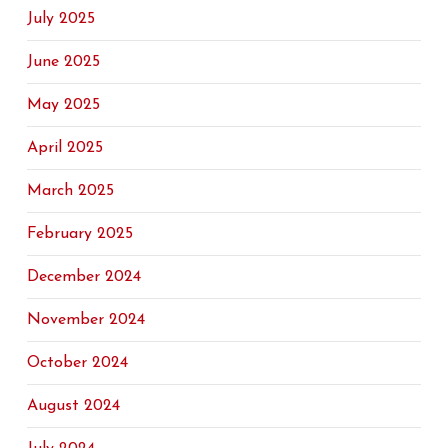
July 2025
June 2025
May 2025
April 2025
March 2025
February 2025
December 2024
November 2024
October 2024
August 2024