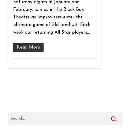
Saturday nights in January and
February, join us in the Black Box
Theatre as improvisers enter the
ultimate game of Skill and wit. Each
week our returning All Star players…
Read More