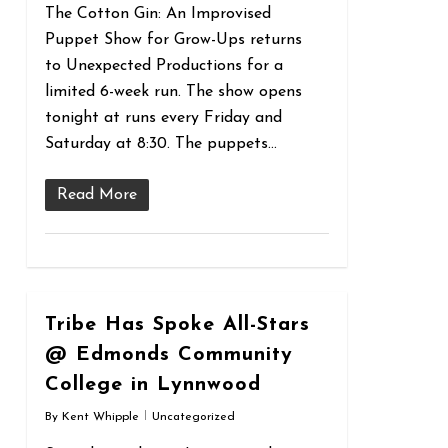
The Cotton Gin: An Improvised
Puppet Show for Grow-Ups returns
to Unexpected Productions for a
limited 6-week run. The show opens
tonight at runs every Friday and
Saturday at 8:30. The puppets…
Read More
0
Tribe Has Spoke All-Stars
@ Edmonds Community
College in Lynnwood
By
Kent Whipple
Uncategorized