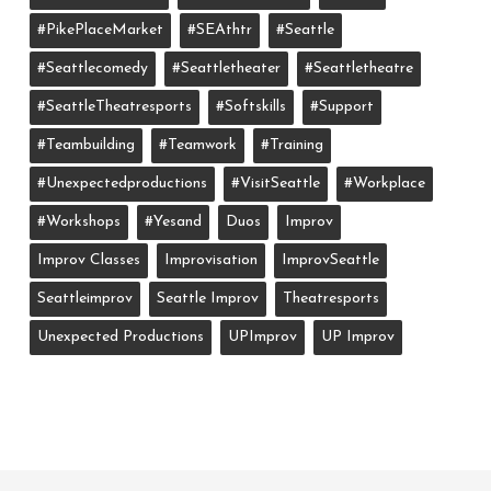
#PikePlaceMarket
#SEAthtr
#Seattle
#seattlecomedy
#seattletheater
#seattletheatre
#SeattleTheatresports
#softskills
#support
#teambuilding
#teamwork
#training
#unexpectedproductions
#VisitSeattle
#workplace
#workshops
#yesand
Duos
Improv
Improv Classes
Improvisation
ImprovSeattle
Seattleimprov
Seattle Improv
Theatresports
Unexpected Productions
UPImprov
UP Improv