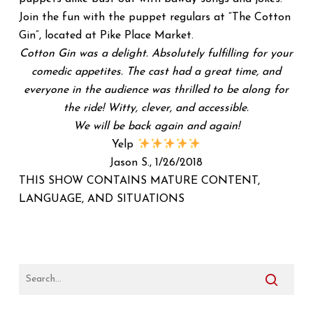
Join the fun with the puppet regulars at “The Cotton
Gin”, located at Pike Place Market.
Cotton Gin was a delight. Absolutely fulfilling for your
comedic appetites. The cast had a great time, and
everyone in the audience was thrilled to be along for
the ride! Witty, clever, and accessible.
We will be back again and again!
Yelp
Jason S., 1/26/2018
THIS SHOW CONTAINS MATURE CONTENT,
LANGUAGE, AND SITUATIONS