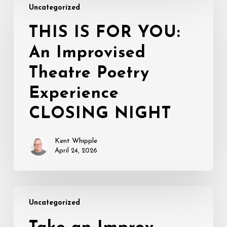
Uncategorized
IS
FOR
THIS IS FOR YOU:
YOU:
An Improvised
An
Improvised
Theatre Poetry
Theatre
Poetry
Experience
Experience
CLOSING NIGHT
CLOSING
NIGHT
Kent Whipple
April 24, 2026
Take
Uncategorized
an
Improv