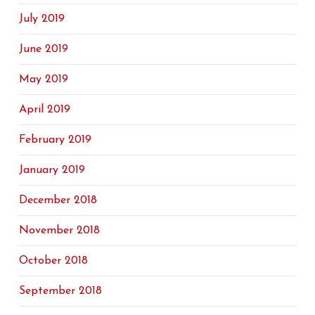
July 2019
June 2019
May 2019
April 2019
February 2019
January 2019
December 2018
November 2018
October 2018
September 2018