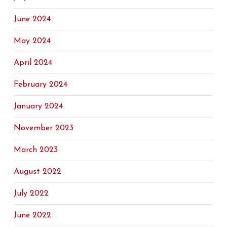
June 2024
May 2024
April 2024
February 2024
January 2024
November 2023
March 2023
August 2022
July 2022
June 2022