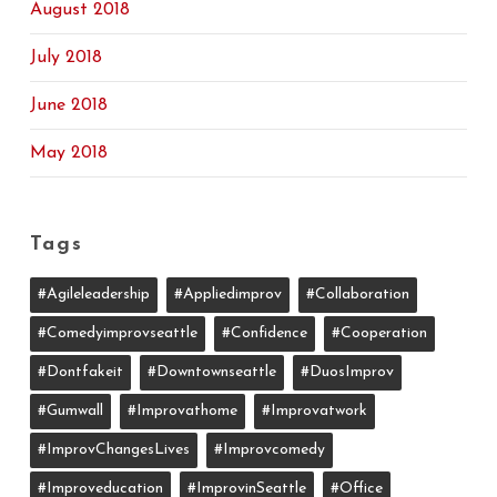
August 2018
July 2018
June 2018
May 2018
Tags
#agileleadership
#appliedimprov
#collaboration
#comedyimprovseattle
#confidence
#cooperation
#dontfakeit
#downtownseattle
#DuosImprov
#gumwall
#Improvathome
#improvatwork
#ImprovChangesLives
#improvcomedy
#improveducation
#ImprovinSeattle
#office