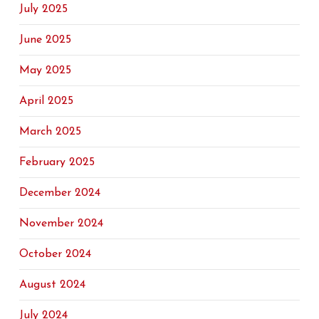
July 2025
June 2025
May 2025
April 2025
March 2025
February 2025
December 2024
November 2024
October 2024
August 2024
July 2024