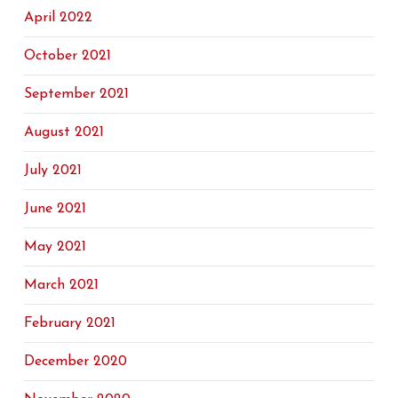
April 2022
October 2021
September 2021
August 2021
July 2021
June 2021
May 2021
March 2021
February 2021
December 2020