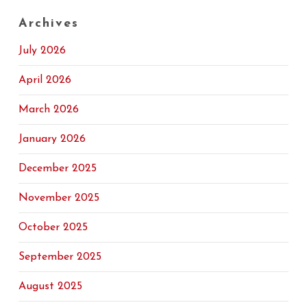
Archives
July 2026
April 2026
March 2026
January 2026
December 2025
November 2025
October 2025
September 2025
August 2025