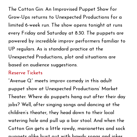
The Cotton Gin: An Improvised Puppet Show for
Grow-Ups returns to Unexpected Productions for a
limited 6-week run. The show opens tonight at runs
every Friday and Saturday at 8:30. The puppets are
powered by incredible improv performers familiar to
UP regulars. As is standard practice at the
Unexpected Productions, plot and situations are
based on audience suggestions.
Reserve Tickets
“Avenue Q” meets improv comedy in this adult
puppet show at Unexpected Productions’ Market
Theater. Where do puppets hang out after their day
jobs? Well, after singing songs and dancing at the
children’s theater, they head down to their local
watering hole and pull up a bar stool. And when the
Cotton Gin gets a little rowdy, marionettes and sock
puppets alike bust out with bawdy songs and jokes.