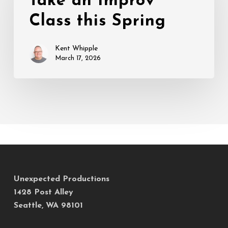
Take an Improv
Class
Class this Spring
this
Spring
Kent Whipple
March 17, 2026
Unexpected Productions
1428 Post Alley
Seattle, WA 98101