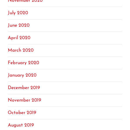
November 2020
July 2020
June 2020
April 2020
March 2020
February 2020
January 2020
December 2019
November 2019
October 2019
August 2019