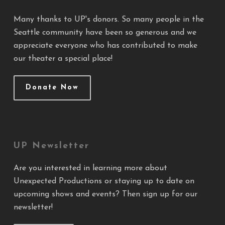
Many thanks to UP's donors. So many people in the
Seattle community have been so generous and we
appreciate everyone who has contributed to make
our theater a special place!
Donate Now
UP Newsletter
Are you interested in learning more about
Unexpected Productions or staying up to date on
upcoming shows and events? Then sign up for our
newsletter!