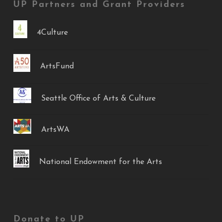
UP Partners and Grant Providers
4Culture
ArtsFund
Seattle Office of Arts & Culture
ArtsWA
National Endowment for the Arts
Donate to UP