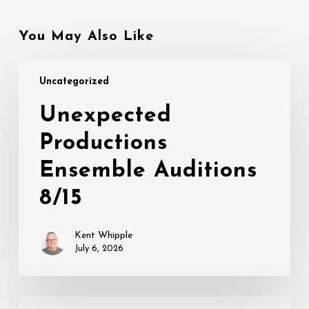
You May Also Like
Unexpected
Uncategorized
Productions
Ensemble
Unexpected
Auditions
Productions
8/15
Ensemble Auditions
8/15
Kent Whipple
July 6, 2026
THIS