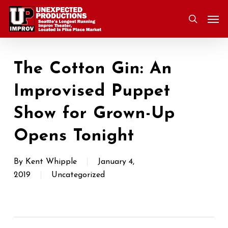
Skip
Men
to
search
main
content
The Cotton Gin: An
Improvised Puppet
Show for Grown-Up
Opens Tonight
By
Kent Whipple
January 4,
2019
Uncategorized