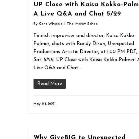
UP Close with Kaisa Kokko-Palm
A Live Q&A and Chat 5/29
By
Kent Whipple
The Improv School
Finnish improviser and director, Kaisa Kokko-
Palmer, chats with Randy Dixon, Unexpected
Productions Artistic Director, at 1:00 PM PDT,
Sat. 5/29. UP Close with Kaisa Kokko-Palmer: 
Live Q&A and Chat…
Read More
May 24, 2021
Why GiveBIG to Unexpected