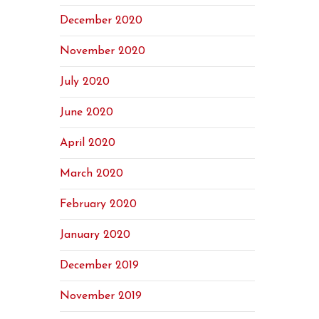
December 2020
November 2020
July 2020
June 2020
April 2020
March 2020
February 2020
January 2020
December 2019
November 2019