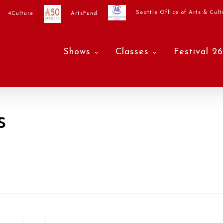
Seattle Office of Arts & Cult
4Culture
ArtsFund
Shows
Classes
Festival 26
s