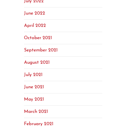
July 2022
June 2022
April 2022
October 2021
September 2021
August 2021
July 2021
June 2021
May 2021
March 2021
February 2021