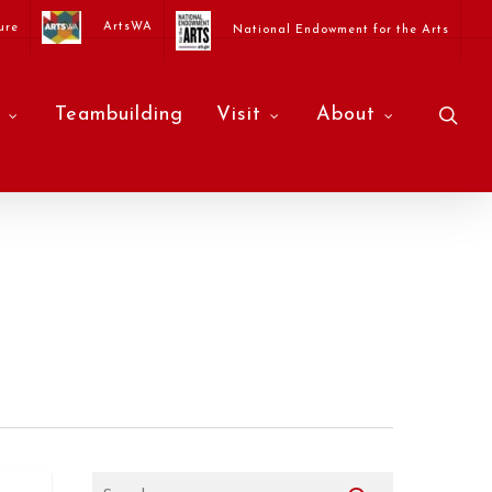
ArtsWA
ure
National Endowment for the Arts
sea
Teambuilding
Visit
About