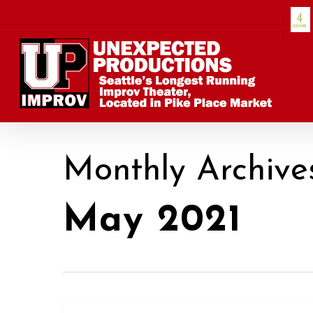
Skip
to
main
content
Monthly Archive
May 2021