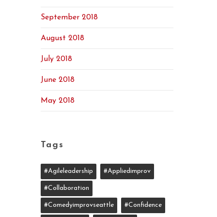
September 2018
August 2018
July 2018
June 2018
May 2018
Tags
#agileleadership
#appliedimprov
#collaboration
#comedyimprovseattle
#confidence