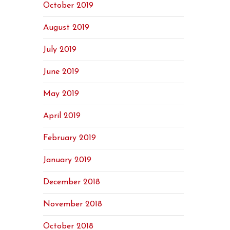
October 2019
August 2019
July 2019
June 2019
May 2019
April 2019
February 2019
January 2019
December 2018
November 2018
October 2018