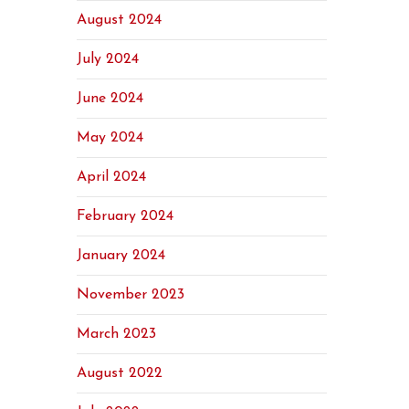
August 2024
July 2024
June 2024
May 2024
April 2024
February 2024
January 2024
November 2023
March 2023
August 2022