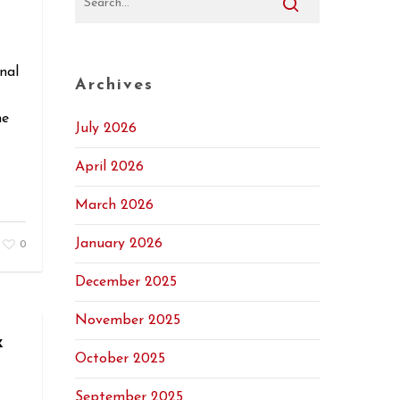
nal
Archives
he
July 2026
April 2026
March 2026
January 2026
0
December 2025
November 2025
x
October 2025
September 2025