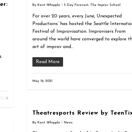
er:
By
Kent Whipple
5 Day Forecast
,
The Improv School
For over 20 years, every June, Unexpected
Productions’ has hosted the Seattle Internatio
Festival of Improvisation. Improvisers from
around the world have converged to explore t
art of improv and…
A
Read More
May 19, 2021
0
Theatresports Review by TeenTi
By
Kent Whipple
News