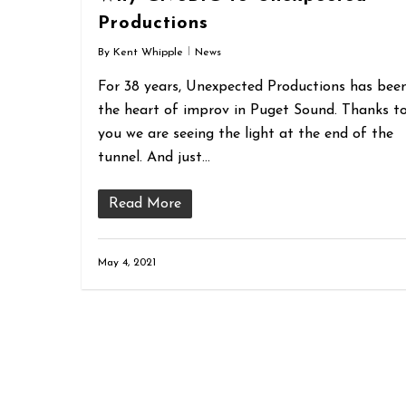
Productions
By
Kent Whipple
News
For 38 years, Unexpected Productions has bee
the heart of improv in Puget Sound. Thanks t
you we are seeing the light at the end of the
tunnel. And just…
Read More
May 4, 2021