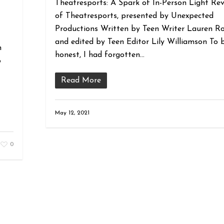
Theatresports: A Spark of In-Person Light Re
of Theatresports, presented by Unexpected
Productions Written by Teen Writer Lauren R
and edited by Teen Editor Lily Williamson To 
n
honest, I had forgotten…
o
Read More
May 12, 2021
0