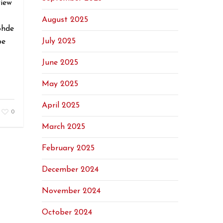
view
August 2025
ohde
July 2025
be
June 2025
May 2025
April 2025
0
March 2025
February 2025
December 2024
November 2024
October 2024