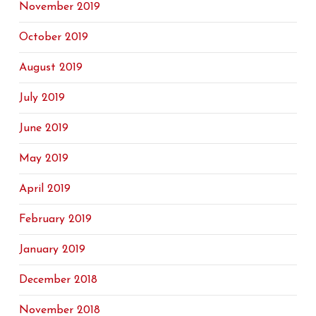
November 2019
October 2019
August 2019
July 2019
June 2019
May 2019
April 2019
February 2019
January 2019
December 2018
November 2018