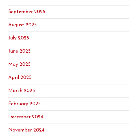
September 2025
August 2025
July 2025
June 2025
May 2025
April 2025
March 2025
February 2025
December 2024
November 2024