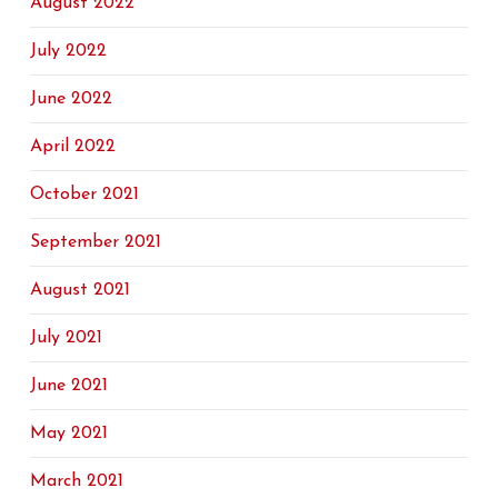
August 2022
July 2022
June 2022
April 2022
October 2021
September 2021
August 2021
July 2021
June 2021
May 2021
March 2021