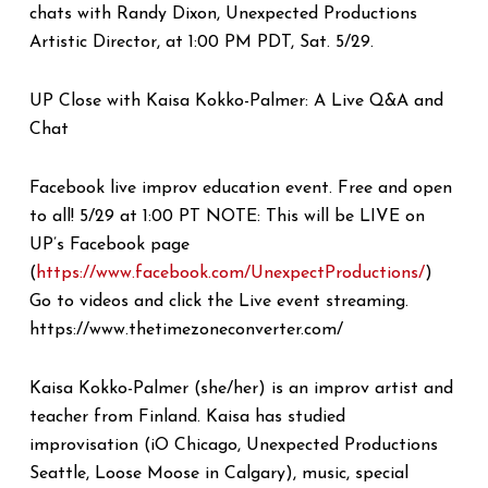
chats with Randy Dixon, Unexpected Productions
Artistic Director, at 1:00 PM PDT, Sat. 5/29.
UP Close with Kaisa Kokko-Palmer: A Live Q&A and
Chat
Facebook live improv education event. Free and open
to all! 5/29 at 1:00 PT NOTE: This will be LIVE on
UP’s Facebook page
(
https://www.facebook.com/UnexpectProductions/
)
Go to videos and click the Live event streaming.
https://www.thetimezoneconverter.com/
Kaisa Kokko-Palmer (she/her) is an improv artist and
teacher from Finland. Kaisa has studied
improvisation (iO Chicago, Unexpected Productions
Seattle, Loose Moose in Calgary), music, special