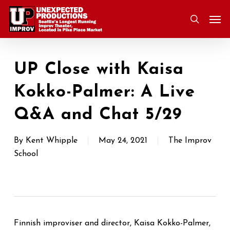
Skip
Men
to
search
main
content
UP Close with Kaisa
Kokko-Palmer: A Live
Q&A and Chat 5/29
By
Kent Whipple
May 24, 2021
The Improv
School
Finnish improviser and director, Kaisa Kokko-Palmer,