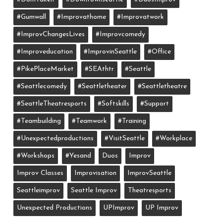
#gumwall
#Improvathome
#improvatwork
#ImprovChangesLives
#improvcomedy
#improveducation
#ImprovinSeattle
#office
#PikePlaceMarket
#SEAthtr
#Seattle
#seattlecomedy
#seattletheater
#seattletheatre
#SeattleTheatresports
#softskills
#support
#teambuilding
#teamwork
#training
#unexpectedproductions
#VisitSeattle
#workplace
#workshops
#yesand
Duos
Improv
Improv Classes
Improvisation
ImprovSeattle
Seattleimprov
Seattle Improv
Theatresports
Unexpected Productions
UPImprov
UP Improv