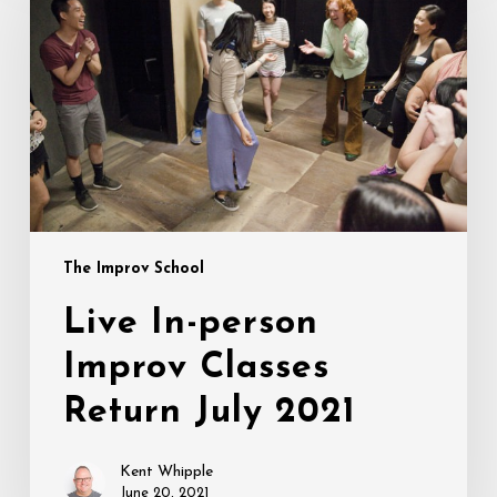
person
Improv
Classes
Return
July
2021
The Improv School
Live In-person
Improv Classes
Return July 2021
Kent Whipple
June 20, 2021