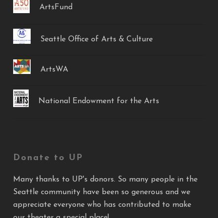
ArtsFund
Seattle Office of Arts & Culture
ArtsWA
National Endowment for the Arts
Donate to UP
Many thanks to UP's donors. So many people in the
Seattle community have been so generous and we
appreciate everyone who has contributed to make
our theater a special place!