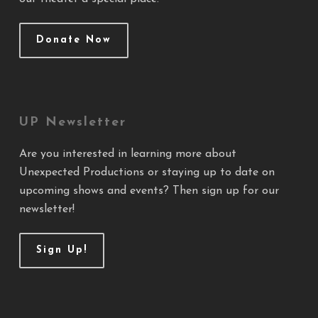
Donate Now
UP Newsletter
Are you interested in learning more about
Unexpected Productions or staying up to date on
upcoming shows and events? Then sign up for our
newsletter!
Sign Up!