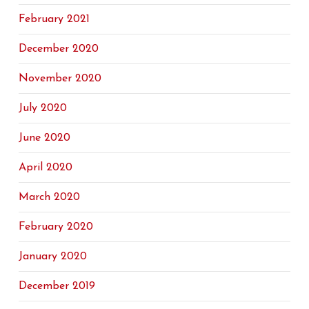
February 2021
December 2020
November 2020
July 2020
June 2020
April 2020
March 2020
February 2020
January 2020
December 2019