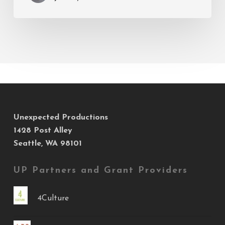
Unexpected Productions
1428 Post Alley
Seattle, WA 98101
UP Partners and Grant Providers
4Culture