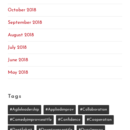
October 2018
September 2018
August 2018
July 2018
June 2018
May 2018
Tags
#agileleadership
#appliedimprov
#collaboration
#comedyimprovseattle
#confidence
#cooperation
#dontfakeit
#downtownseattle
#DuosImprov