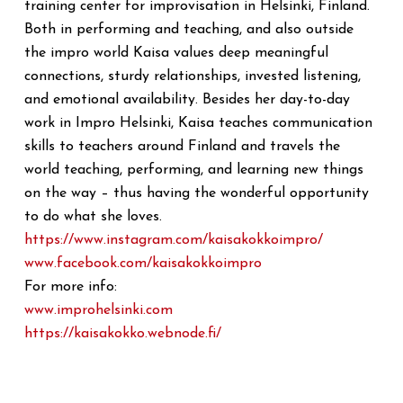
training center for improvisation in Helsinki, Finland.
Both in performing and teaching, and also outside
the impro world Kaisa values deep meaningful
connections, sturdy relationships, invested listening,
and emotional availability. Besides her day-to-day
work in Impro Helsinki, Kaisa teaches communication
skills to teachers around Finland and travels the
world teaching, performing, and learning new things
on the way – thus having the wonderful opportunity
to do what she loves.
https://www.instagram.com/
kaisakokkoimpro/
www.facebook.com/
kaisakokkoimpro
For more info:
www.improhelsinki.com
https://kaisakokko.webnode.fi/