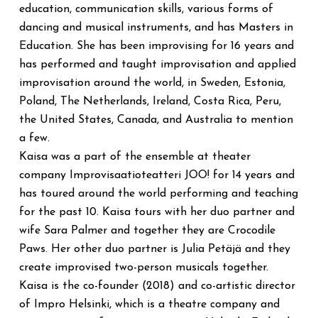
education, communication skills, various forms of
dancing and musical instruments, and has Masters in
Education. She has been improvising for 16 years and
has performed and taught improvisation and applied
improvisation around the world, in Sweden, Estonia,
Poland, The Netherlands, Ireland, Costa Rica, Peru,
the United States, Canada, and Australia to mention
a few.
Kaisa was a part of the ensemble at theater
company Improvisaatioteatteri JOO! for 14 years and
has toured around the world performing and teaching
for the past 10. Kaisa tours with her duo partner and
wife Sara Palmer and together they are Crocodile
Paws. Her other duo partner is Julia Petäjä and they
create improvised two-person musicals together.
Kaisa is the co-founder (2018) and co-artistic director
of Impro Helsinki, which is a theatre company and