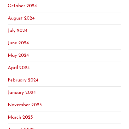
October 2024
August 2024
July 2024
June 2024
May 2024
April 2024
February 2024
January 2024
November 2023
March 2023