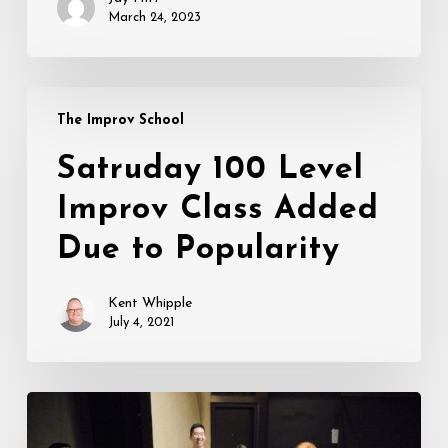
March 24, 2023
Satruday
The Improv School
100
Level
Satruday 100 Level
Improv
Improv Class Added
Class
Added
Due to Popularity
Due
to
Kent Whipple
Popularity
July 4, 2021
Live
In-