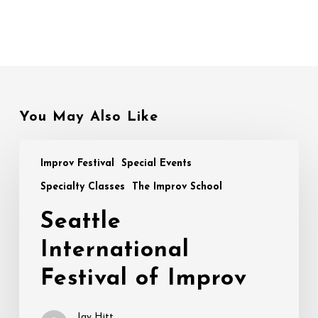
You May Also Like
Seattle
Improv Festival
Special Events
International
Festival
Specialty Classes
The Improv School
of
Seattle
Improv
International
Festival of Improv
Jay Hitt