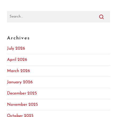
Archives
July 2026
April 2026
March 2026
January 2026
December 2025
November 2025
October 2025