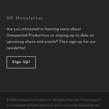
UP Newsletter
Are you interested in learning more about
Unexpected Productions or staying up to date on
upcoming shows and events? Then sign up for our
newsletter!
Sign Up!
© 2026 Unexpected Productions. All Rights Reserved. Theatresports™
is a trademark of Keith Johnstone and is exclusively licensed by the