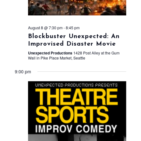
August 8 @ 7:30 pm
-
8:45 pm
Blockbuster Unexpected: An
Improvised Disaster Movie
Unexpected Productions
1428 Post Alley at the Gum
Wall in Pike Place Market, Seattle
9:00 pm