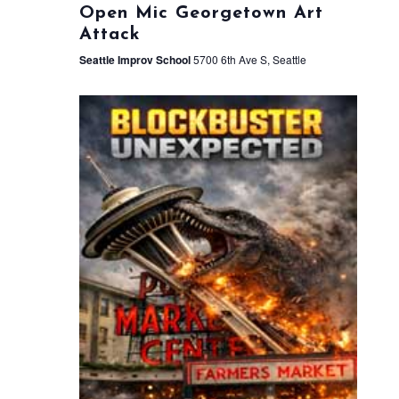
Open Mic Georgetown Art
Attack
Seattle Improv School
5700 6th Ave S, Seattle