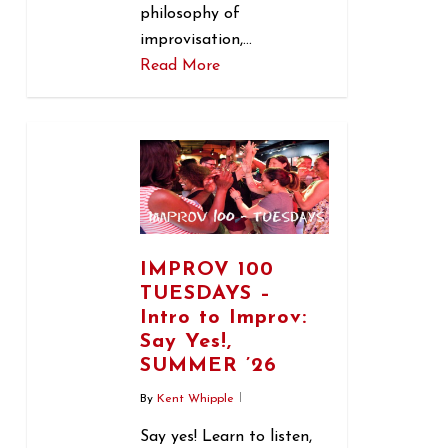
philosophy of
improvisation,…
Read More
1
IMPROV 100
TUESDAYS –
Intro to Improv:
Say Yes!,
SUMMER ’26
By
Kent Whipple
Say yes! Learn to listen,