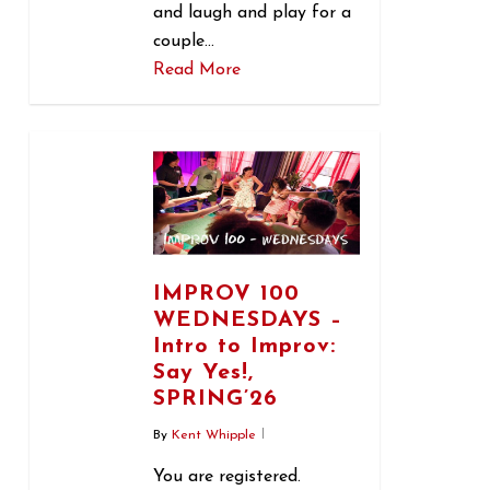
and laugh and play for a
couple…
Read More
0
IMPROV 100
WEDNESDAYS –
Intro to Improv:
Say Yes!,
SPRING’26
By
Kent Whipple
You are registered.