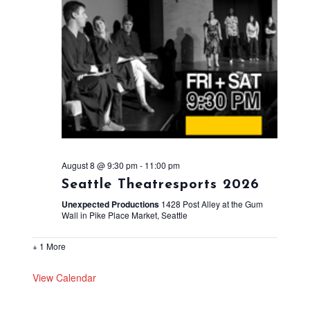
August 8 @ 9:30 pm
-
11:00 pm
Seattle Theatresports 2026
Unexpected Productions
1428 Post Alley at the Gum
Wall in Pike Place Market, Seattle
+ 1 More
View Calendar