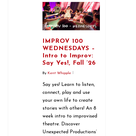
IMPROV 100
WEDNESDAYS –
Intro to Improv:
Say Yes!, Fall ’26
By
Kent Whipple
Say yes! Learn to listen,
connect, play and use
your own life to create
stories with others! An 8
week intro to improvised
theatre. Discover
Unexpected Productions’