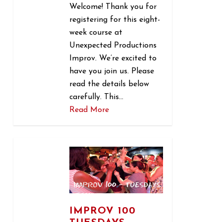
Welcome! Thank you for
registering for this eight-
week course at
Unexpected Productions
Improv. We’re excited to
have you join us. Please
read the details below
carefully. This…
Read More
1
IMPROV 100