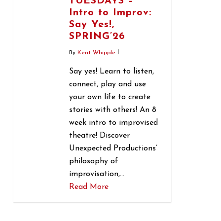
TUESDAYS –
Intro to Improv:
Say Yes!,
SPRING’26
By
Kent Whipple
Say yes! Learn to listen,
connect, play and use
your own life to create
stories with others! An 8
week intro to improvised
theatre! Discover
Unexpected Productions’
philosophy of
improvisation,…
Read More
1