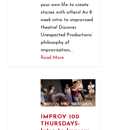
your own life to create
stories with others! An 8
week intro to improvised
theatre! Discover
Unexpected Productions’
philosophy of
improvisation,…
Read More
1
IMPROV 100
THURSDAYS-