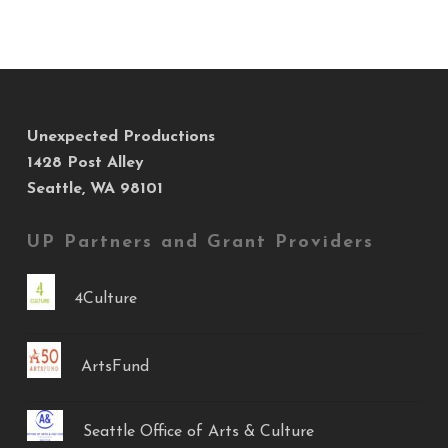
Unexpected Productions
1428 Post Alley
Seattle, WA 98101
UP Partners and Grant Providers
4Culture
ArtsFund
Seattle Office of Arts & Culture