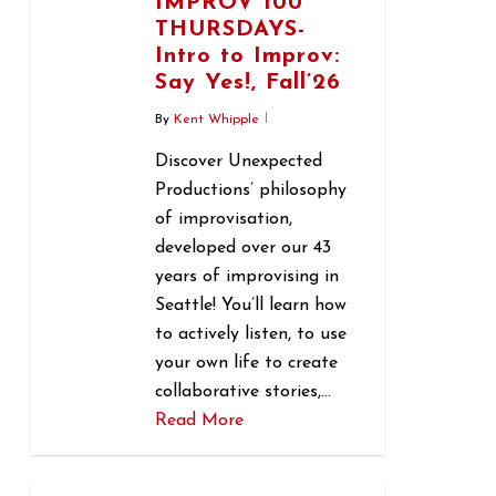
IMPROV 100
THURSDAYS-
Intro to Improv:
Say Yes!, Fall’26
By
Kent Whipple
Discover Unexpected
Productions’ philosophy
of improvisation,
developed over our 43
years of improvising in
Seattle! You’ll learn how
to actively listen, to use
your own life to create
collaborative stories,…
Read More
0