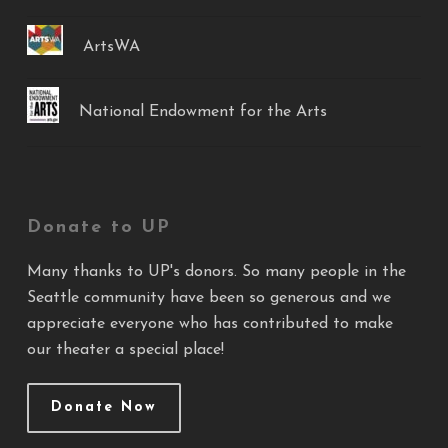
ArtsWA
National Endowment for the Arts
Donate to UP
Many thanks to UP's donors. So many people in the
Seattle community have been so generous and we
appreciate everyone who has contributed to make
our theater a special place!
Donate Now