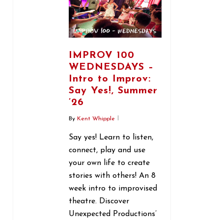
IMPROV 100
WEDNESDAYS –
Intro to Improv:
Say Yes!, Summer
’26
By
Kent Whipple
Say yes! Learn to listen,
connect, play and use
your own life to create
stories with others! An 8
week intro to improvised
theatre. Discover
Unexpected Productions’