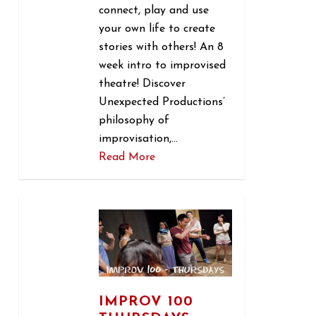
connect, play and use
your own life to create
stories with others! An 8
week intro to improvised
theatre! Discover
Unexpected Productions’
philosophy of
improvisation,…
Read More
1
IMPROV 100