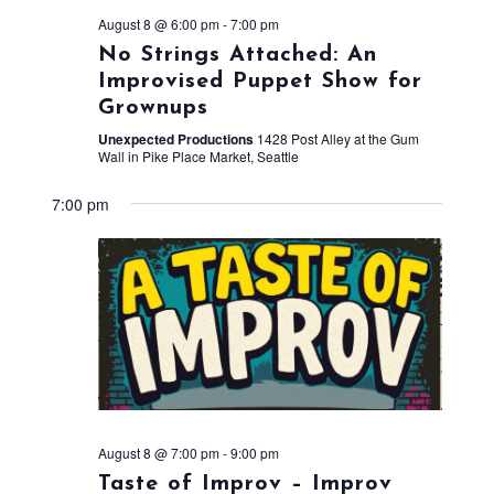
August 8 @ 6:00 pm
-
7:00 pm
No Strings Attached: An
Improvised Puppet Show for
Grownups
Unexpected Productions
1428 Post Alley at the Gum
Wall in Pike Place Market, Seattle
7:00 pm
August 8 @ 7:00 pm
-
9:00 pm
Taste of Improv – Improv