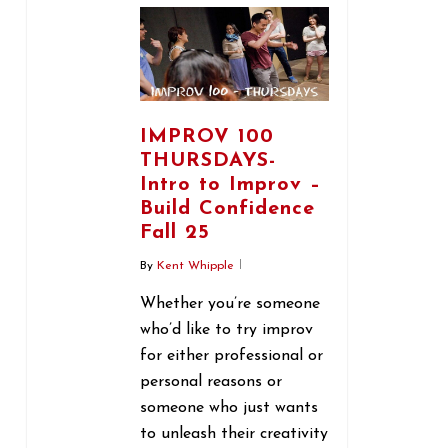
IMPROV 100
THURSDAYS-
Intro to Improv –
Build Confidence
Fall 25
By
Kent Whipple
Whether you’re someone
who’d like to try improv
for either professional or
personal reasons or
someone who just wants
to unleash their creativity