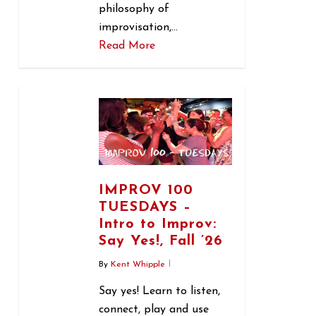
philosophy of
improvisation,…
Read More
1
IMPROV 100
TUESDAYS –
Intro to Improv:
Say Yes!, Fall ’26
By
Kent Whipple
Say yes! Learn to listen,
connect, play and use