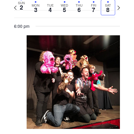
SUN
2
MON
TUE
WED
THU
FRI
SAT
Previous
Next
3
4
5
6
7
8
week
week
6:00 pm