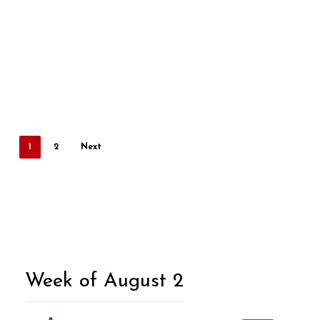
1
2
Next
Week of August 2