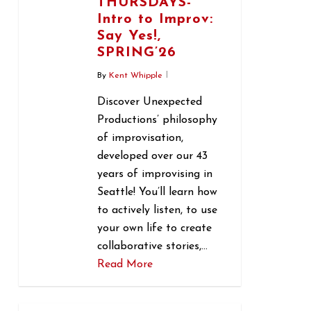
THURSDAYS-
Intro to Improv:
Say Yes!,
SPRING’26
By
Kent Whipple
Discover Unexpected
Productions’ philosophy
of improvisation,
developed over our 43
years of improvising in
Seattle! You’ll learn how
to actively listen, to use
your own life to create
collaborative stories,…
Read More
0