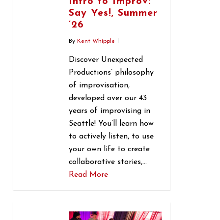
Intro to Improv:
Say Yes!, Summer
’26
By
Kent Whipple
Discover Unexpected
Productions’ philosophy
of improvisation,
developed over our 43
years of improvising in
Seattle! You’ll learn how
to actively listen, to use
your own life to create
collaborative stories,…
Read More
0