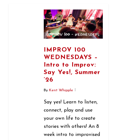
0
IMPROV 100
WEDNESDAYS –
Intro to Improv:
Say Yes!, Summer
’26
By
Kent Whipple
Say yes! Learn to listen,
connect, play and use
your own life to create
stories with others! An 8
week intro to improvised