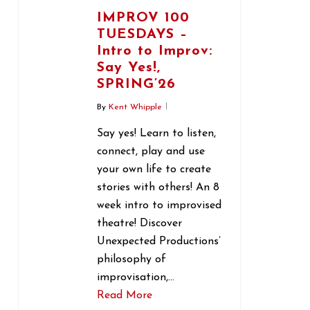
IMPROV 100
TUESDAYS –
Intro to Improv:
Say Yes!,
SPRING’26
By
Kent Whipple
Say yes! Learn to listen,
connect, play and use
your own life to create
stories with others! An 8
week intro to improvised
theatre! Discover
Unexpected Productions’
philosophy of
improvisation,…
Read More