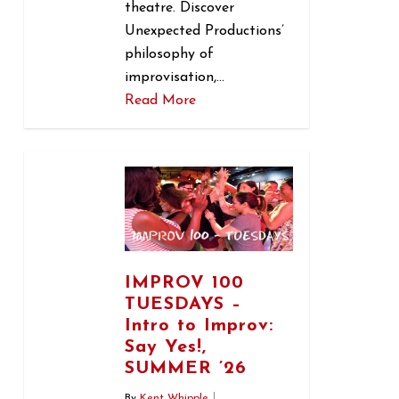
theatre. Discover
Unexpected Productions’
philosophy of
improvisation,…
Read More
1
IMPROV 100
TUESDAYS –
Intro to Improv:
Say Yes!,
SUMMER ’26
By
Kent Whipple