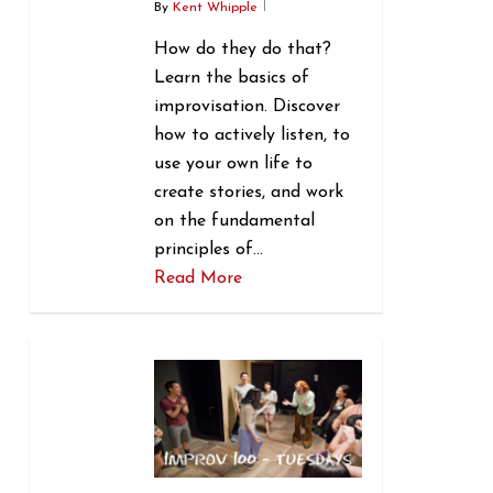
By
Kent Whipple
How do they do that?
Learn the basics of
improvisation. Discover
how to actively listen, to
use your own life to
create stories, and work
on the fundamental
principles of…
Read More
1