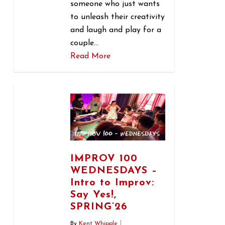
someone who just wants
to unleash their creativity
and laugh and play for a
couple…
Read More
0
IMPROV 100
WEDNESDAYS –
Intro to Improv:
Say Yes!,
SPRING’26
By
Kent Whipple