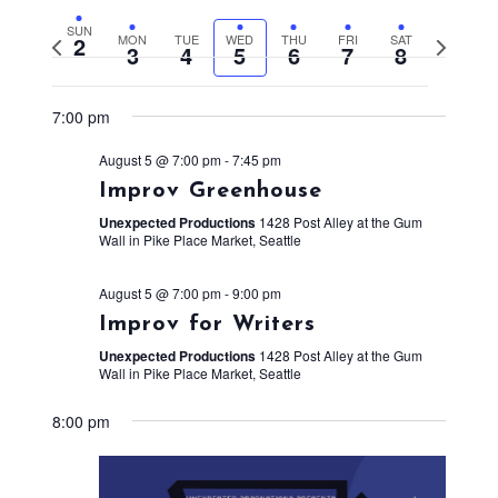
SUN
2
MON
TUE
WED
THU
FRI
SAT
Previous
Next
3
4
5
6
7
8
week
week
7:00 pm
August 5 @ 7:00 pm
-
7:45 pm
Improv Greenhouse
Unexpected Productions
1428 Post Alley at the Gum
Wall in Pike Place Market, Seattle
August 5 @ 7:00 pm
-
9:00 pm
Improv for Writers
Unexpected Productions
1428 Post Alley at the Gum
Wall in Pike Place Market, Seattle
8:00 pm