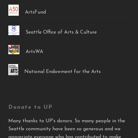
ArtsFund
Seattle Office of Arts & Culture
ArtsWA
National Endowment for the Arts
Donate to UP
Many thanks to UP's donors. So many people in the
Seattle community have been so generous and we
appreciate everyone who has contributed to make