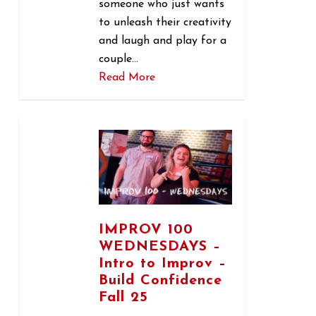
someone who just wants
to unleash their creativity
and laugh and play for a
couple…
Read More
0
IMPROV 100
WEDNESDAYS –
Intro to Improv –
Build Confidence
Fall 25