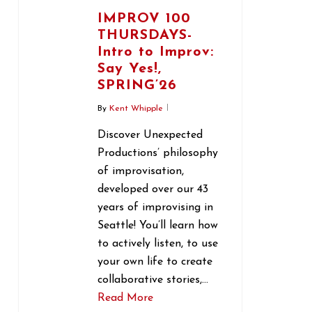
IMPROV 100
THURSDAYS-
Intro to Improv:
Say Yes!,
SPRING’26
By
Kent Whipple
Discover Unexpected
Productions’ philosophy
of improvisation,
developed over our 43
years of improvising in
Seattle! You’ll learn how
to actively listen, to use
your own life to create
collaborative stories,…
Read More