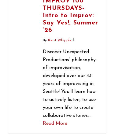
IMPROV 100
THURSDAYS-
Intro to Improv:
Say Yes!, Summer
’26
By
Kent Whipple
Discover Unexpected
Productions’ philosophy
of improvisation,
developed over our 43
years of improvising in
Seattle! You’ll learn how
to actively listen, to use
your own life to create
collaborative stories,…
Read More