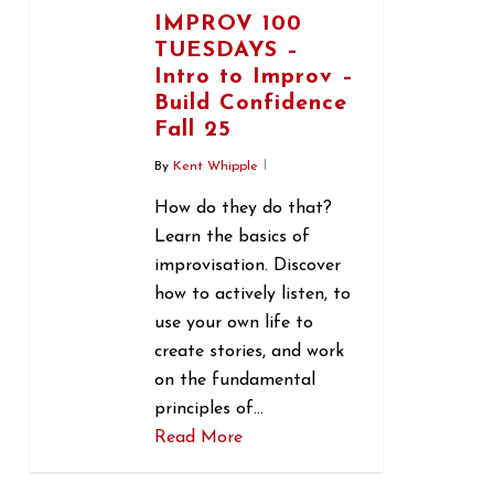
IMPROV 100
TUESDAYS –
Intro to Improv –
Build Confidence
Fall 25
By
Kent Whipple
How do they do that?
Learn the basics of
improvisation. Discover
how to actively listen, to
use your own life to
create stories, and work
on the fundamental
principles of…
Read More
1