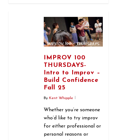
0
IMPROV 100
THURSDAYS-
Intro to Improv –
Build Confidence
Fall 25
By
Kent Whipple
Whether you’re someone
who’d like to try improv
for either professional or
personal reasons or