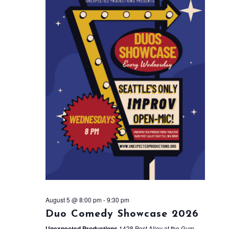
August 5 @ 8:00 pm
-
9:30 pm
Duo Comedy Showcase 2026
Unexpected Productions
1428 Post Alley at the Gum