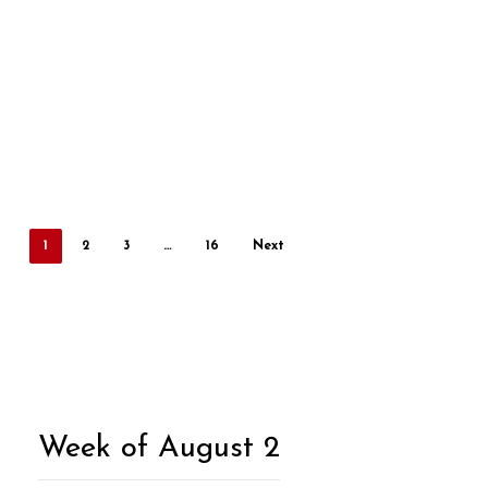
1
2
3
…
16
Next
Week of August 2