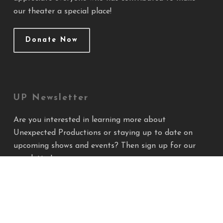
our theater a special place!
Donate Now
UP Newsletter
Are you interested in learning more about
Unexpected Productions or staying up to date on
upcoming shows and events? Then sign up for our
newsletter!
Sign Up!