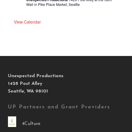
Wall in Pike Place Market, Seattle
View Calendar
Unexpected Productions
1428 Post Alley
Seattle, WA 98101
UP Partners and Grant Providers
4Culture