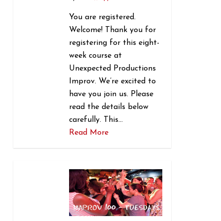
You are registered.
Welcome! Thank you for
registering for this eight-
week course at
Unexpected Productions
Improv. We’re excited to
have you join us. Please
read the details below
carefully. This…
Read More
1