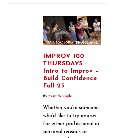
1
IMPROV 100
THURSDAYS-
Intro to Improv –
Build Confidence
Fall 25
By
Kent Whipple
Whether you’re someone
who’d like to try improv
for either professional or
personal reasons or