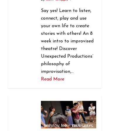
Say yes! Learn to listen,
connect, play and use
your own life to create
stories with others! An 8
week intro to improvised
theatre! Discover
Unexpected Productions’
philosophy of
improvisation,…
Read More
1