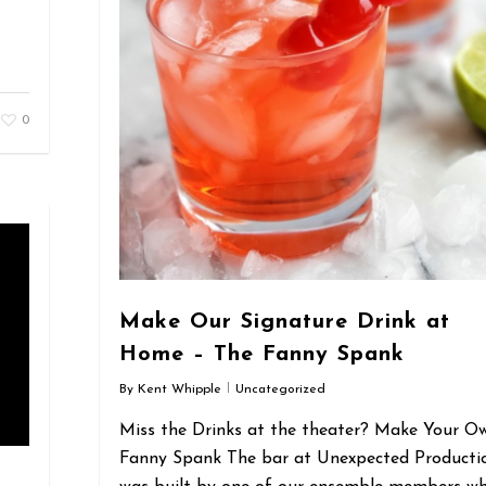
0
Make Our Signature Drink at
Home – The Fanny Spank
By
Kent Whipple
Uncategorized
Miss the Drinks at the theater? Make Your O
Fanny Spank The bar at Unexpected Producti