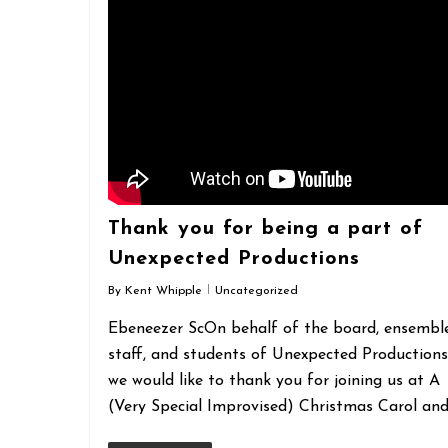
Thank you for being a part of
Unexpected Productions
By
Kent Whipple
Uncategorized
Ebeneezer ScOn behalf of the board, ensemble
staff, and students of Unexpected Productions
we would like to thank you for joining us at A
(Very Special Improvised) Christmas Carol an