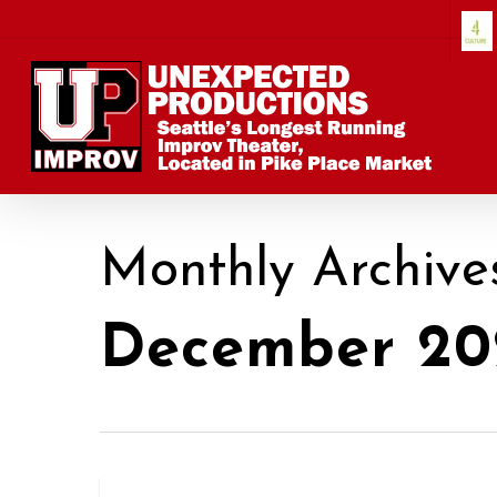
Skip
to
main
content
Monthly Archive
December 20