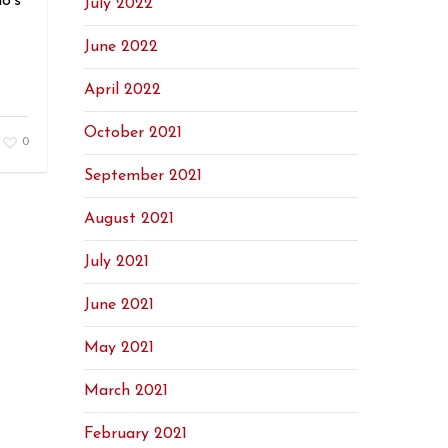
o’s
July 2022
June 2022
April 2022
October 2021
0
September 2021
August 2021
July 2021
June 2021
May 2021
March 2021
February 2021