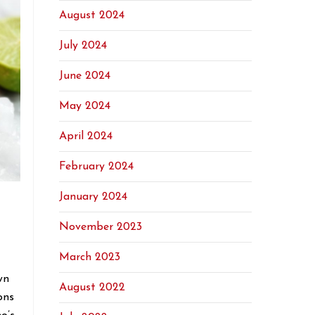
August 2024
July 2024
June 2024
May 2024
April 2024
February 2024
January 2024
November 2023
March 2023
wn
August 2022
ons