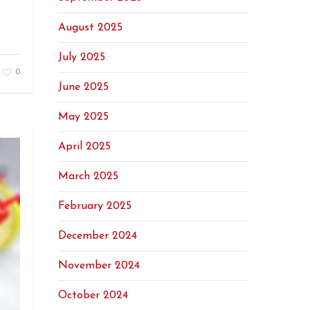
August 2025
July 2025
0
June 2025
May 2025
April 2025
March 2025
February 2025
December 2024
November 2024
October 2024