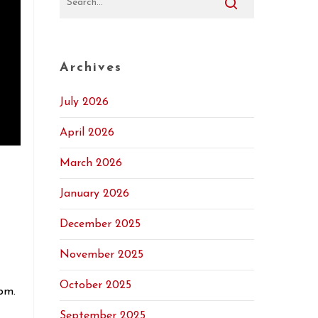
Archives
July 2026
April 2026
t
March 2026
January 2026
December 2025
November 2025
October 2025
pm.
September 2025