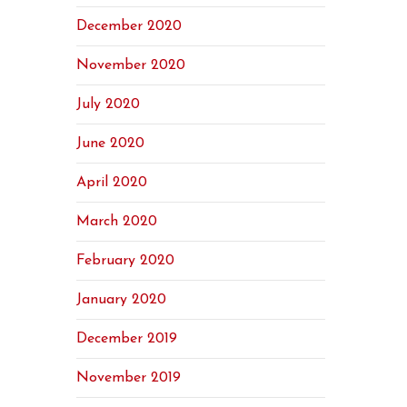
December 2020
November 2020
July 2020
June 2020
April 2020
March 2020
February 2020
January 2020
December 2019
November 2019