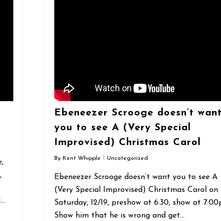
Ebeneezer Scrooge doesn’t wan
you to see A (Very Special
Improvised) Christmas Carol
By
Kent Whipple
Uncategorized
,
,
Ebeneezer Scrooge doesn’t want you to see A
(Very Special Improvised) Christmas Carol on
d…
Saturday, 12/19, preshow at 6:30, show at 7:00
Show him that he is wrong and get…