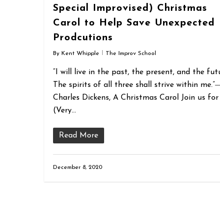
Special Improvised) Christmas
Carol to Help Save Unexpected
Prodcutions
By
Kent Whipple
The Improv School
“I will live in the past, the present, and the fut
The spirits of all three shall strive within me.”
Charles Dickens, A Christmas Carol Join us for
(Very…
Read More
December 8, 2020