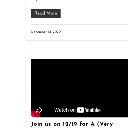
Read More
December 18, 2020
Join us on 12/19 for A (Very