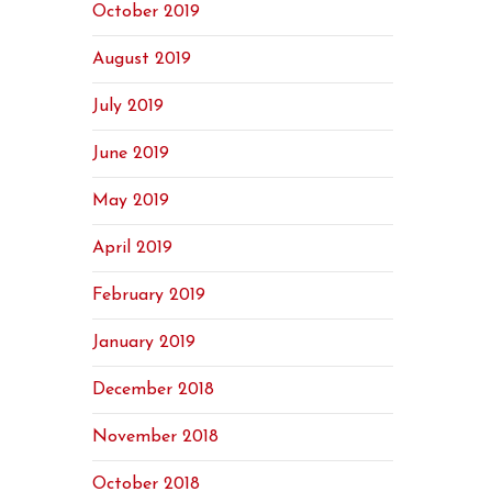
October 2019
August 2019
July 2019
June 2019
May 2019
April 2019
February 2019
January 2019
December 2018
November 2018
October 2018