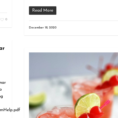
Read More
0
December 18, 2020
ar
nar
o
ng
omHelp.pdf