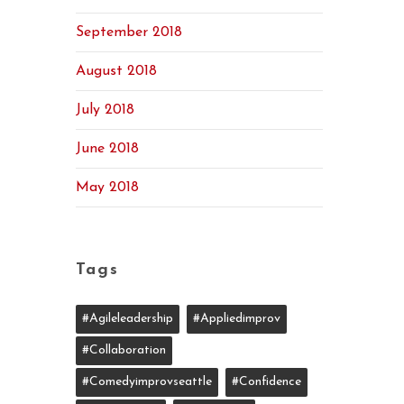
September 2018
August 2018
July 2018
June 2018
May 2018
Tags
#agileleadership
#appliedimprov
#collaboration
#comedyimprovseattle
#confidence