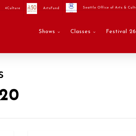
Seattle Office of Arts & Cult
4Culture
ArtsFund
Shows
Classes
Festival 26
s
20