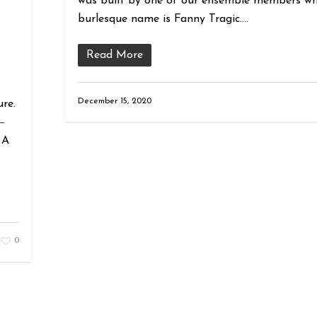
was built by one of our ensemble members wh
burlesque name is Fanny Tragic….
Read More
December 15, 2020
ure.
―
 A
0