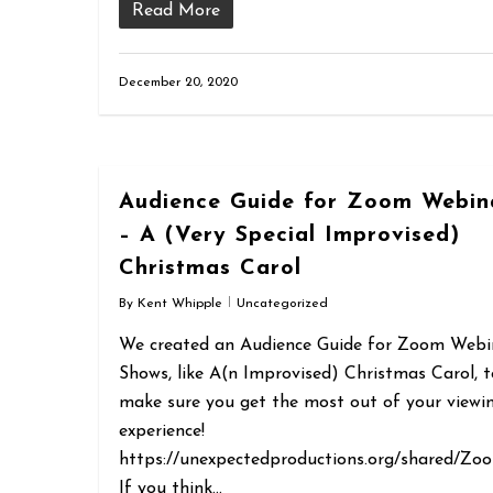
Read More
December 20, 2020
Audience Guide for Zoom Webin
– A (Very Special Improvised)
Christmas Carol
By
Kent Whipple
Uncategorized
We created an Audience Guide for Zoom Webi
Shows, like A(n Improvised) Christmas Carol, t
make sure you get the most out of your viewi
experience!
https://unexpectedproductions.org/shared/Zo
If you think…