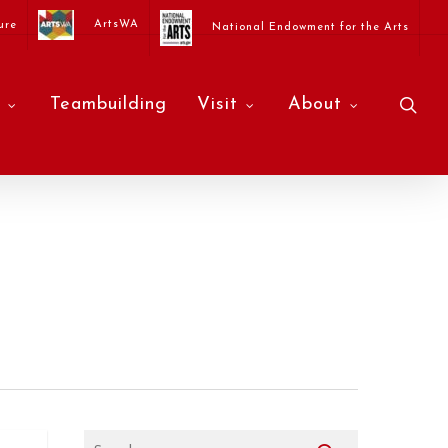
ArtsWA
ure
National Endowment for the Arts
sea
Teambuilding
Visit
About