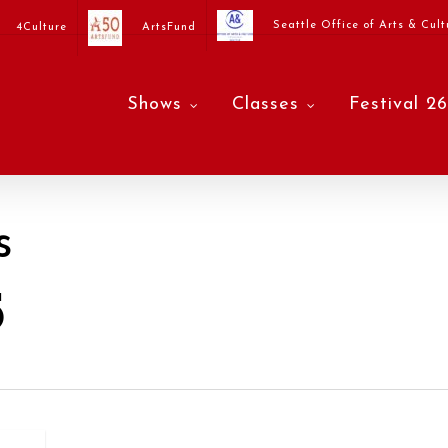
Seattle Office of Arts & Cult
4Culture
ArtsFund
Shows
Classes
Festival 26
s
5