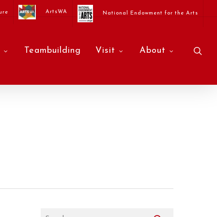
ArtsWA
ure
National Endowment for the Arts
sea
Teambuilding
Visit
About