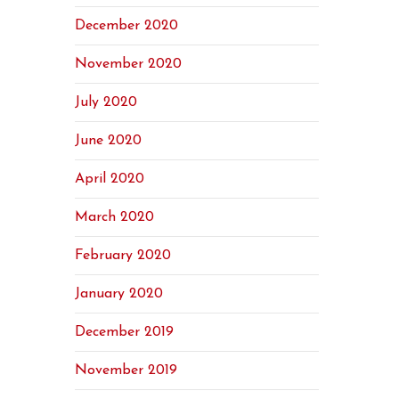
December 2020
November 2020
July 2020
June 2020
April 2020
March 2020
February 2020
January 2020
December 2019
November 2019