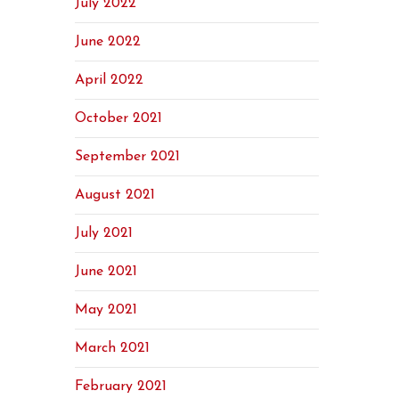
July 2022
June 2022
April 2022
October 2021
September 2021
August 2021
July 2021
June 2021
May 2021
March 2021
February 2021