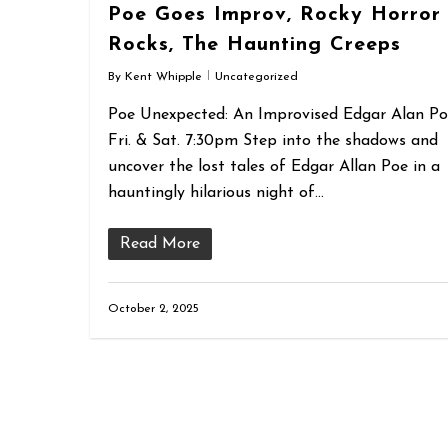
Poe Goes Improv, Rocky Horror
Rocks, The Haunting Creeps
By
Kent Whipple
Uncategorized
Poe Unexpected: An Improvised Edgar Alan P
Fri. & Sat. 7:30pm Step into the shadows and
uncover the lost tales of Edgar Allan Poe in a
hauntingly hilarious night of…
Read More
October 2, 2025