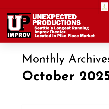
Skip
to
main
content
Monthly Archive
October 202