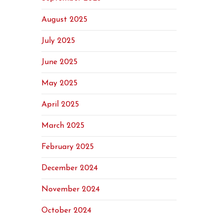
August 2025
July 2025
June 2025
May 2025
April 2025
March 2025
February 2025
December 2024
November 2024
October 2024