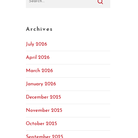
Archives
July 2026
April 2026
March 2026
January 2026
December 2025
November 2025
October 2025
September 2025