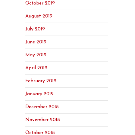
October 2019
August 2019
July 2019
June 2019
May 2019
April 2019
February 2019
January 2019
December 2018
November 2018
October 2018