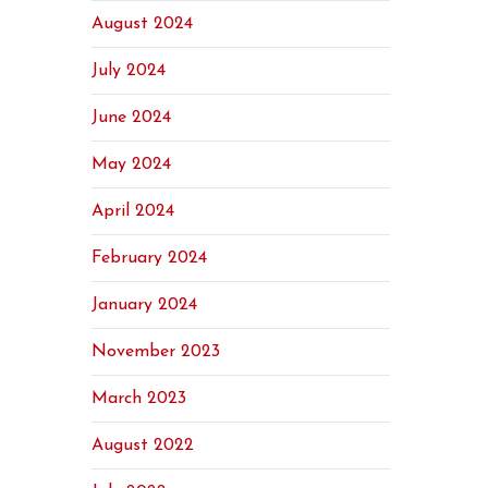
August 2024
July 2024
June 2024
May 2024
April 2024
February 2024
January 2024
November 2023
March 2023
August 2022