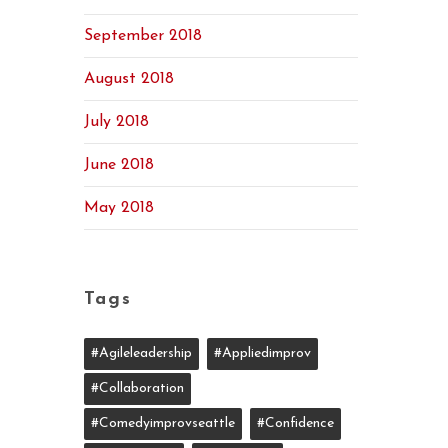
September 2018
August 2018
July 2018
June 2018
May 2018
Tags
#agileleadership
#appliedimprov
#collaboration
#comedyimprovseattle
#confidence