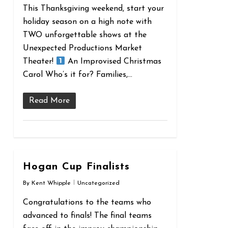
This Thanksgiving weekend, start your
holiday season on a high note with
TWO unforgettable shows at the
Unexpected Productions Market
Theater!
An Improvised Christmas
Carol Who’s it for? Families,…
Read More
0
Hogan Cup Finalists
By
Kent Whipple
Uncategorized
Congratulations to the teams who
advanced to finals! The final teams