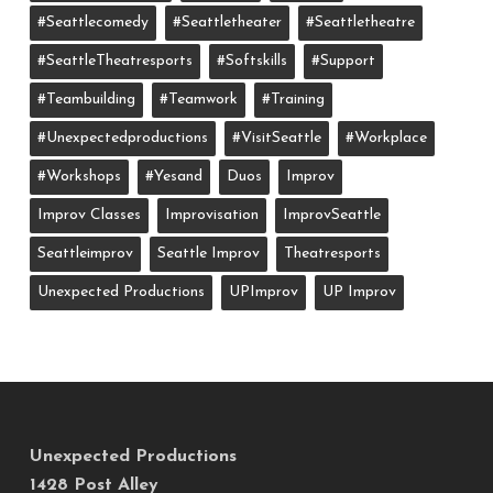
#seattlecomedy
#seattletheater
#seattletheatre
#SeattleTheatresports
#softskills
#support
#teambuilding
#teamwork
#training
#unexpectedproductions
#VisitSeattle
#workplace
#workshops
#yesand
Duos
Improv
Improv Classes
Improvisation
ImprovSeattle
Seattleimprov
Seattle Improv
Theatresports
Unexpected Productions
UPImprov
UP Improv
Unexpected Productions
1428 Post Alley