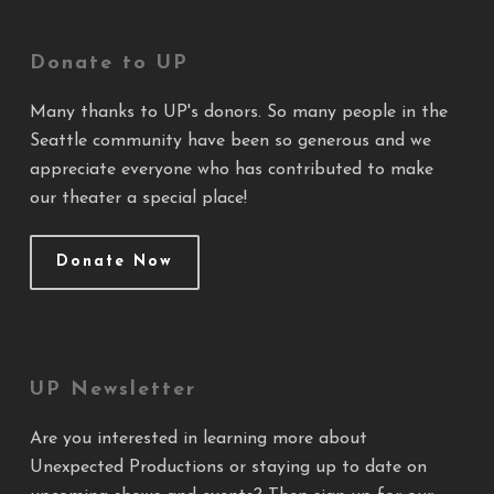
Donate to UP
Many thanks to UP's donors. So many people in the
Seattle community have been so generous and we
appreciate everyone who has contributed to make
our theater a special place!
Donate Now
UP Newsletter
Are you interested in learning more about
Unexpected Productions or staying up to date on