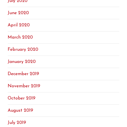
July 2020
June 2020
April 2020
March 2020
February 2020
January 2020
December 2019
November 2019
October 2019
August 2019
July 2019