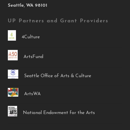
Seattle, WA 98101
UP Partners and Grant Providers
4Culture
ArtsFund
Seattle Office of Arts & Culture
ArtsWA
National Endowment for the Arts