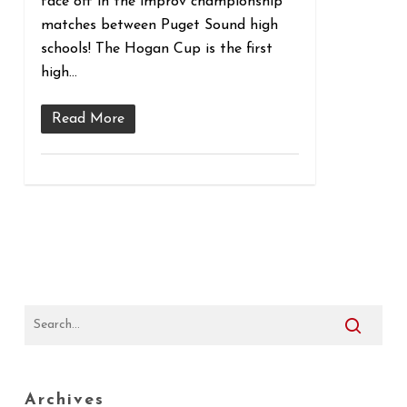
face off in the improv championship
matches between Puget Sound high
schools! The Hogan Cup is the first
high…
Read More
Archives