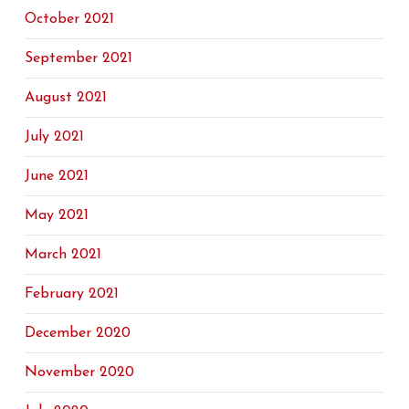
October 2021
September 2021
August 2021
July 2021
June 2021
May 2021
March 2021
February 2021
December 2020
November 2020