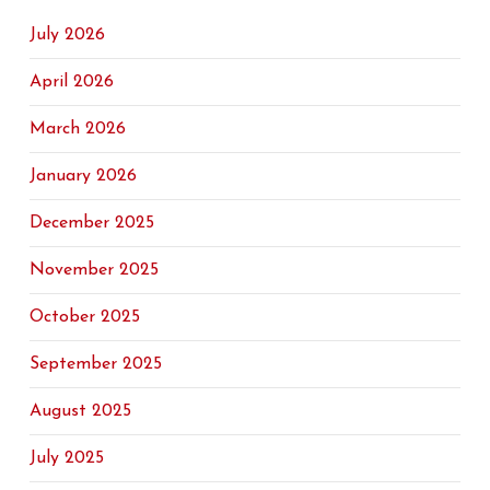
July 2026
April 2026
March 2026
January 2026
December 2025
November 2025
October 2025
September 2025
August 2025
July 2025