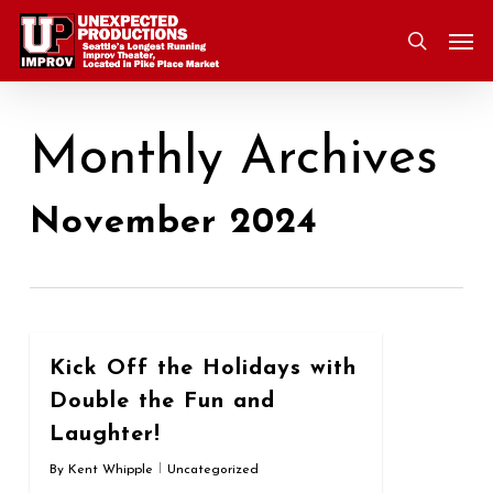
Skip
Men
to
search
main
content
Monthly Archives
November 2024
0
Kick Off the Holidays with
Double the Fun and
Laughter!
By
Kent Whipple
Uncategorized