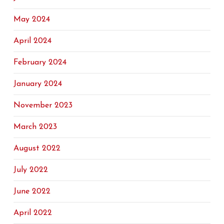
May 2024
April 2024
February 2024
January 2024
November 2023
March 2023
August 2022
July 2022
June 2022
April 2022