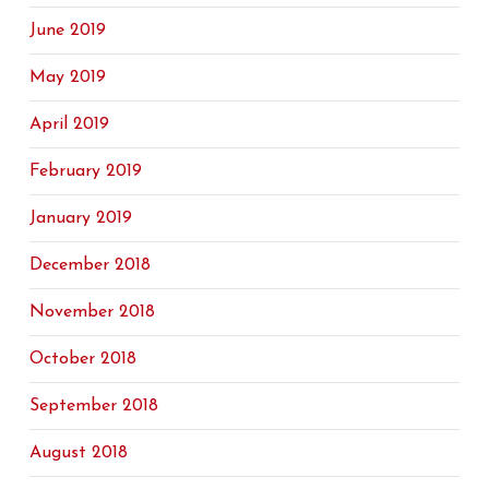
June 2019
May 2019
April 2019
February 2019
January 2019
December 2018
November 2018
October 2018
September 2018
August 2018