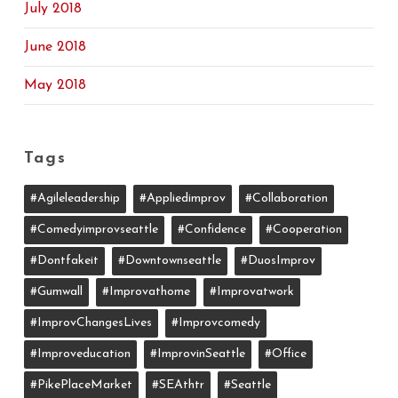
July 2018
June 2018
May 2018
Tags
#agileleadership
#appliedimprov
#collaboration
#comedyimprovseattle
#confidence
#cooperation
#dontfakeit
#downtownseattle
#DuosImprov
#gumwall
#Improvathome
#improvatwork
#ImprovChangesLives
#improvcomedy
#improveducation
#ImprovinSeattle
#office
#PikePlaceMarket
#SEAthtr
#Seattle