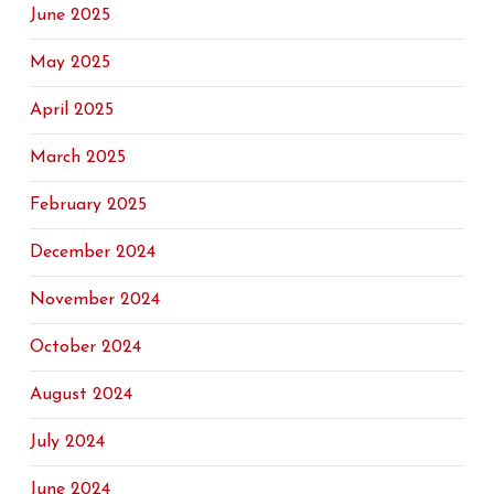
June 2025
May 2025
April 2025
March 2025
February 2025
December 2024
November 2024
October 2024
August 2024
July 2024
June 2024