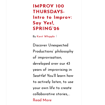
IMPROV 100
THURSDAYS-
Intro to Improv:
Say Yes!,
SPRING’26
By
Kent Whipple
Discover Unexpected
Productions’ philosophy
of improvisation,
developed over our 43
years of improvising in
Seattle! You’ll learn how
to actively listen, to use
your own life to create
collaborative stories,…
Read More