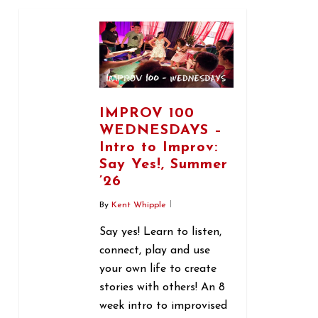
0
IMPROV 100
WEDNESDAYS –
Intro to Improv:
Say Yes!, Summer
’26
By
Kent Whipple
Say yes! Learn to listen,
connect, play and use
your own life to create
stories with others! An 8
week intro to improvised