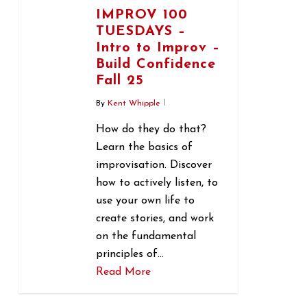
IMPROV 100
TUESDAYS –
Intro to Improv –
Build Confidence
Fall 25
By
Kent Whipple
How do they do that?
Learn the basics of
improvisation. Discover
how to actively listen, to
use your own life to
create stories, and work
on the fundamental
principles of…
Read More
1