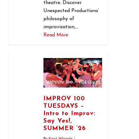
theatre. Discover
Unexpected Productions’
philosophy of
improvisation,…
Read More
1
IMPROV 100
TUESDAYS –
Intro to Improv:
Say Yes!,
SUMMER ’26
By
Kent Whipple