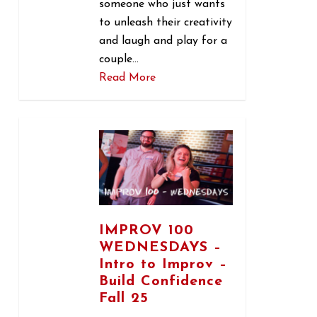
someone who just wants
to unleash their creativity
and laugh and play for a
couple…
Read More
0
IMPROV 100
WEDNESDAYS –
Intro to Improv –
Build Confidence
Fall 25