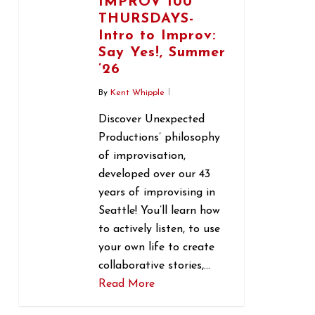
IMPROV 100
THURSDAYS-
Intro to Improv:
Say Yes!, Summer
’26
By
Kent Whipple
Discover Unexpected
Productions’ philosophy
of improvisation,
developed over our 43
years of improvising in
Seattle! You’ll learn how
to actively listen, to use
your own life to create
collaborative stories,…
Read More