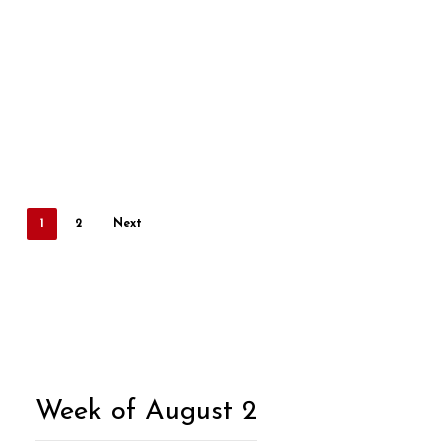
1
2
Next
Week of August 2