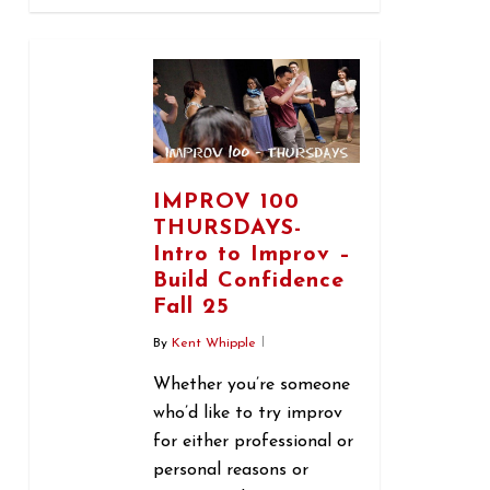
0
IMPROV 100
THURSDAYS-
Intro to Improv –
Build Confidence
Fall 25
By
Kent Whipple
Whether you’re someone
who’d like to try improv
for either professional or
personal reasons or