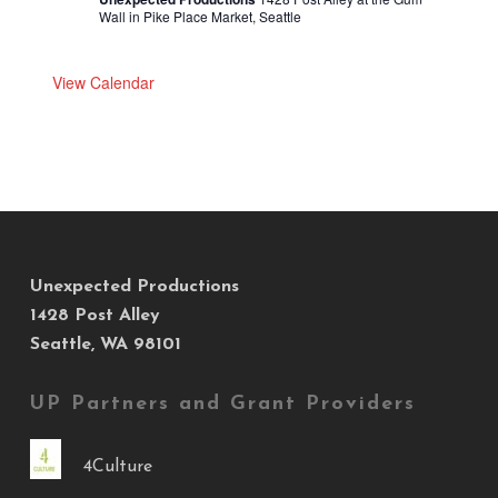
Wall in Pike Place Market, Seattle
View Calendar
Unexpected Productions
1428 Post Alley
Seattle, WA 98101
UP Partners and Grant Providers
4Culture