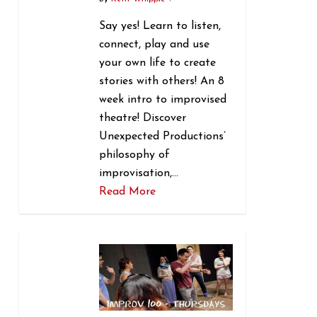
Say yes! Learn to listen,
connect, play and use
your own life to create
stories with others! An 8
week intro to improvised
theatre! Discover
Unexpected Productions’
philosophy of
improvisation,…
Read More
1