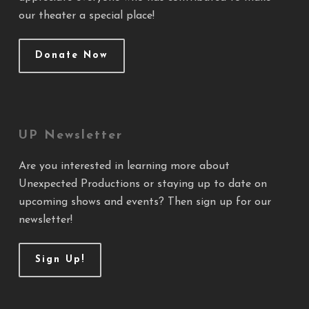
our theater a special place!
Donate Now
UP Newsletter
Are you interested in learning more about
Unexpected Productions or staying up to date on
upcoming shows and events? Then sign up for our
newsletter!
Sign Up!