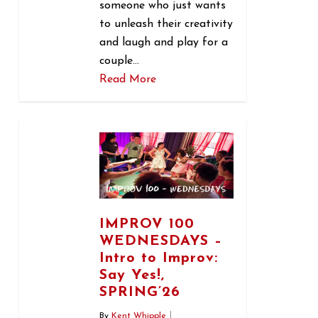
someone who just wants
to unleash their creativity
and laugh and play for a
couple…
Read More
0
IMPROV 100
WEDNESDAYS –
Intro to Improv:
Say Yes!,
SPRING’26
By
Kent Whipple