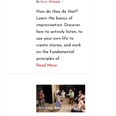
By
Kent Whipple
How do they do that?
Learn the basics of
improvisation. Discover
how to actively listen, to
use your own life to
create stories, and work
on the fundamental
principles of…
Read More
1