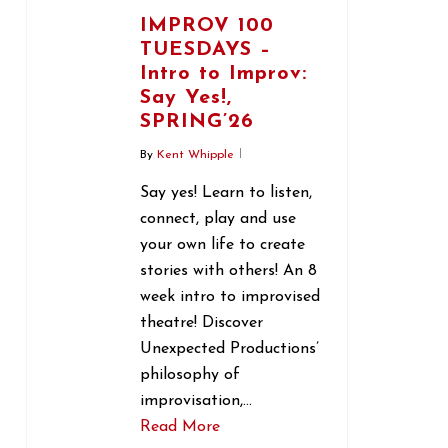
IMPROV 100
TUESDAYS –
Intro to Improv:
Say Yes!,
SPRING’26
By
Kent Whipple
Say yes! Learn to listen,
connect, play and use
your own life to create
stories with others! An 8
week intro to improvised
theatre! Discover
Unexpected Productions’
philosophy of
improvisation,…
Read More