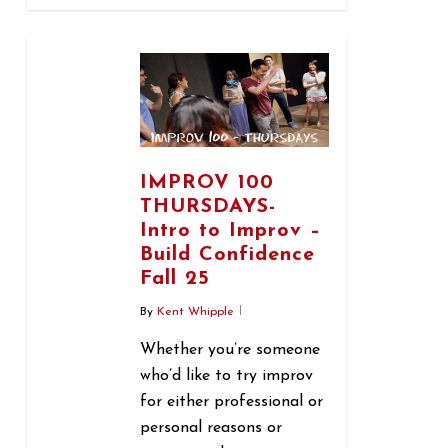
1
IMPROV 100
THURSDAYS-
Intro to Improv –
Build Confidence
Fall 25
By
Kent Whipple
Whether you’re someone
who’d like to try improv
for either professional or
personal reasons or