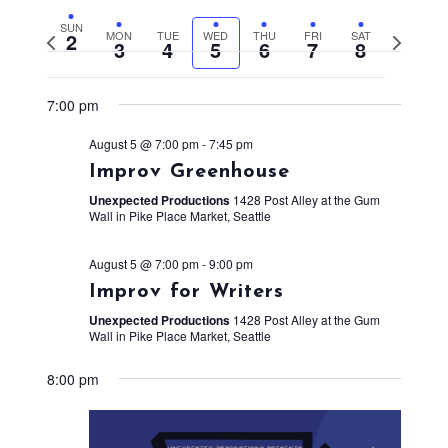
SUN
2
MON
TUE
WED
THU
FRI
SAT
Previous
Next
3
4
5
6
7
8
week
week
7:00 pm
August 5 @ 7:00 pm
-
7:45 pm
Improv Greenhouse
Unexpected Productions
1428 Post Alley at the Gum
Wall in Pike Place Market, Seattle
August 5 @ 7:00 pm
-
9:00 pm
Improv for Writers
Unexpected Productions
1428 Post Alley at the Gum
Wall in Pike Place Market, Seattle
8:00 pm