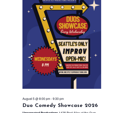
August 5 @ 8:00 pm
-
9:30 pm
Duo Comedy Showcase 2026
Unexpected Productions
1428 Post Alley at the Gum