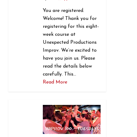
You are registered.
Welcome! Thank you for
registering for this eight-
week course at
Unexpected Productions
Improv. We’re excited to
have you join us. Please
read the details below
carefully. This…
Read More
1