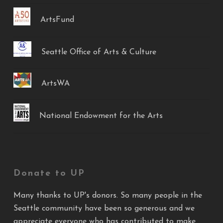
ArtsFund
Seattle Office of Arts & Culture
ArtsWA
National Endowment for the Arts
Donate to UP
Many thanks to UP's donors. So many people in the
Seattle community have been so generous and we
appreciate everyone who has contributed to make