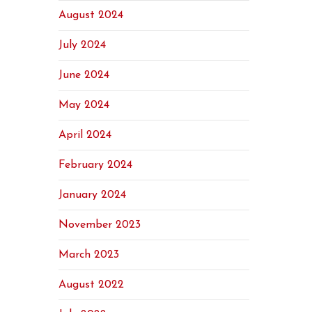
August 2024
July 2024
June 2024
May 2024
April 2024
February 2024
January 2024
November 2023
March 2023
August 2022