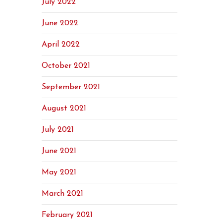
July 2022
June 2022
April 2022
October 2021
September 2021
August 2021
July 2021
June 2021
May 2021
March 2021
February 2021