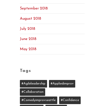
September 2018
August 2018
July 2018
June 2018
May 2018
Tags
#agileleadership
#appliedimprov
#collaboration
#comedyimprovseattle
#confidence