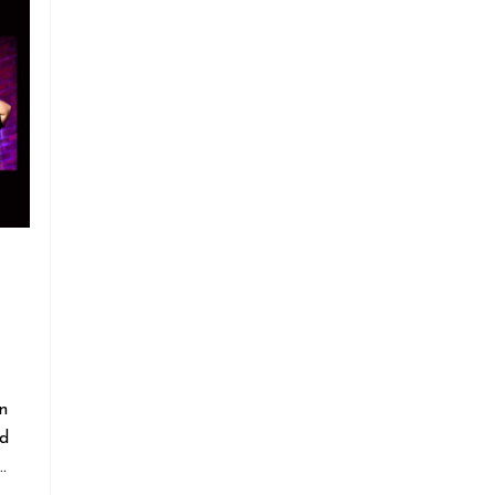
n
nd
…