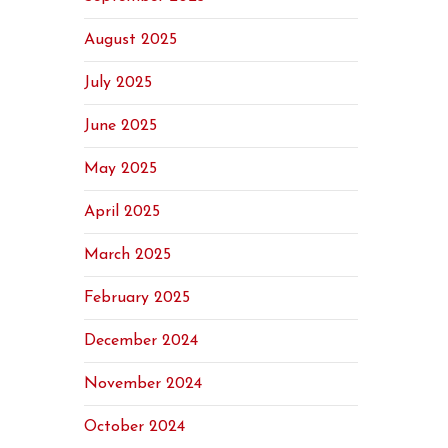
August 2025
July 2025
June 2025
May 2025
April 2025
March 2025
February 2025
December 2024
November 2024
October 2024