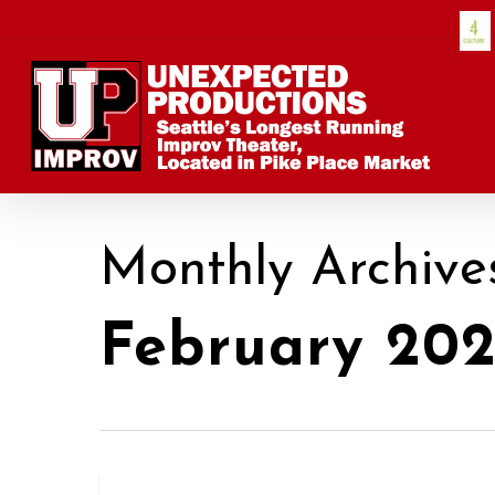
Skip
to
main
content
Monthly Archive
February 202