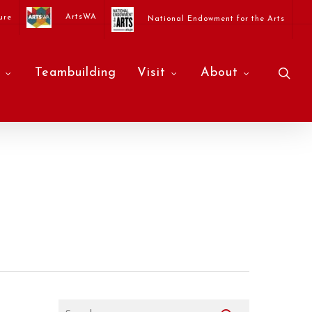
ArtsWA
ure
National Endowment for the Arts
sea
Teambuilding
Visit
About