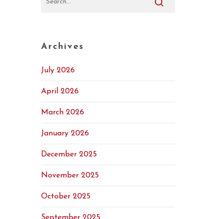
Archives
July 2026
April 2026
March 2026
January 2026
December 2025
November 2025
October 2025
September 2025