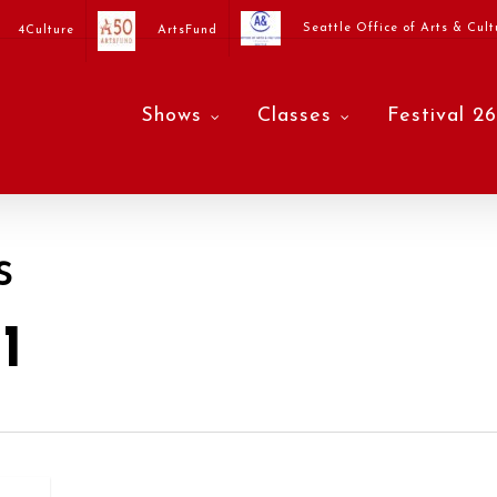
Seattle Office of Arts & Cult
4Culture
ArtsFund
Shows
Classes
Festival 26
s
1