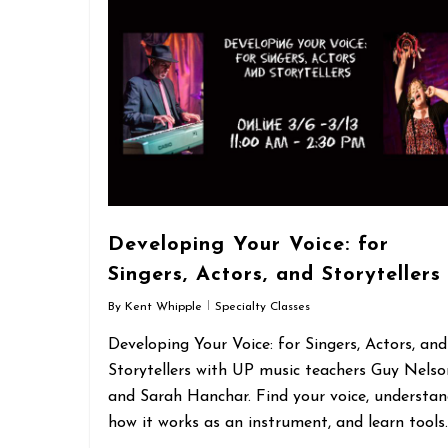
Developing Your Voice: for
Singers, Actors, and Storytellers
By
Kent Whipple
Specialty Classes
Developing Your Voice: for Singers, Actors, and
Storytellers with UP music teachers Guy Nelso
and Sarah Hanchar. Find your voice, understa
how it works as an instrument, and learn tools