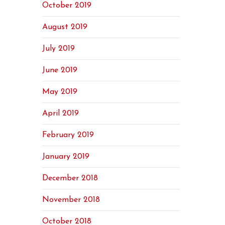
October 2019
August 2019
July 2019
June 2019
May 2019
April 2019
February 2019
January 2019
December 2018
November 2018
October 2018