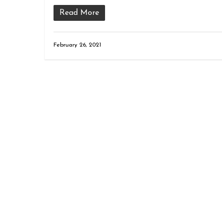
Read More
February 26, 2021