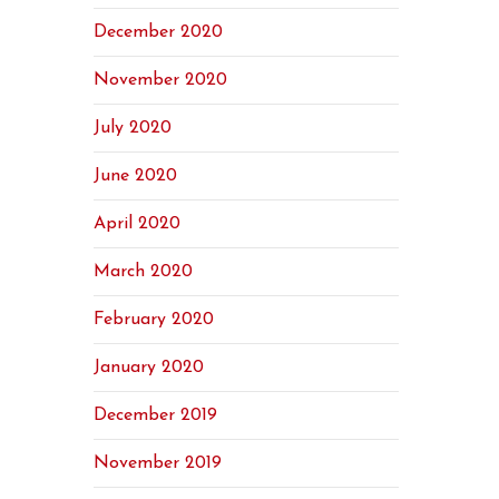
December 2020
November 2020
July 2020
June 2020
April 2020
March 2020
February 2020
January 2020
December 2019
November 2019