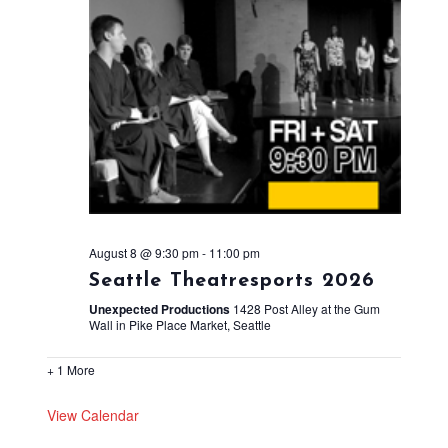
August 8 @ 9:30 pm
-
11:00 pm
Seattle Theatresports 2026
Unexpected Productions
1428 Post Alley at the Gum
Wall in Pike Place Market, Seattle
+ 1 More
View Calendar