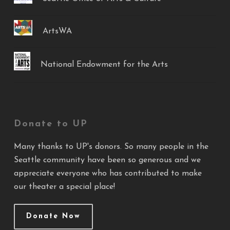
ArtsWA
National Endowment for the Arts
Donate to UP
Many thanks to UP's donors. So many people in the
Seattle community have been so generous and we
appreciate everyone who has contributed to make
our theater a special place!
Donate Now