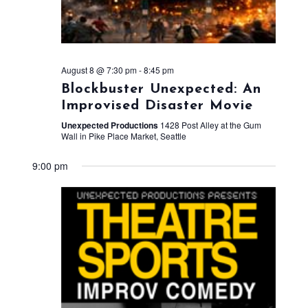
August 8 @ 7:30 pm
-
8:45 pm
Blockbuster Unexpected: An
Improvised Disaster Movie
Unexpected Productions
1428 Post Alley at the Gum
Wall in Pike Place Market, Seattle
9:00 pm