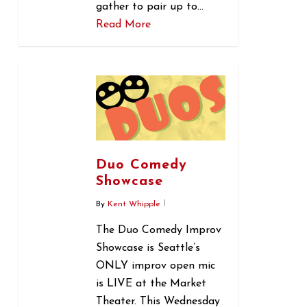
gather to pair up to…
Read More
0
Duo Comedy
Showcase
By
Kent Whipple
The Duo Comedy Improv
Showcase is Seattle’s
ONLY improv open mic
is LIVE at the Market
Theater. This Wednesday