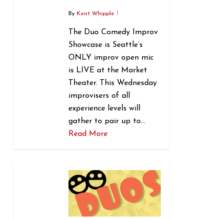
By
Kent Whipple
The Duo Comedy Improv
Showcase is Seattle’s
ONLY improv open mic
is LIVE at the Market
Theater. This Wednesday
improvisers of all
experience levels will
gather to pair up to…
Read More
0