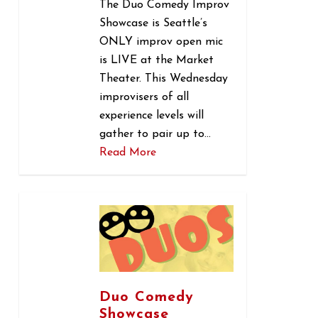
The Duo Comedy Improv
Showcase is Seattle’s
ONLY improv open mic
is LIVE at the Market
Theater. This Wednesday
improvisers of all
experience levels will
gather to pair up to…
Read More
0
Duo Comedy
Showcase