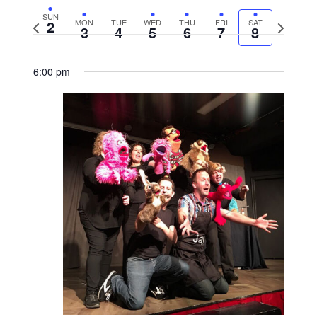
SUN
2
MON
TUE
WED
THU
FRI
SAT
Previous
Next
3
4
5
6
7
8
week
week
6:00 pm