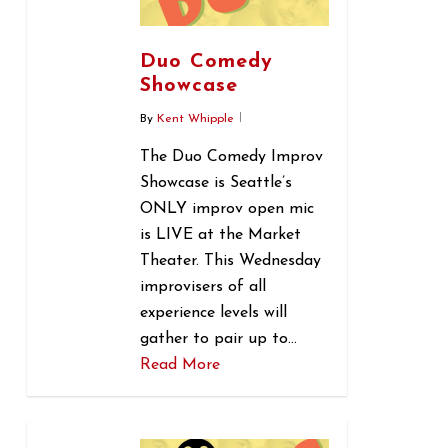
Duo Comedy
Showcase
By
Kent Whipple
The Duo Comedy Improv
Showcase is Seattle’s
ONLY improv open mic
is LIVE at the Market
Theater. This Wednesday
improvisers of all
experience levels will
gather to pair up to…
Read More
0