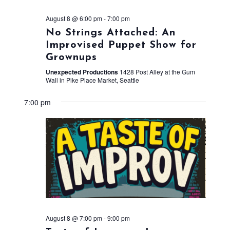
August 8 @ 6:00 pm
-
7:00 pm
No Strings Attached: An
Improvised Puppet Show for
Grownups
Unexpected Productions
1428 Post Alley at the Gum
Wall in Pike Place Market, Seattle
7:00 pm
August 8 @ 7:00 pm
-
9:00 pm