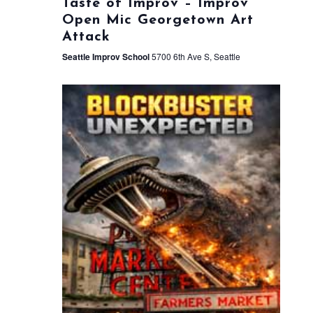
Taste of Improv – Improv
Open Mic Georgetown Art
Attack
Seattle Improv School
5700 6th Ave S, Seattle