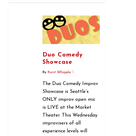
0
Duo Comedy
Showcase
By
Kent Whipple
The Duo Comedy Improv
Showcase is Seattle’s
ONLY improv open mic
is LIVE at the Market
Theater. This Wednesday
improvisers of all
experience levels will