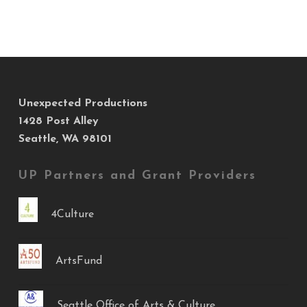
Unexpected Productions
1428 Post Alley
Seattle, WA 98101
UP Partners and Grant Providers
4Culture
ArtsFund
Seattle Office of Arts & Culture