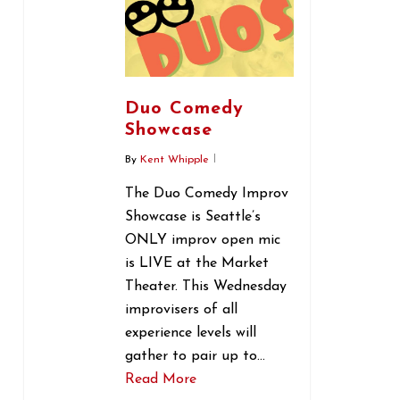
Duo Comedy
Showcase
By
Kent Whipple
The Duo Comedy Improv
Showcase is Seattle’s
ONLY improv open mic
is LIVE at the Market
Theater. This Wednesday
improvisers of all
experience levels will
gather to pair up to…
Read More