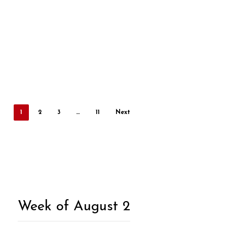
1
2
3
…
11
Next
Week of August 2