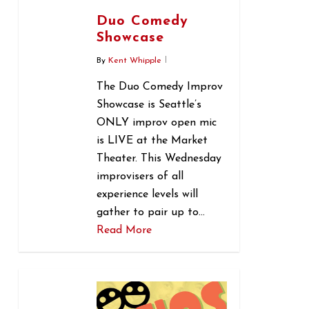
Duo Comedy
Showcase
By
Kent Whipple
The Duo Comedy Improv
Showcase is Seattle’s
ONLY improv open mic
is LIVE at the Market
Theater. This Wednesday
improvisers of all
experience levels will
gather to pair up to…
Read More
0