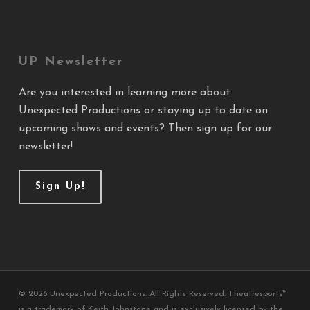
UP Newsletter
Are you interested in learning more about
Unexpected Productions or staying up to date on
upcoming shows and events? Then sign up for our
newsletter!
Sign Up!
© 2026 Unexpected Productions. All Rights Reserved. Theatresports™
is a trademark of Keith Johnstone and is exclusively licensed by the