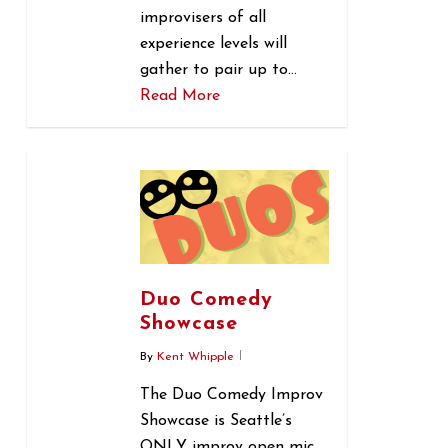
improvisers of all
experience levels will
gather to pair up to…
Read More
0
Duo Comedy
Showcase
By
Kent Whipple
The Duo Comedy Improv
Showcase is Seattle’s
ONLY improv open mic