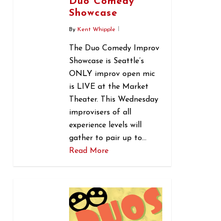
Duo Comedy
Showcase
By
Kent Whipple
The Duo Comedy Improv
Showcase is Seattle’s
ONLY improv open mic
is LIVE at the Market
Theater. This Wednesday
improvisers of all
experience levels will
gather to pair up to…
Read More
0