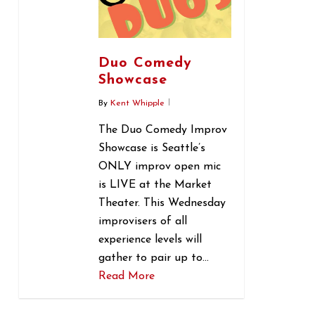
Duo Comedy
Showcase
By
Kent Whipple
The Duo Comedy Improv
Showcase is Seattle’s
ONLY improv open mic
is LIVE at the Market
Theater. This Wednesday
improvisers of all
experience levels will
gather to pair up to…
Read More
0