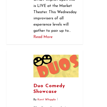
is LIVE at the Market
Theater. This Wednesday
improvisers of all
experience levels will
gather to pair up to…
Read More
0
Duo Comedy
Showcase
By
Kent Whipple