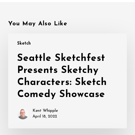
You May Also Like
Seattle
Sketch
Sketchfest
Presents
Seattle Sketchfest
Sketchy
Presents Sketchy
Characters:
Sketch
Characters: Sketch
Comedy
Showcase
Comedy Showcase
Kent Whipple
April 18, 2022