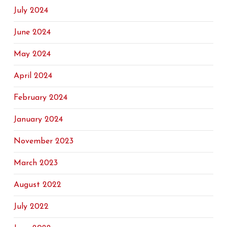
July 2024
June 2024
May 2024
April 2024
February 2024
January 2024
November 2023
March 2023
August 2022
July 2022