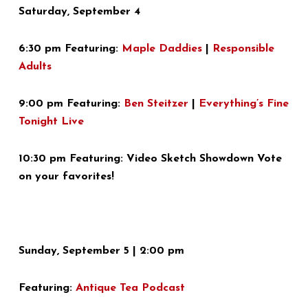
Saturday, September 4
6:30 pm Featuring:
Maple Daddies
|
Responsible
Adults
9:00 pm Featuring:
Ben Steitzer
|
Everything’s Fine
Tonight Live
10:30 pm Featuring: Video Sketch Showdown Vote
on your favorites!
Sunday, September 5 | 2:00 pm
Featuring:
Antique Tea Podcast