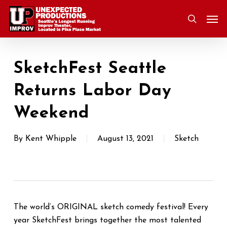
Skip
Men
to
search
main
content
SketchFest Seattle
Returns Labor Day
Weekend
By
Kent Whipple
August 13, 2021
Sketch
The world’s ORIGINAL sketch comedy festival! Every
year SketchFest brings together the most talented