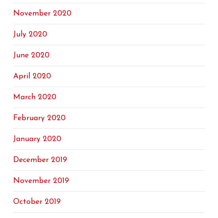
November 2020
July 2020
June 2020
April 2020
March 2020
February 2020
January 2020
December 2019
November 2019
October 2019