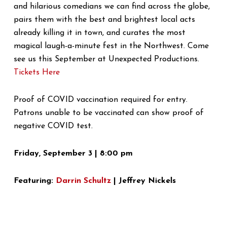
and hilarious comedians we can find across the globe,
pairs them with the best and brightest local acts
already killing it in town, and curates the most
magical laugh-a-minute fest in the Northwest. Come
see us this September at Unexpected Productions.
Tickets Here
Proof of COVID vaccination required for entry.
Patrons unable to be vaccinated can show proof of
negative COVID test.
Friday, September 3 | 8:00 pm
Featuring:
Darrin Schultz
| Jeffrey Nickels