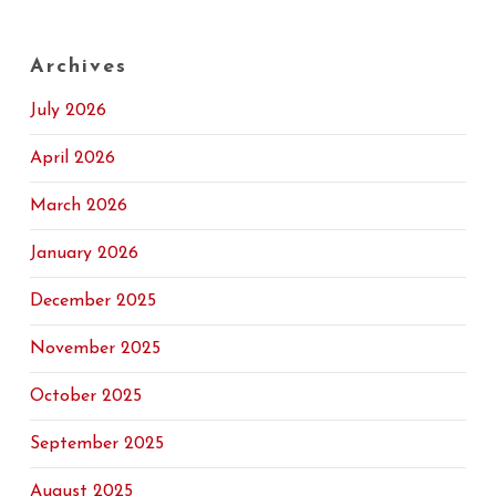
Archives
July 2026
April 2026
March 2026
January 2026
December 2025
November 2025
October 2025
September 2025
August 2025