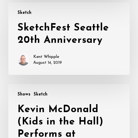
SketchFest
Sketch
Seattle
20th
SketchFest Seattle
Anniversary
20th Anniversary
Kent Whipple
August 14, 2019
Kevin
Shows
Sketch
McDonald
(Kids
Kevin McDonald
in
(Kids in the Hall)
the
Hall)
Performs at
Performs