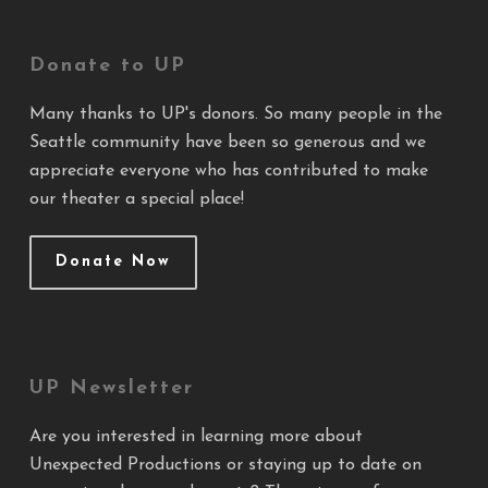
Donate to UP
Many thanks to UP's donors. So many people in the
Seattle community have been so generous and we
appreciate everyone who has contributed to make
our theater a special place!
Donate Now
UP Newsletter
Are you interested in learning more about
Unexpected Productions or staying up to date on