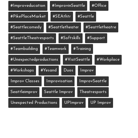
#improveducation
#ImprovinSeattle
#office
#PikePlaceMarket
#SEAthtr
#Seattle
#seattlecomedy
#seattletheater
#seattletheatre
#SeattleTheatresports
#softskills
#support
#teambuilding
#teamwork
#training
#unexpectedproductions
#VisitSeattle
#workplace
#workshops
#yesand
Duos
Improv
Improv Classes
Improvisation
ImprovSeattle
Seattleimprov
Seattle Improv
Theatresports
Unexpected Productions
UPImprov
UP Improv