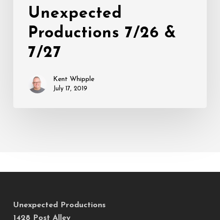
at
Unexpected
Unexpected
Productions 7/26 &
Productions
7/26
7/27
&
7/27
Kent Whipple
July 17, 2019
Unexpected Productions
1428 Post Alley