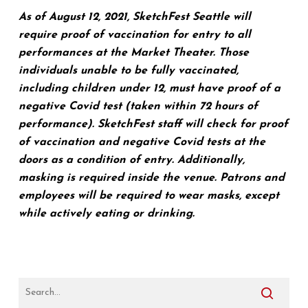
As of August 12, 2021, SketchFest Seattle will
require proof of vaccination for entry to all
performances at the Market Theater. Those
individuals unable to be fully vaccinated,
including children under 12, must have proof of a
negative Covid test (taken within 72 hours of
performance). SketchFest staff will check for proof
of vaccination and negative Covid tests at the
doors as a condition of entry. Additionally,
masking is required inside the venue. Patrons and
employees will be required to wear masks, except
while actively eating or drinking.