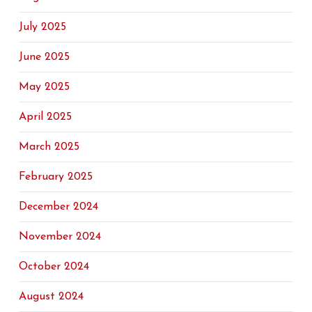
July 2025
June 2025
May 2025
April 2025
March 2025
February 2025
December 2024
November 2024
October 2024
August 2024