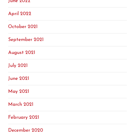
June 2022
April 2022
October 2021
September 2021
August 2021
July 2021
June 2021
May 2021
March 2021
February 2021
December 2020