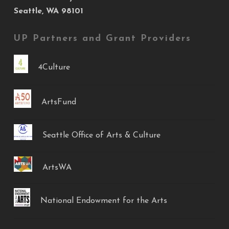
Seattle, WA 98101
UP Partners and Grant Providers
4Culture
ArtsFund
Seattle Office of Arts & Culture
ArtsWA
National Endowment for the Arts