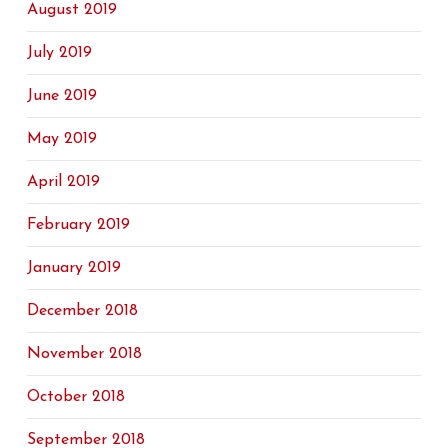
August 2019
July 2019
June 2019
May 2019
April 2019
February 2019
January 2019
December 2018
November 2018
October 2018
September 2018