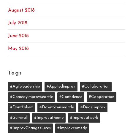
August 2018
July 2018
June 2018
May 2018
Tags
#agileleadership
#appliedimprov
#collaboration
#comedyimprovseattle
#confidence
#cooperation
#dontfakeit
#downtownseattle
#DuosImprov
#gumwall
#Improvathome
#improvatwork
#ImprovChangesLives
#improvcomedy