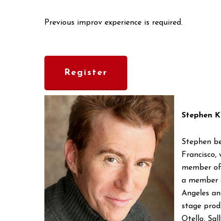
Previous improv experience is required.
Register
Stephen K
Stephen be
Francisco,
member of 
a member o
Angeles an
stage produ
Otello, Sa