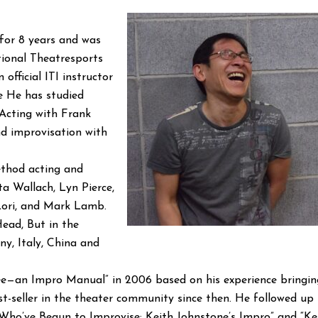
 for 8 years and was
tional Theatresports
 official ITI instructor
e He has studied
 Acting with Frank
and improvisation with
ethod acting and
a Wallach, Lyn Pierce,
 Lori, and Mark Lamb.
ad, But in the
y, Italy, China and
 Free—an Impro Manual” in 2006 based on his experience bringin
st-seller in the theater community since then. He followed up 
Who’ve Begun to Improvise: Keith Johnstone’s Impro” and “Ke