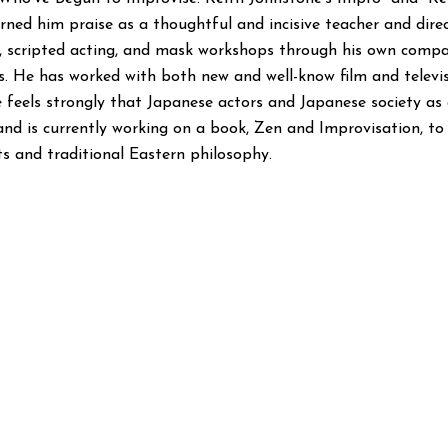
rned him praise as a thoughtful and incisive teacher and direc
ro, scripted acting, and mask workshops through his own compa
es. He has worked with both new and well-know film and televi
e feels strongly that Japanese actors and Japanese society as
nd is currently working on a book, Zen and Improvisation, to
s and traditional Eastern philosophy.