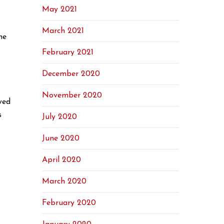
May 2021
March 2021
he
February 2021
December 2020
November 2020
ved
s
July 2020
June 2020
April 2020
March 2020
February 2020