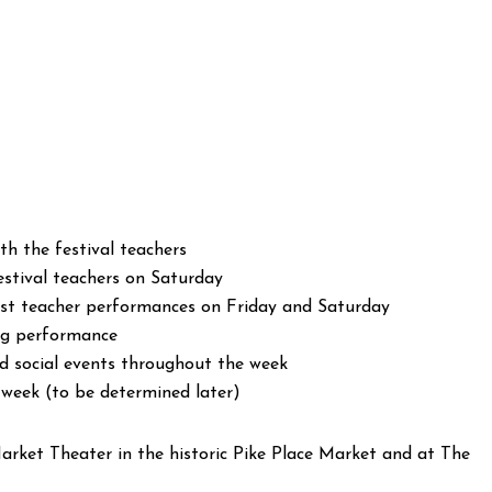
h the festival teachers
stival teachers on Saturday
uest teacher performances on Friday and Saturday
ing performance
 social events throughout the week
 week (to be determined later)
arket Theater in the historic Pike Place Market and at The