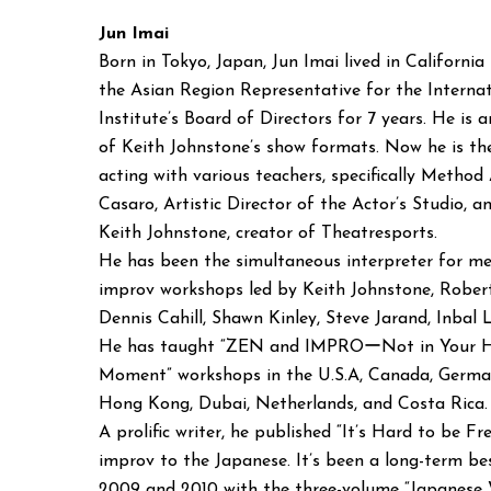
Jun Imai
Born in Tokyo, Japan, Jun Imai lived in California
the Asian Region Representative for the Interna
Institute’s Board of Directors for 7 years. He is an
of Keith Johnstone’s show formats. Now he is th
acting with various teachers, specifically Method
Casaro, Artistic Director of the Actor’s Studio, 
Keith Johnstone, creator of Theatresports.
He has been the simultaneous interpreter for m
improv workshops led by Keith Johnstone, Robert
Dennis Cahill, Shawn Kinley, Steve Jarand, Inbal
He has taught “ZEN and IMPROーNot in Your He
Moment” workshops in the U.S.A, Canada, German
Hong Kong, Dubai, Netherlands, and Costa Rica.
A prolific writer, he published “It’s Hard to be
improv to the Japanese. It’s been a long-term be
2009 and 2010 with the three-volume “Japanese 