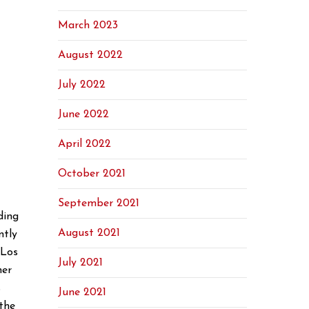
March 2023
August 2022
July 2022
June 2022
April 2022
October 2021
September 2021
ding
August 2021
ntly
 Los
July 2021
her
s
June 2021
the