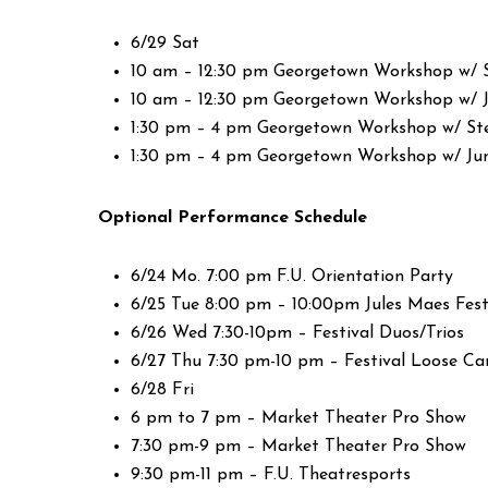
6/29 Sat
10 am – 12:30 pm Georgetown Workshop w/ 
10 am – 12:30 pm Georgetown Workshop w/ 
1:30 pm – 4 pm Georgetown Workshop w/ St
1:30 pm – 4 pm Georgetown Workshop w/ Ju
Optional Performance Schedule
6/24 Mo. 7:00 pm F.U. Orientation Party
6/25 Tue 8:00 pm – 10:00pm Jules Maes Fest
6/26 Wed 7:30-10pm – Festival Duos/Trios
6/27 Thu 7:30 pm-10 pm – Festival Loose C
6/28 Fri
6 pm to 7 pm – Market Theater Pro Show
7:30 pm-9 pm – Market Theater Pro Show
9:30 pm-11 pm – F.U. Theatresports