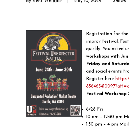
By
Kent Whipple
May 10, 2024
Shows
Registration for th
improv festival, Fest
quickly. You asked u
workshops with Jun
Friday and Saturda
and social events fr
Register here
https:
856465410097?aff=o
Festival Workshop 
6/28 Fri
10 am – 12:30 pm M
1:30 pm – 4 pm Mar