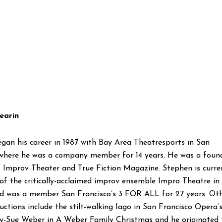
earin
gan his career in 1987 with Bay Area Theatresports in San
 where he was a company member for 14 years. He was a foun
Improv Theater and True Fiction Magazine. Stephen is curre
f the critically-acclaimed improv ensemble Impro Theatre in
d was a member San Francisco’s 3 FOR ALL for 27 years. Ot
ctions include the stilt-walking Iago in San Francisco Opera’
lly-Sue Weber in A Weber Family Christmas and he originated 