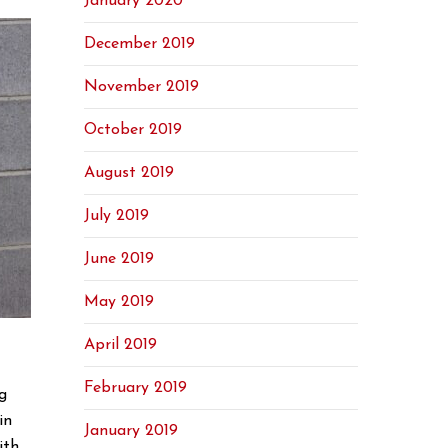
January 2020
December 2019
November 2019
October 2019
August 2019
July 2019
June 2019
May 2019
April 2019
February 2019
g
in
January 2019
ith