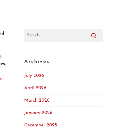
ed
n
Archives
es,
July 2026
on-
April 2026
March 2026
January 2026
December 2025