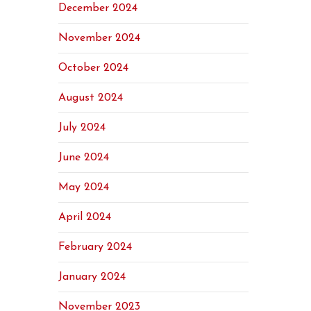
December 2024
November 2024
October 2024
August 2024
July 2024
June 2024
May 2024
April 2024
February 2024
January 2024
November 2023