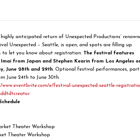
e highly anticipated return of Unexpected Productions’ renown
ival Unexpected – Seattle, is open, and spots are filling up
s to let you know about registration.
The festival features
 Imai from Japan and Stephen Kearin from Los Angeles o
y, June 28th and 29th
. Optional festival performances, parti
om June 24th to June 30th.
//www.eventbrite.
com/e/festival-unexpected-
seattle-registrati
ddtdtcreator
Schedule
arket Theater Workshop
ket Theater Workshop