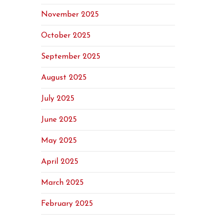
November 2025
October 2025
September 2025
August 2025
July 2025
June 2025
May 2025
April 2025
March 2025
February 2025