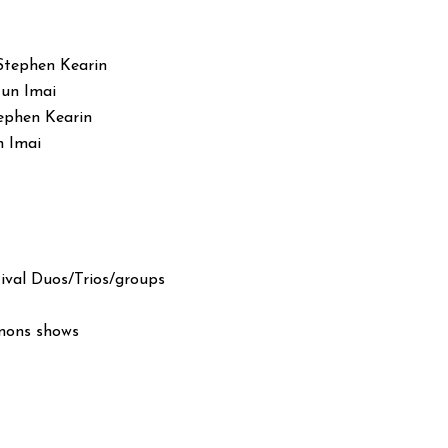
Stephen Kearin
Jun Imai
ephen Kearin
n Imai
ival Duos/Trios/groups
anons shows