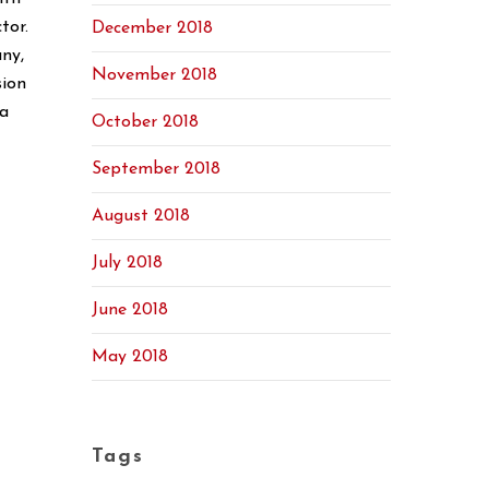
tor.
December 2018
ny,
November 2018
sion
 a
October 2018
September 2018
August 2018
July 2018
June 2018
May 2018
Tags