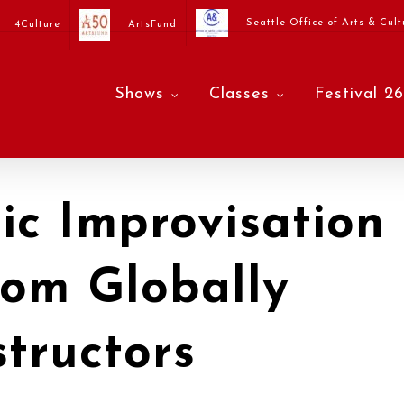
Seattle Office of Arts & Cult
4Culture
ArtsFund
Shows
Classes
Festival 26
c Improvisation
rom Globally
tructors