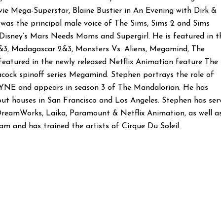
vie Mega-Superstar, Blaine Bustier in An Evening with Dirk &
d was the principal male voice of The Sims, Sims 2 and Sims
Disney’s Mars Needs Moms and Supergirl. He is featured in t
3, Madagascar 2&3, Monsters Vs. Aliens, Megamind, The
eatured in the newly released Netflix Animation feature The
acock spinoff series Megamind. Stephen portrays the role of
AYNE and appears in season 3 of The Mandalorian. He has
t houses in San Francisco and Los Angeles. Stephen has ser
, DreamWorks, Laika, Paramount & Netflix Animation, as well a
m and has trained the artists of Cirque Du Soleil.