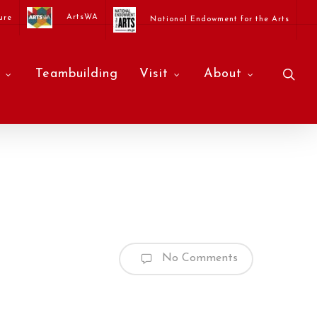
ArtsWA
ure
National Endowment for the Arts
sea
Teambuilding
Visit
About
No Comments