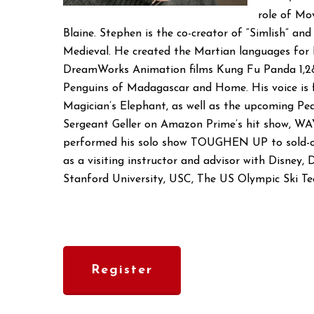
role of Mo
Blaine. Stephen is the co-creator of “Simlish” an
Medieval. He created the Martian languages for 
DreamWorks Animation films Kung Fu Panda 1,2&
Penguins of Madagascar and Home. His voice is f
Magician’s Elephant, as well as the upcoming Pe
Sergeant Geller on Amazon Prime’s hit show, W
performed his solo show TOUGHEN UP to sold-ou
as a visiting instructor and advisor with Disney
Stanford University, USC, The US Olympic Ski Tea
Register