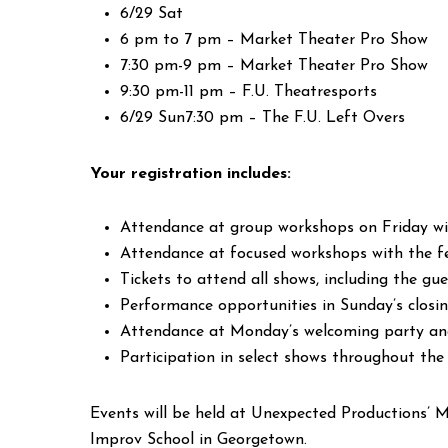
6/29 Sat
6 pm to 7 pm – Market Theater Pro Show
7:30 pm-9 pm – Market Theater Pro Show
9:30 pm-11 pm – F.U. Theatresports
6/29 Sun7:30 pm – The F.U. Left Overs
Your registration includes:
Attendance at group workshops on Friday wit
Attendance at focused workshops with the fe
Tickets to attend all shows, including the g
Performance opportunities in Sunday’s clos
Attendance at Monday’s welcoming party and
Participation in select shows throughout the
Events will be held at Unexpected Productions’ M
Improv School in Georgetown.