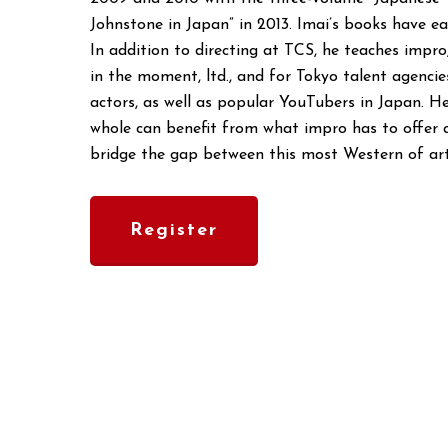
Johnstone in Japan” in 2013. Imai’s books have ea
In addition to directing at TCS, he teaches imp
in the moment, ltd., and for Tokyo talent agenci
actors, as well as popular YouTubers in Japan. H
whole can benefit from what impro has to offer a
bridge the gap between this most Western of art
Register