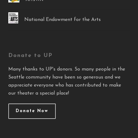
National Endowment for the Arts
Donate to UP
Many thanks to UP's donors. So many people in the
Seattle community have been so generous and we
appreciate everyone who has contributed to make
our theater a special place!
Donate Now