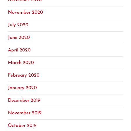
December 2020
November 2020
July 2020
June 2020
April 2020
March 2020
February 2020
January 2020
December 2019
November 2019
October 2019