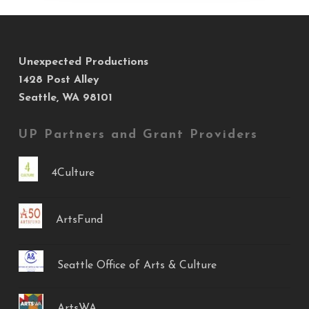
Unexpected Productions
1428 Post Alley
Seattle, WA 98101
UP Partners and Grant Providers
4Culture
ArtsFund
Seattle Office of Arts & Culture
ArtsWA