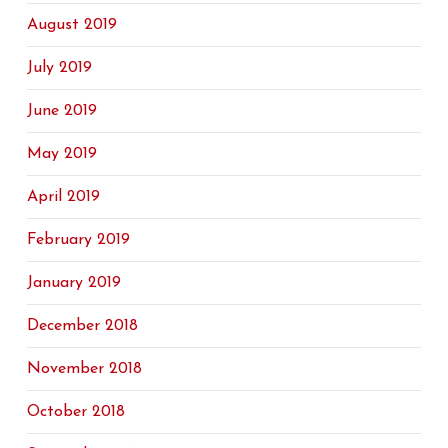
August 2019
July 2019
June 2019
May 2019
April 2019
February 2019
January 2019
December 2018
November 2018
October 2018