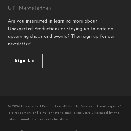
UP Newsletter
Are you interested in learning more about
Unexpected Productions or staying up to date on
upcoming shows and events? Then sign up for our
newsletter!
Sign Up!
© 2026 Unexpected Productions. All Rights Reserved. Theatresports™
is a trademark of Keith Johnstone and is exclusively licensed by the
International Theatresports Institute.