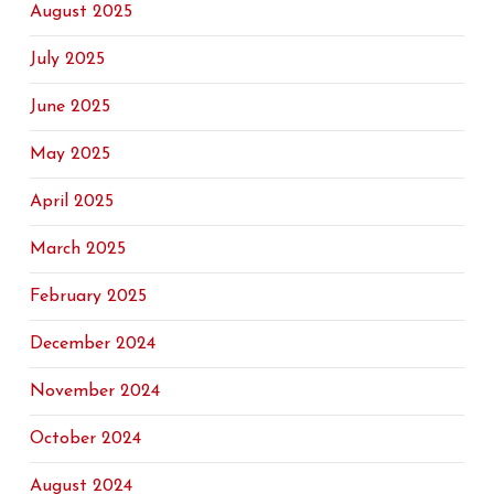
August 2025
July 2025
June 2025
May 2025
April 2025
March 2025
February 2025
December 2024
November 2024
October 2024
August 2024