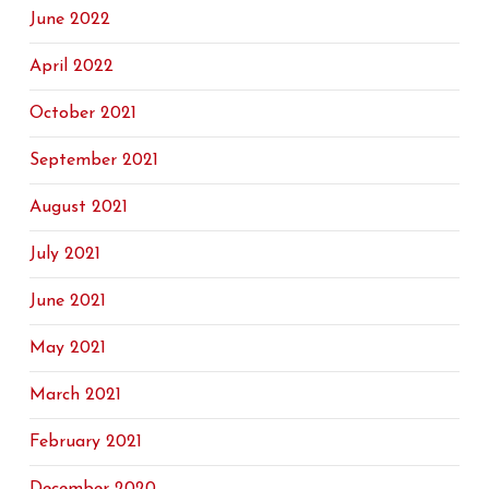
June 2022
April 2022
October 2021
September 2021
August 2021
July 2021
June 2021
May 2021
March 2021
February 2021