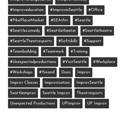
#improveducation
#ImprovinSeattle
#office
#PikePlaceMarket
#SEAthtr
#Seattle
#seattlecomedy
#seattletheater
#seattletheatre
#SeattleTheatresports
#softskills
#support
#teambuilding
#teamwork
#training
#unexpectedproductions
#VisitSeattle
#workplace
#workshops
#yesand
Duos
Improv
Improv Classes
Improvisation
ImprovSeattle
Seattleimprov
Seattle Improv
Theatresports
Unexpected Productions
UPImprov
UP Improv