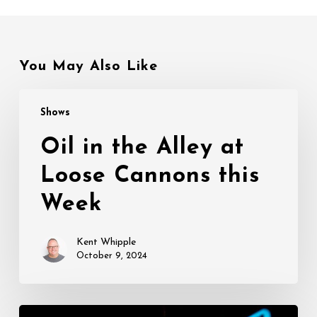
You May Also Like
Oil
Shows
in
the
Oil in the Alley at
Alley
Loose Cannons this
at
Loose
Week
Cannons
this
Kent Whipple
Week
October 9, 2024
Opening