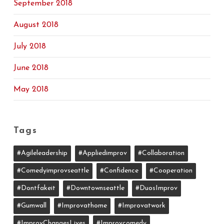
September 2018
August 2018
July 2018
June 2018
May 2018
Tags
#agileleadership
#appliedimprov
#collaboration
#comedyimprovseattle
#confidence
#cooperation
#dontfakeit
#downtownseattle
#DuosImprov
#gumwall
#Improvathome
#improvatwork
#ImprovChangesLives
#improvcomedy