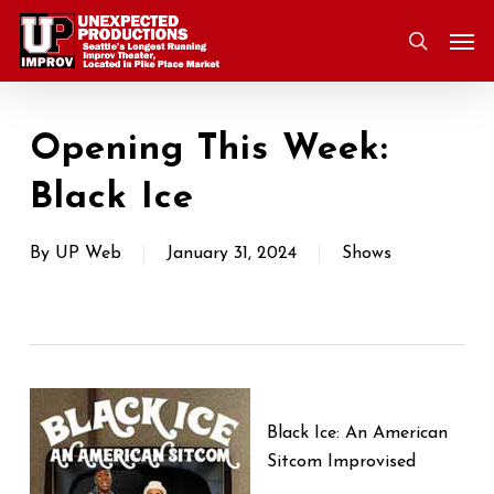
Skip
Men
to
search
main
content
Opening This Week:
Black Ice
By
UP Web
January 31, 2024
Shows
Black Ice: An American
Sitcom Improvised