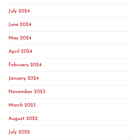
July 2024
June 2024
May 2024
April 2024
February 2024
January 2024
November 2023
March 2023
August 2022
July 2022