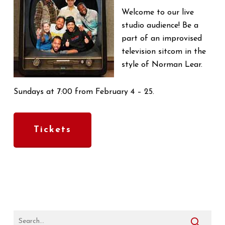
Welcome to our live
studio audience! Be a
part of an improvised
television sitcom in the
style of Norman Lear.
Sundays at 7:00 from February 4 – 25.
Tickets