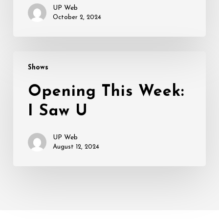
UP Web
October 2, 2024
Opening
Shows
This
Week:
Opening This Week:
I
I Saw U
Saw
U
UP Web
August 12, 2024