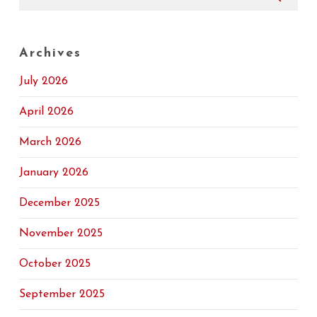
Archives
July 2026
April 2026
March 2026
January 2026
December 2025
November 2025
October 2025
September 2025