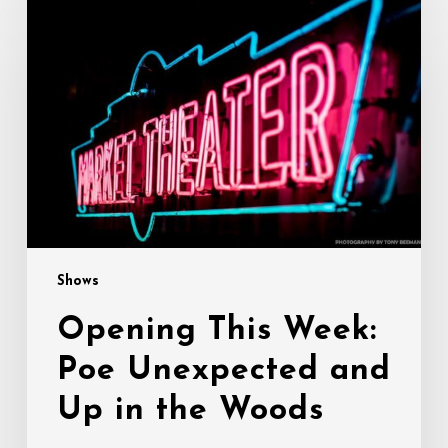
This
Week:
Poe
Unexpected
and
Up
in
the
Woods
Shows
Opening This Week:
Poe Unexpected and
Up in the Woods