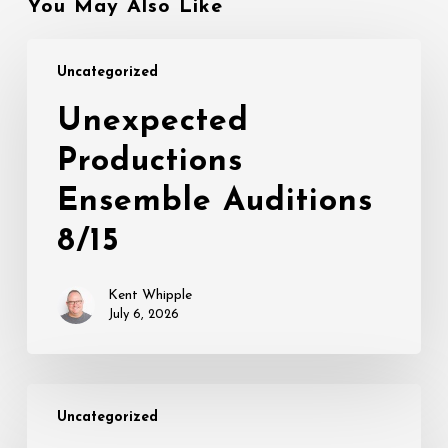
You May Also Like
Unexpected
Uncategorized
Productions
Ensemble
Unexpected
Auditions
Productions
8/15
Ensemble Auditions
8/15
Kent Whipple
July 6, 2026
THIS
Uncategorized
IS