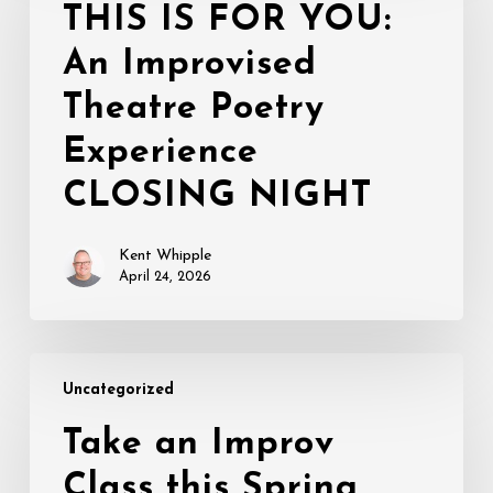
FOR
THIS IS FOR YOU:
YOU:
An Improvised
An
Improvised
Theatre Poetry
Theatre
Poetry
Experience
Experience
CLOSING NIGHT
CLOSING
NIGHT
Kent Whipple
April 24, 2026
Take
Uncategorized
an
Improv
Take an Improv
Class
Class this Spring
this