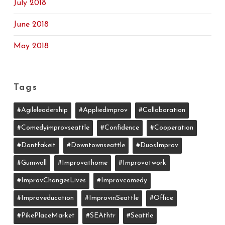
July 2018
June 2018
May 2018
Tags
#agileleadership
#appliedimprov
#collaboration
#comedyimprovseattle
#confidence
#cooperation
#dontfakeit
#downtownseattle
#DuosImprov
#gumwall
#Improvathome
#improvatwork
#ImprovChangesLives
#improvcomedy
#improveducation
#ImprovinSeattle
#office
#PikePlaceMarket
#SEAthtr
#Seattle