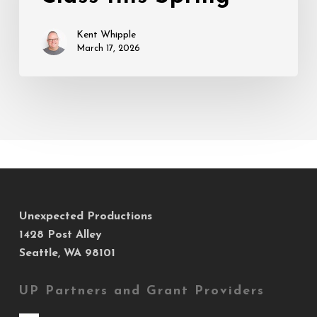
Spring
Kent Whipple
March 17, 2026
Unexpected Productions
1428 Post Alley
Seattle, WA 98101
UP Partners and Grant Providers