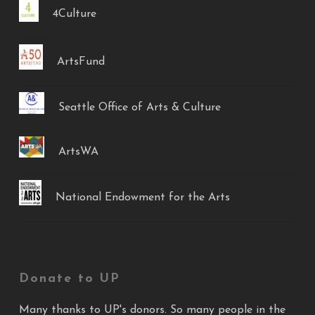
4Culture
ArtsFund
Seattle Office of Arts & Culture
ArtsWA
National Endowment for the Arts
Donate to UP
Many thanks to UP's donors. So many people in the