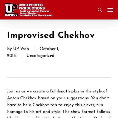
Skip
Men
to
search
main
content
Improvised Chekhov
By
UP Web
October 1,
2018
Uncategorized
Join us as we create a full-length play in the style of
Anton Chekhov based on your suggestions. You don’t
have to be a Chekhov fan to enjoy this clever, fun
homage to his art and style. The show format follows