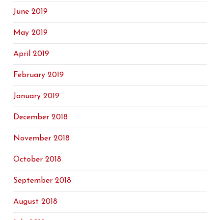
June 2019
May 2019
April 2019
February 2019
January 2019
December 2018
November 2018
October 2018
September 2018
August 2018