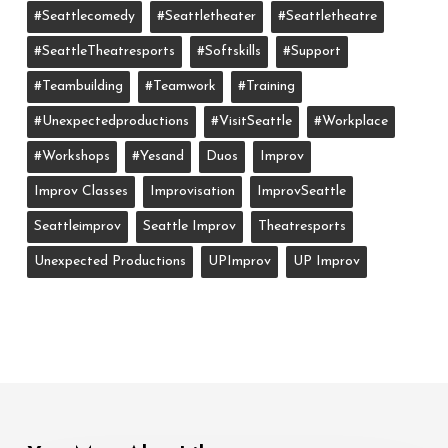
#seattlecomedy
#seattletheater
#seattletheatre
#SeattleTheatresports
#softskills
#support
#teambuilding
#teamwork
#training
#unexpectedproductions
#VisitSeattle
#workplace
#workshops
#yesand
Duos
Improv
Improv Classes
Improvisation
ImprovSeattle
Seattleimprov
Seattle Improv
Theatresports
Unexpected Productions
UPImprov
UP Improv