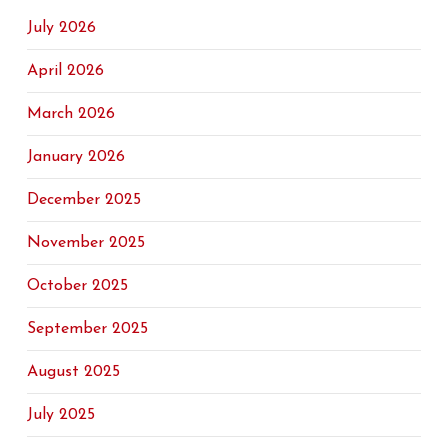
July 2026
April 2026
March 2026
January 2026
December 2025
November 2025
October 2025
September 2025
August 2025
July 2025