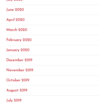
June 2020
April 2020
March 2020
February 2020
January 2020
December 2019
November 2019
October 2019
August 2019
July 2019