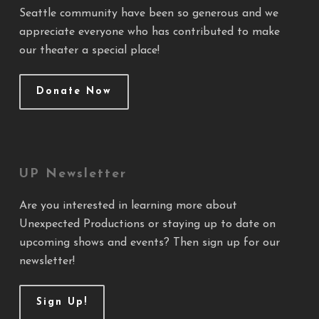
Seattle community have been so generous and we
appreciate everyone who has contributed to make
our theater a special place!
Donate Now
UP Newsletter
Are you interested in learning more about
Unexpected Productions or staying up to date on
upcoming shows and events? Then sign up for our
newsletter!
Sign Up!