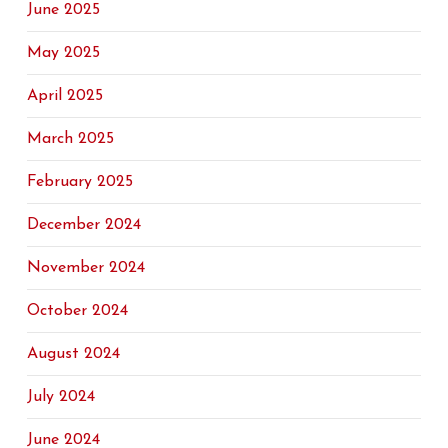
June 2025
May 2025
April 2025
March 2025
February 2025
December 2024
November 2024
October 2024
August 2024
July 2024
June 2024