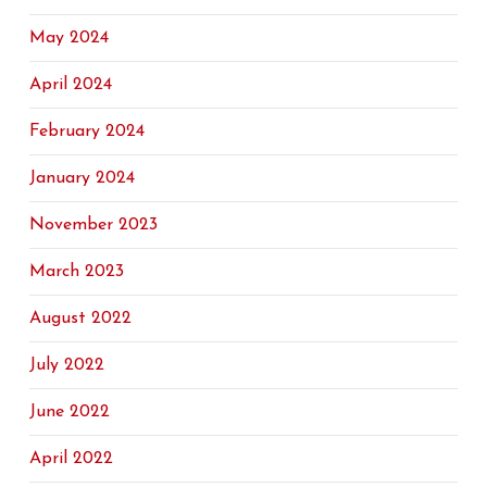
May 2024
April 2024
February 2024
January 2024
November 2023
March 2023
August 2022
July 2022
June 2022
April 2022