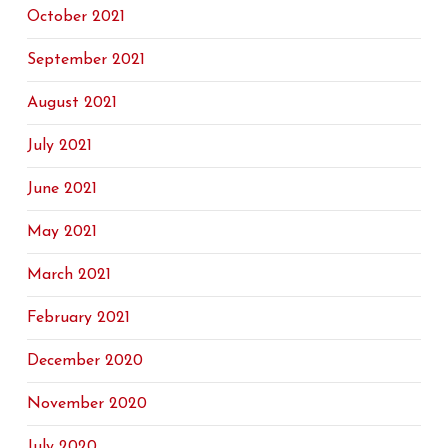
October 2021
September 2021
August 2021
July 2021
June 2021
May 2021
March 2021
February 2021
December 2020
November 2020
July 2020