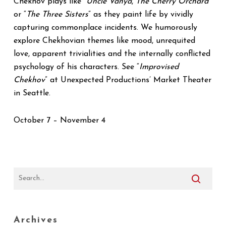
Chekhov plays like “
Uncle Vanya
,
The Cherry Orchard
”
or “
The Three Sisters
” as they paint life by vividly
capturing commonplace incidents. We humorously
explore Chekhovian themes like mood, unrequited
love, apparent trivialities and the internally conflicted
psychology of his characters. See “
Improvised
Chekhov
” at Unexpected Productions’ Market Theater
in Seattle.
October 7 – November 4
Archives