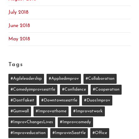
July 2018
June 2018
May 2018
Tags
#agileleadership
#appliedimprov
#collaboration
#comedyimprovseattle
#confidence
#cooperation
#dontfakeit
#downtownseattle
#DuosImprov
#gumwall
#Improvathome
#improvatwork
#ImprovChangesLives
#improvcomedy
#improveducation
#ImprovinSeattle
#office