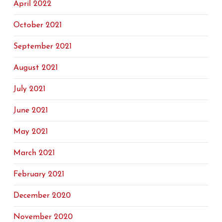
April 2022
October 2021
September 2021
August 2021
July 2021
June 2021
May 2021
March 2021
February 2021
December 2020
November 2020