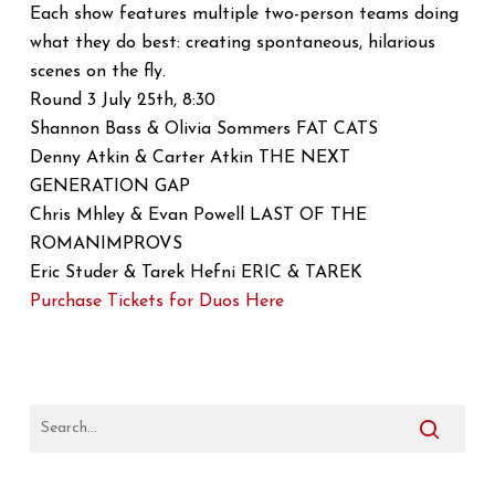
Each show features multiple two-person teams doing
what they do best: creating spontaneous, hilarious
scenes on the fly.
Round 3 July 25th, 8:30
Shannon Bass & Olivia Sommers FAT CATS
Denny Atkin & Carter Atkin THE NEXT
GENERATION GAP
Chris Mhley & Evan Powell LAST OF THE
ROMANIMPROVS
Eric Studer & Tarek Hefni ERIC & TAREK
Purchase Tickets for Duos Here