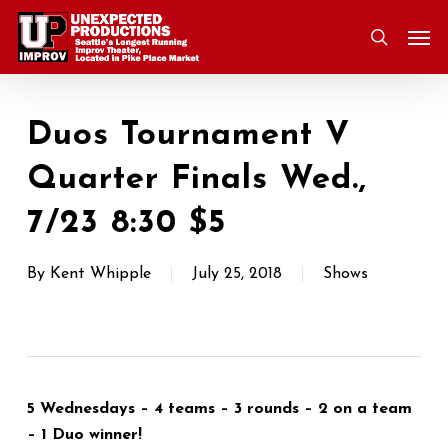
Skip
Men
to
search
main
content
Duos Tournament V
Quarter Finals Wed.,
7/23 8:30 $5
By
Kent Whipple
July 25, 2018
Shows
5 Wednesdays – 4 teams – 3 rounds – 2 on a team
– 1 Duo winner!