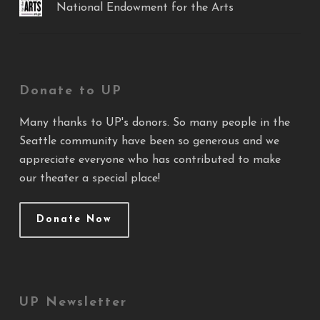
National Endowment for the Arts
Donate to UP
Many thanks to UP's donors. So many people in the
Seattle community have been so generous and we
appreciate everyone who has contributed to make
our theater a special place!
Donate Now
UP Newsletter