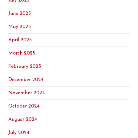
July 2025
June 2025
May 2025
April 2025
March 2025
February 2025
December 2024
November 2024
October 2024
August 2024
July 2024