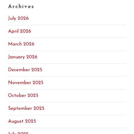
Archives
July 2026
April 2026
March 2026
January 2026
December 2025
November 2025
October 2025
September 2025
August 2025