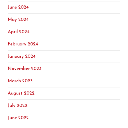
June 2024
May 2024
April 2024
February 2024
January 2024
November 2023
March 2023
August 2022
July 2022
June 2022