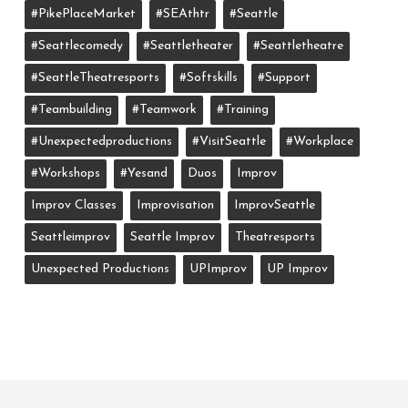
#PikePlaceMarket
#SEAthtr
#Seattle
#seattlecomedy
#seattletheater
#seattletheatre
#SeattleTheatresports
#softskills
#support
#teambuilding
#teamwork
#training
#unexpectedproductions
#VisitSeattle
#workplace
#workshops
#yesand
Duos
Improv
Improv Classes
Improvisation
ImprovSeattle
Seattleimprov
Seattle Improv
Theatresports
Unexpected Productions
UPImprov
UP Improv