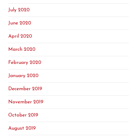
July 2020
June 2020
April 2020
March 2020
February 2020
January 2020
December 2019
November 2019
October 2019
August 2019