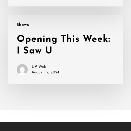
Opening
Shows
This
Week:
Opening This Week:
I
I Saw U
Saw
U
UP Web
August 12, 2024