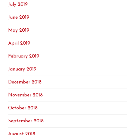
July 2019
June 2019
May 2019
April 2019
February 2019
January 2019
December 2018
November 2018
October 2018
September 2018
August 2018