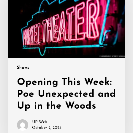
Poe
Unexpected
and
Up
in
the
Woods
Shows
Opening This Week:
Poe Unexpected and
Up in the Woods
UP Web
October 2, 2024