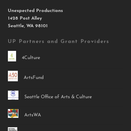
Unexpected Productions
1428 Post Alley
Seattle, WA 98101
UP Partners and Grant Providers
4Culture
ArtsFund
Seattle Office of Arts & Culture
ArtsWA