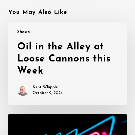
You May Also Like
Oil
Shows
in
the
Oil in the Alley at
Alley
Loose Cannons this
at
Loose
Week
Cannons
this
Kent Whipple
Week
October 9, 2024
Opening
This
Week: