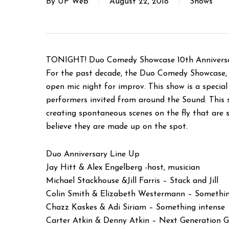
By
UP Web
August 22, 2018
Shows
TONIGHT! Duo Comedy Showcase 10th Anniversa
For the past decade, the Duo Comedy Showcase, 
open mic night for improv. This show is a speci
performers invited from around the Sound. This 
creating spontaneous scenes on the fly that are s
believe they are made up on the spot.
Duo Anniversary Line Up
Jay Hitt & Alex Engelberg -host, musician
Michael Stackhouse &Jill Farris – Stack and Jill
Colin Smith & Elizabeth Westermann – Somethin
Chazz Kaskes & Adi Siriam – Something intense
Carter Atkin & Denny Atkin – Next Generation 