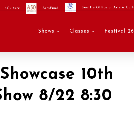
Seattle Office of Arts & Cult
4Culture
ArtsFund
Shows
Classes
Festival 26
Showcase 10th
Show 8/22 8:30