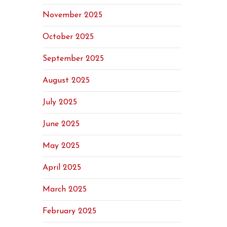
November 2025
October 2025
September 2025
August 2025
July 2025
June 2025
May 2025
April 2025
March 2025
February 2025