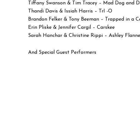
Tiffany Swanson & Tim Tracey – Mad Dog and D
Thandi Davis & Issiah Harris – TrI -O
Brandon Felker & Tony Beeman – Trapped in a C
Erin Pliske & Jennifer Cargil – Carskee
Sarah Hanchar & Christine Rippi – Ashley Flann
And Special Guest Performers