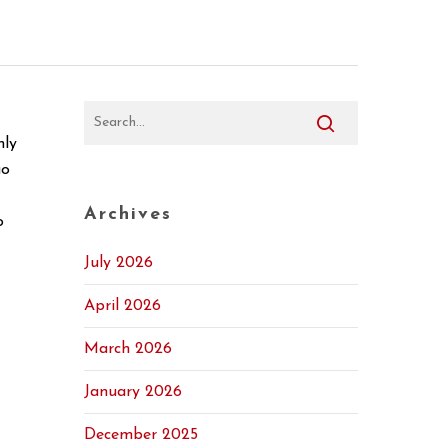
nly
uo
Archives
o
July 2026
April 2026
March 2026
January 2026
December 2025