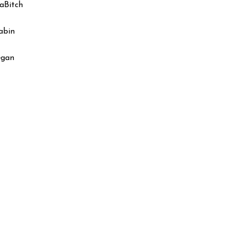
aBitch
abin
egan