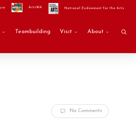
ArtsWA
ure
National Endowment for the Arts
sea
Teambuilding
Visit
About
No Comments