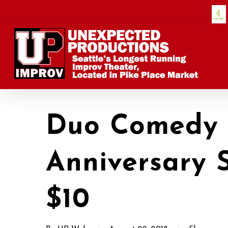
Skip
to
main
content
Duo Comedy 
Anniversary 
$10