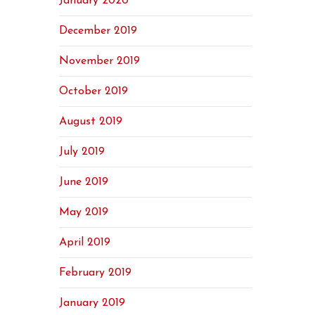
January 2020
December 2019
November 2019
October 2019
August 2019
July 2019
June 2019
May 2019
April 2019
February 2019
January 2019