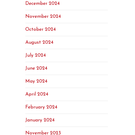
December 2024
November 2024
October 2024
August 2024
July 2024
June 2024
May 2024
April 2024
February 2024
January 2024
November 2023