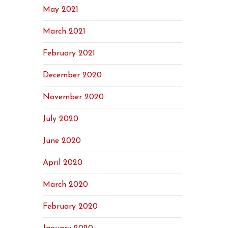
May 2021
March 2021
February 2021
December 2020
November 2020
July 2020
June 2020
April 2020
March 2020
February 2020