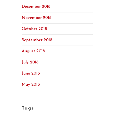
December 2018
November 2018
October 2018
September 2018
August 2018
July 2018
June 2018
May 2018
Tags