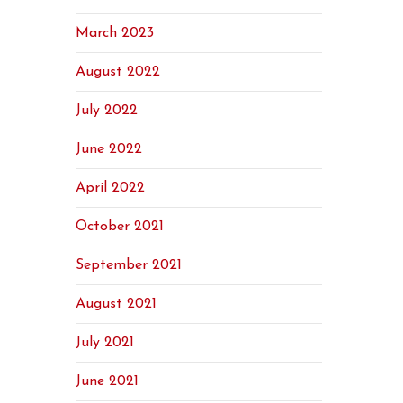
March 2023
August 2022
July 2022
June 2022
April 2022
October 2021
September 2021
August 2021
July 2021
June 2021