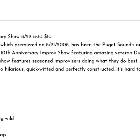
ry Show 8/22 8:30 $10
which premiered on 8/21/2008, has been the Puget Sound’s o
al 10th Anniversary Improv Show featuring amazing veteran D
show features seasoned improvisers doing what they do best:
o hilarious, quick-witted and perfectly co
nstructed, it’s hard t
g wild
Gap