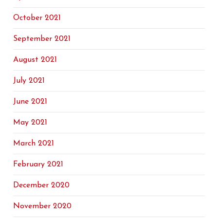
October 2021
September 2021
August 2021
July 2021
June 2021
May 2021
March 2021
February 2021
December 2020
November 2020