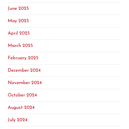
June 2025
May 2025
April 2025
March 2025
February 2025
December 2024
November 2024
October 2024
August 2024
July 2024