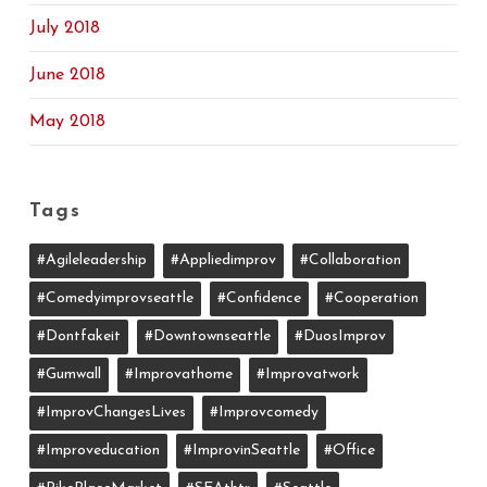
July 2018
June 2018
May 2018
Tags
#agileleadership
#appliedimprov
#collaboration
#comedyimprovseattle
#confidence
#cooperation
#dontfakeit
#downtownseattle
#DuosImprov
#gumwall
#Improvathome
#improvatwork
#ImprovChangesLives
#improvcomedy
#improveducation
#ImprovinSeattle
#office