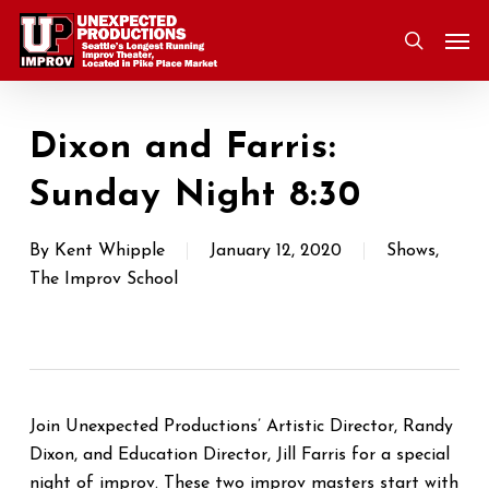
Skip
Men
to
search
main
content
Dixon and Farris:
Sunday Night 8:30
By
Kent Whipple
January 12, 2020
Shows
,
The Improv School
Join Unexpected Productions’ Artistic Director, Randy
Dixon, and Education Director, Jill Farris for a special
night of improv. These two improv masters start with