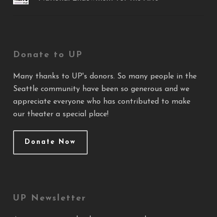
Donate to UP
Many thanks to UP's donors. So many people in the
Seattle community have been so generous and we
appreciate everyone who has contributed to make
our theater a special place!
Donate Now
UP Newsletter