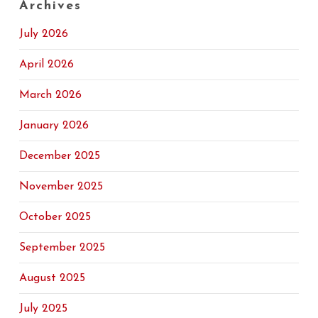
Archives
July 2026
April 2026
March 2026
January 2026
December 2025
November 2025
October 2025
September 2025
August 2025
July 2025