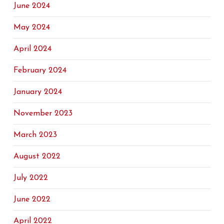
June 2024
May 2024
April 2024
February 2024
January 2024
November 2023
March 2023
August 2022
July 2022
June 2022
April 2022