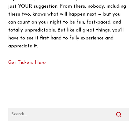
just YOUR suggestion. From there, nobody, including
these two, knows what will happen next — but you
can count on your night to be fun, fast-paced, and
totally unpredictable. But like all great things, you’ll
have to see it first hand to fully experience and
appreciate it.
Get Tickets Here