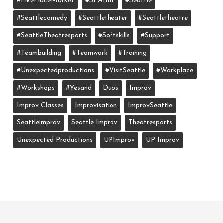
#PikePlaceMarket
#SEAthtr
#Seattle
#seattlecomedy
#seattletheater
#seattletheatre
#SeattleTheatresports
#softskills
#support
#teambuilding
#teamwork
#training
#unexpectedproductions
#VisitSeattle
#workplace
#workshops
#yesand
Duos
Improv
Improv Classes
Improvisation
ImprovSeattle
Seattleimprov
Seattle Improv
Theatresports
Unexpected Productions
UPImprov
UP Improv