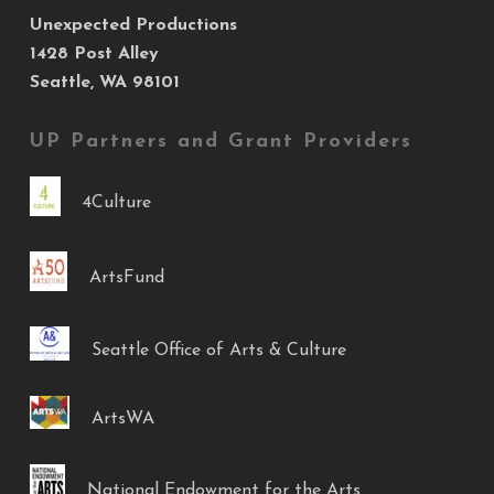
Unexpected Productions
1428 Post Alley
Seattle, WA 98101
UP Partners and Grant Providers
4Culture
ArtsFund
Seattle Office of Arts & Culture
ArtsWA
National Endowment for the Arts