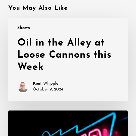
You May Also Like
Oil
Shows
in
the
Oil in the Alley at
Alley
Loose Cannons this
at
Loose
Week
Cannons
this
Kent Whipple
Week
October 9, 2024
Opening
This
Week: