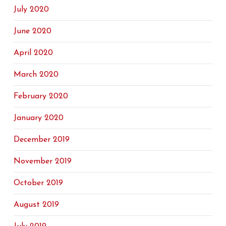
July 2020
June 2020
April 2020
March 2020
February 2020
January 2020
December 2019
November 2019
October 2019
August 2019