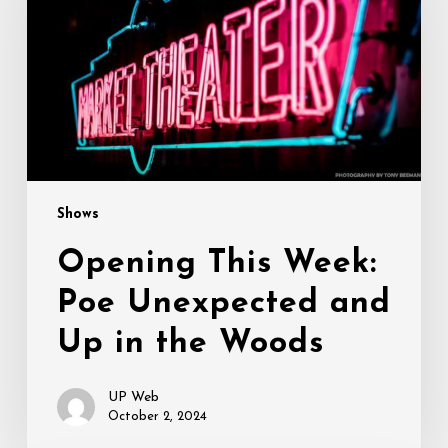
Poe
Unexpected
and
Up
in
the
Woods
Shows
Opening This Week:
Poe Unexpected and
Up in the Woods
UP Web
October 2, 2024