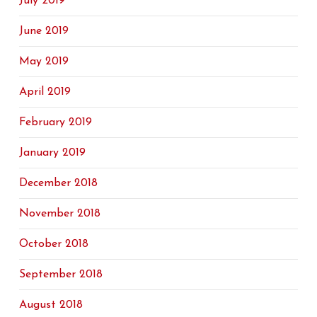
July 2019
June 2019
May 2019
April 2019
February 2019
January 2019
December 2018
November 2018
October 2018
September 2018
August 2018