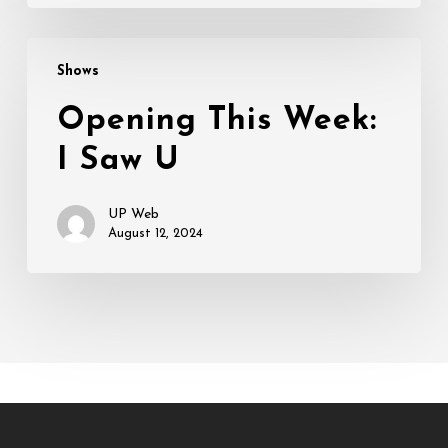
Opening
Shows
This
Week:
Opening This Week:
I
I Saw U
Saw
U
UP Web
August 12, 2024