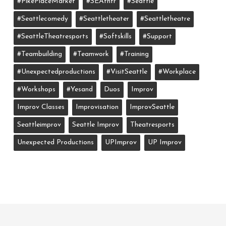
#PikePlaceMarket
#SEAthtr
#Seattle
#seattlecomedy
#seattletheater
#seattletheatre
#SeattleTheatresports
#softskills
#support
#teambuilding
#teamwork
#training
#unexpectedproductions
#VisitSeattle
#workplace
#workshops
#yesand
Duos
Improv
Improv Classes
Improvisation
ImprovSeattle
Seattleimprov
Seattle Improv
Theatresports
Unexpected Productions
UPImprov
UP Improv