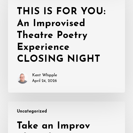
FOR
THIS IS FOR YOU:
YOU:
An Improvised
An
Improvised
Theatre Poetry
Theatre
Poetry
Experience
Experience
CLOSING NIGHT
CLOSING
NIGHT
Kent Whipple
April 24, 2026
Take
Uncategorized
an
Improv
Take an Improv
Class