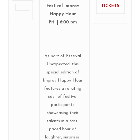
Festival Improv
TICKETS
Happy Hour
Fri. | 6:00 pm
As part of Festival
Unexpected, this
special edition of
Improv Happy Hour
features a rotating
cast of festival
participants
showcasing their
talents in a fast-
paced hour of
laughter, surprises,