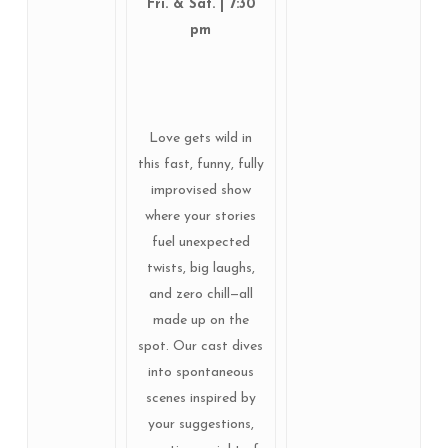
Fri. & Sat. | 7:30
pm
Love gets wild in
this fast, funny, fully
improvised show
where your stories
fuel unexpected
twists, big laughs,
and zero chill—all
made up on the
spot. Our cast dives
into spontaneous
scenes inspired by
your suggestions,