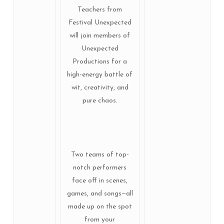
Teachers from
Festival Unexpected
will join members of
Unexpected
Productions for a
high-energy battle of
wit, creativity, and
pure chaos.
Two teams of top-
notch performers
face off in scenes,
games, and songs—all
made up on the spot
from your