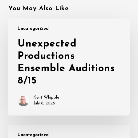
You May Also Like
Unexpected
Uncategorized
Productions
Ensemble
Unexpected
Auditions
Productions
8/15
Ensemble Auditions
8/15
Kent Whipple
July 6, 2026
THIS
Uncategorized
IS