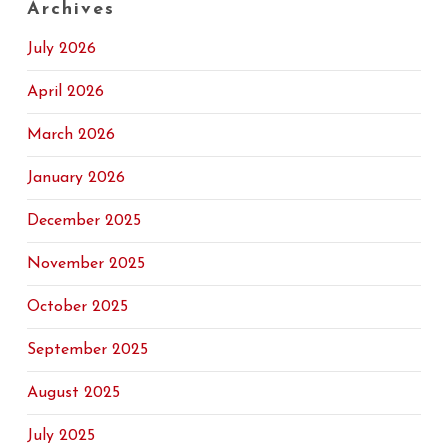
Archives
July 2026
April 2026
March 2026
January 2026
December 2025
November 2025
October 2025
September 2025
August 2025
July 2025