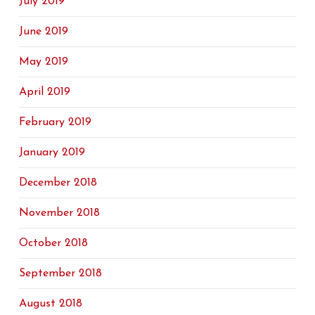
July 2019
June 2019
May 2019
April 2019
February 2019
January 2019
December 2018
November 2018
October 2018
September 2018
August 2018