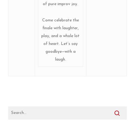
of pure improv joy.
Come celebrate the
finale with laughter,
play, and a whole lot
of heart. Let’s say
goodbye—with a
laugh.