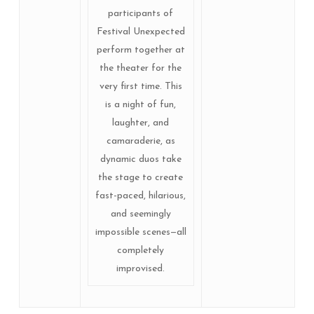
participants of
Festival Unexpected
perform together at
the theater for the
very first time. This
is a night of fun,
laughter, and
camaraderie, as
dynamic duos take
the stage to create
fast-paced, hilarious,
and seemingly
impossible scenes—all
completely
improvised.