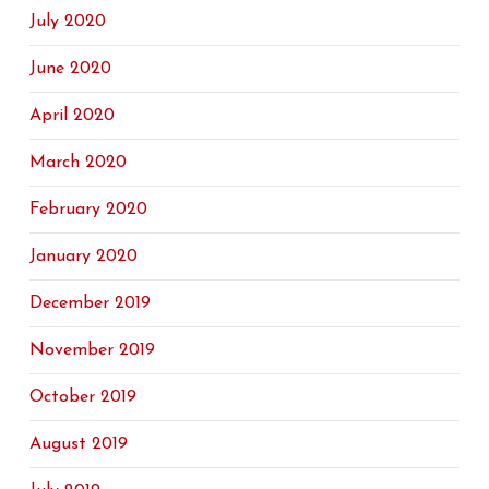
July 2020
June 2020
April 2020
March 2020
February 2020
January 2020
December 2019
November 2019
October 2019
August 2019