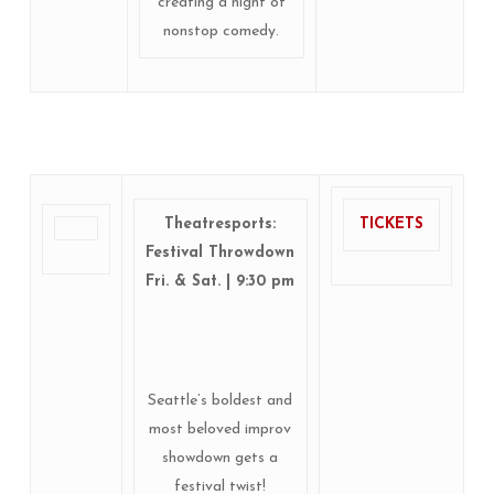
creating a night of
nonstop comedy.
Theatresports:
TICKETS
Festival Throwdown
Fri. & Sat. | 9:30 pm
Seattle’s boldest and
most beloved improv
showdown gets a
festival twist!