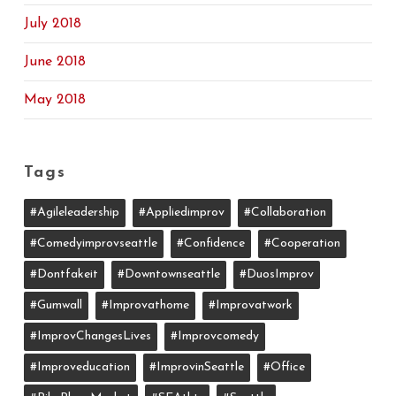
July 2018
June 2018
May 2018
Tags
#agileleadership
#appliedimprov
#collaboration
#comedyimprovseattle
#confidence
#cooperation
#dontfakeit
#downtownseattle
#DuosImprov
#gumwall
#Improvathome
#improvatwork
#ImprovChangesLives
#improvcomedy
#improveducation
#ImprovinSeattle
#office