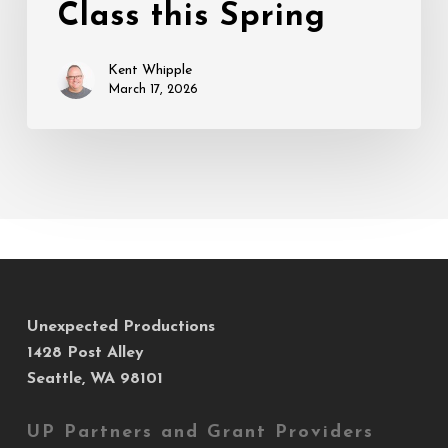
Class this Spring
this
Spring
Kent Whipple
March 17, 2026
Unexpected Productions
1428 Post Alley
Seattle, WA 98101
UP Partners and Grant Providers