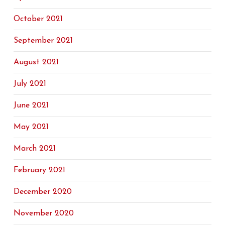
October 2021
September 2021
August 2021
July 2021
June 2021
May 2021
March 2021
February 2021
December 2020
November 2020