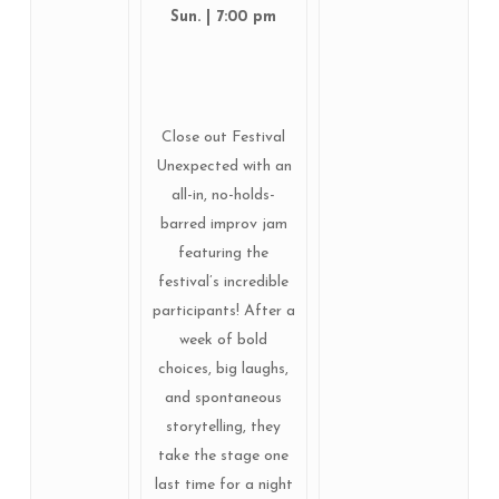
Sun. | 7:00 pm
Close out Festival
Unexpected with an
all-in, no-holds-
barred improv jam
featuring the
festival’s incredible
participants! After a
week of bold
choices, big laughs,
and spontaneous
storytelling, they
take the stage one
last time for a night