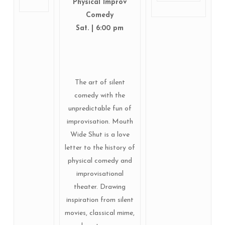
Physical Improv
Comedy
Sat. | 6:00 pm
The art of silent
comedy with the
unpredictable fun of
improvisation. Mouth
Wide Shut is a love
letter to the history of
physical comedy and
improvisational
theater. Drawing
inspiration from silent
movies, classical mime,