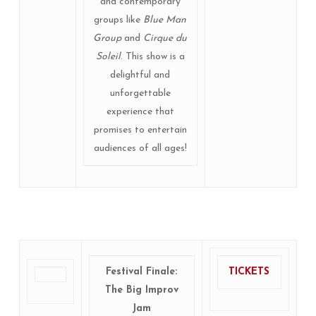
and contemporary
groups like
Blue Man
Group
and
Cirque du
Soleil
. This show is a
delightful and
unforgettable
experience that
promises to entertain
audiences of all ages!
Festival Finale:
TICKETS
The Big Improv
Jam