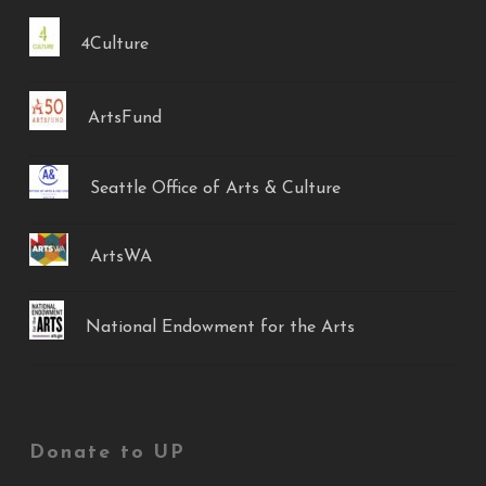
4Culture
ArtsFund
Seattle Office of Arts & Culture
ArtsWA
National Endowment for the Arts
Donate to UP