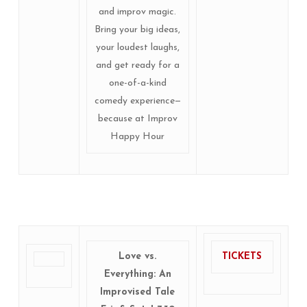
and improv magic.
Bring your big ideas,
your loudest laughs,
and get ready for a
one-of-a-kind
comedy experience—
because at Improv
Happy Hour
Love vs.
TICKETS
Everything: An
Improvised Tale