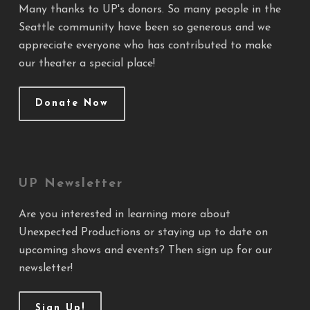
Many thanks to UP's donors. So many people in the
Seattle community have been so generous and we
appreciate everyone who has contributed to make
our theater a special place!
Donate Now
UP Newsletter
Are you interested in learning more about
Unexpected Productions or staying up to date on
upcoming shows and events? Then sign up for our
newsletter!
Sign Up!