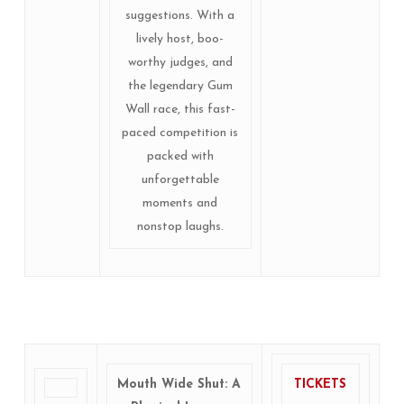
suggestions. With a
lively host, boo-
worthy judges, and
the legendary Gum
Wall race, this fast-
paced competition is
packed with
unforgettable
moments and
nonstop laughs.
Mouth Wide Shut: A
TICKETS