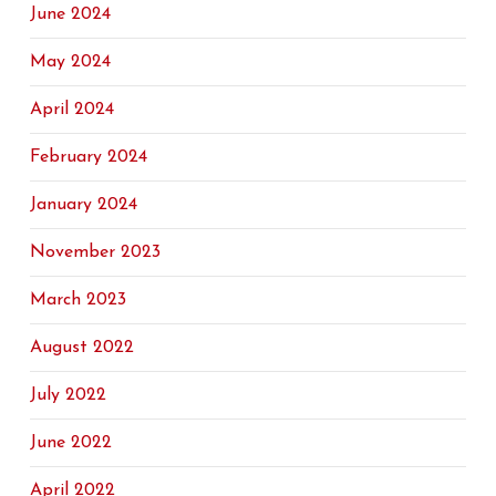
June 2024
May 2024
April 2024
February 2024
January 2024
November 2023
March 2023
August 2022
July 2022
June 2022
April 2022