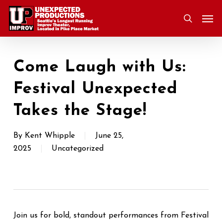
Skip
Men
to
search
main
content
Come Laugh with Us:
Festival Unexpected
Takes the Stage!
By
Kent Whipple
June 25,
2025
Uncategorized
Join us for bold, standout performances from Festival