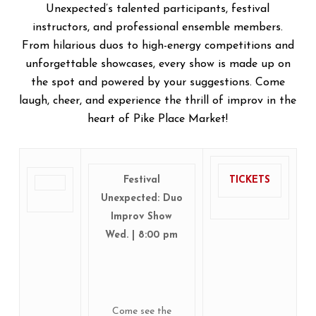
Unexpected’s talented participants, festival
instructors, and professional ensemble members.
From hilarious duos to high-energy competitions and
unforgettable showcases, every show is made up on
the spot and powered by your suggestions. Come
laugh, cheer, and experience the thrill of improv in the
heart of Pike Place Market!
Festival
TICKETS
Unexpected: Duo
Improv Show
Wed. | 8:00 pm
Come see the