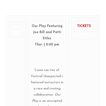
Our Play Featuring
TICKETS
Joe Bill and Patti
Stiles
Thur. | 8:00 pm
Come see two of
Festival Unexpected’s
featured instructors in
a rare and riveting
collaboration.
Our
Play
is an unscripted