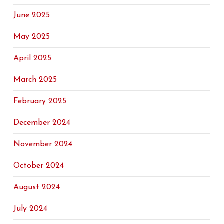
June 2025
May 2025
April 2025
March 2025
February 2025
December 2024
November 2024
October 2024
August 2024
July 2024