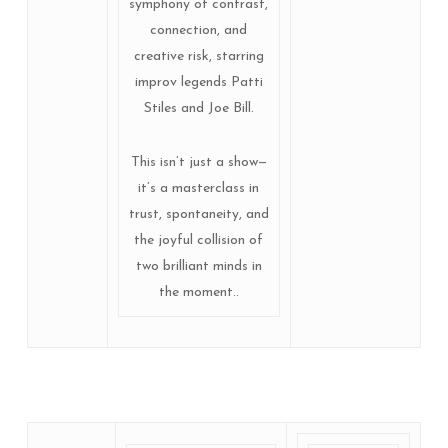
symphony of contrast,
connection, and
creative risk, starring
improv legends Patti
Stiles and Joe Bill.
This isn’t just a show—
it’s a masterclass in
trust, spontaneity, and
the joyful collision of
two brilliant minds in
the moment..