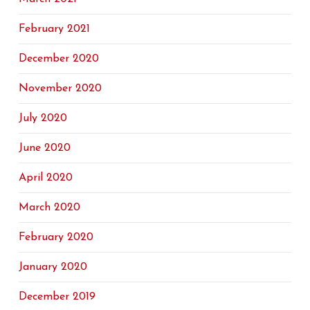
February 2021
December 2020
November 2020
July 2020
June 2020
April 2020
March 2020
February 2020
January 2020
December 2019