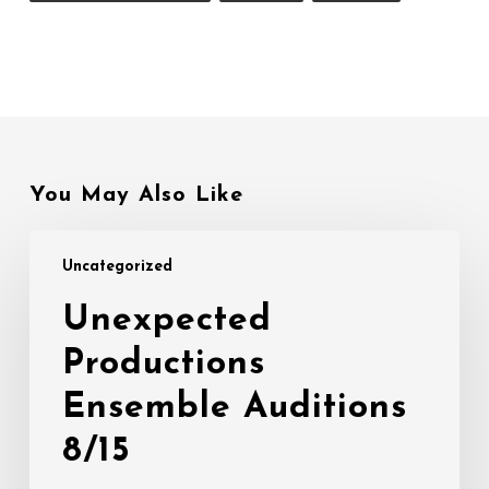
You May Also Like
Unexpected
Uncategorized
Productions
Ensemble
Unexpected
Auditions
Productions
8/15
Ensemble Auditions
8/15