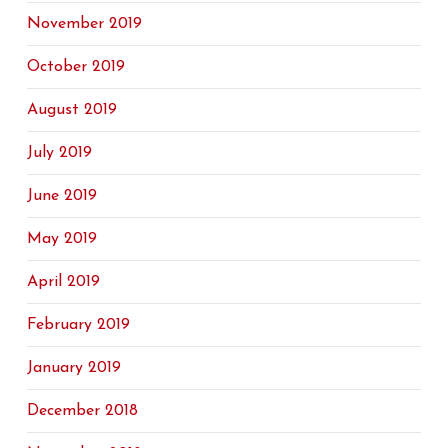
November 2019
October 2019
August 2019
July 2019
June 2019
May 2019
April 2019
February 2019
January 2019
December 2018