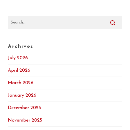
Archives
July 2026
April 2026
March 2026
January 2026
December 2025
November 2025