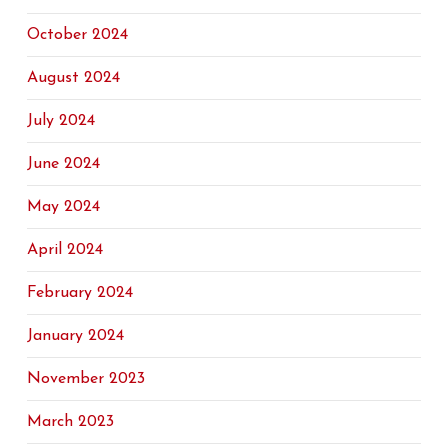
October 2024
August 2024
July 2024
June 2024
May 2024
April 2024
February 2024
January 2024
November 2023
March 2023