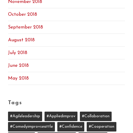
November 2018
October 2018
September 2018
August 2018
July 2018
June 2018
May 2018
Tags
#agileleadership
#appliedimprov
#collaboration
#comedyimprovseattle
#confidence
#cooperation