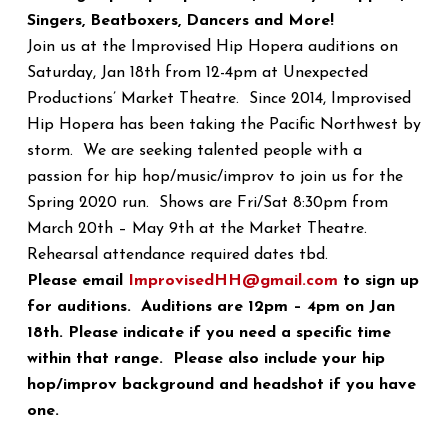
Singers, Beatboxers, Dancers and More!
Join us at the Improvised Hip Hopera auditions on
Saturday, Jan 18th from 12-4pm at Unexpected
Productions’ Market Theatre. Since 2014, Improvised
Hip Hopera has been taking the Pacific Northwest by
storm. We are seeking talented people with a
passion for hip hop/music/improv to join us for the
Spring 2020 run. Shows are Fri/Sat 8:30pm from
March 20th – May 9th at the Market Theatre.
Rehearsal attendance required dates tbd.
Please email
ImprovisedHH@gmail.com
to sign up
for auditions. Auditions are 12pm – 4pm on Jan
18th. Please indicate if you need a specific time
within that range. Please also include your hip
hop/improv background and headshot if you have
one.