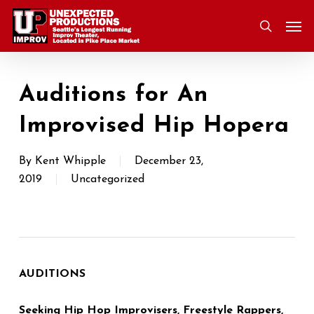
Skip
Men
to
search
main
content
Auditions for An
Improvised Hip Hopera
By
Kent Whipple
December 23,
2019
Uncategorized
AUDITIONS
Seeking Hip Hop Improvisers, Freestyle Rappers,