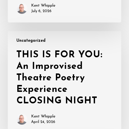
Kent Whipple
July 6, 2026
THIS
Uncategorized
IS
FOR
THIS IS FOR YOU:
YOU:
An Improvised
An
Improvised
Theatre Poetry
Theatre
Poetry
Experience
Experience
CLOSING NIGHT
CLOSING
NIGHT
Kent Whipple
April 24, 2026