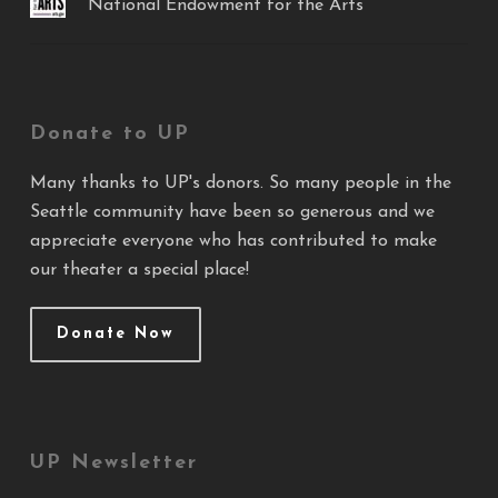
National Endowment for the Arts
Donate to UP
Many thanks to UP's donors. So many people in the
Seattle community have been so generous and we
appreciate everyone who has contributed to make
our theater a special place!
Donate Now
UP Newsletter