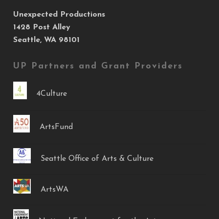
Unexpected Productions
1428 Post Alley
Seattle, WA 98101
UP Partners and Grant Providers
4Culture
ArtsFund
Seattle Office of Arts & Culture
ArtsWA