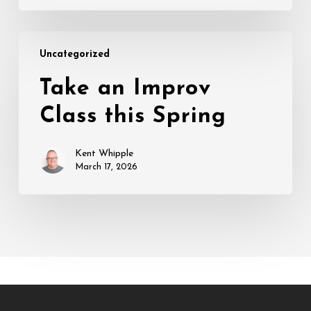
Take
Uncategorized
an
Improv
Take an Improv
Class
Class this Spring
this
Spring
Kent Whipple
March 17, 2026