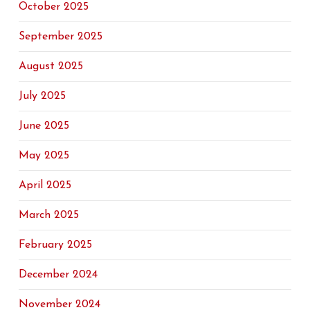
October 2025
September 2025
August 2025
July 2025
June 2025
May 2025
April 2025
March 2025
February 2025
December 2024
November 2024