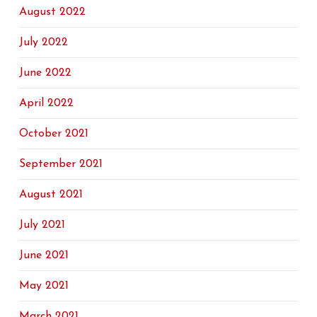
August 2022
July 2022
June 2022
April 2022
October 2021
September 2021
August 2021
July 2021
June 2021
May 2021
March 2021