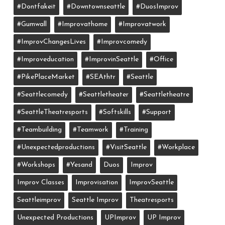
#dontfakeit
#downtownseattle
#DuosImprov
#gumwall
#Improvathome
#improvatwork
#ImprovChangesLives
#improvcomedy
#improveducation
#ImprovinSeattle
#office
#PikePlaceMarket
#SEAthtr
#Seattle
#seattlecomedy
#seattletheater
#seattletheatre
#SeattleTheatresports
#softskills
#support
#teambuilding
#teamwork
#training
#unexpectedproductions
#VisitSeattle
#workplace
#workshops
#yesand
Duos
Improv
Improv Classes
Improvisation
ImprovSeattle
Seattleimprov
Seattle Improv
Theatresports
Unexpected Productions
UPImprov
UP Improv