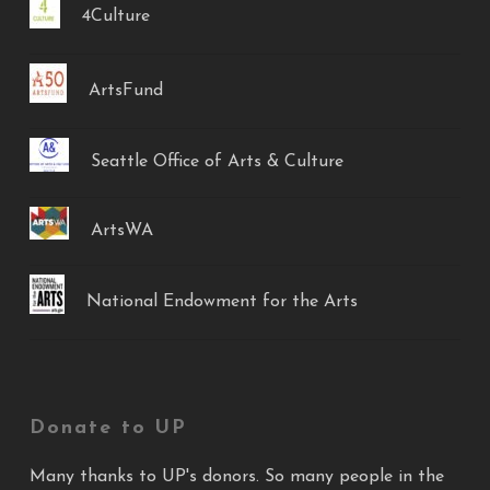
4Culture
ArtsFund
Seattle Office of Arts & Culture
ArtsWA
National Endowment for the Arts
Donate to UP
Many thanks to UP's donors. So many people in the