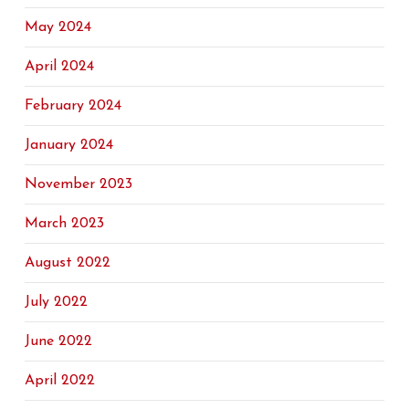
May 2024
April 2024
February 2024
January 2024
November 2023
March 2023
August 2022
July 2022
June 2022
April 2022