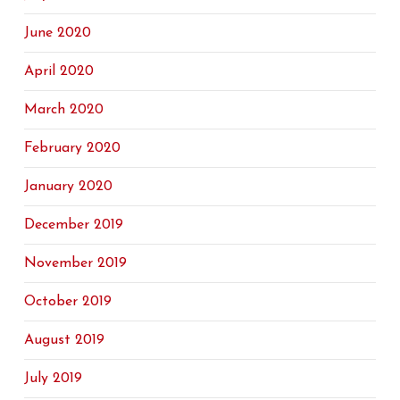
June 2020
April 2020
March 2020
February 2020
January 2020
December 2019
November 2019
October 2019
August 2019
July 2019