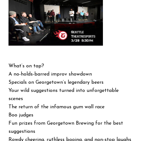
What’s on tap?
A no-holds-barred improv showdown
Specials on Georgetown’s legendary beers
Your wild suggestions turned into unforgettable
scenes
The return of the infamous gum wall race
Boo judges
Fun prizes from Georgetown Brewing for the best
suggestions
Rowdy cheering, ruthless booing, and non-stop laughs