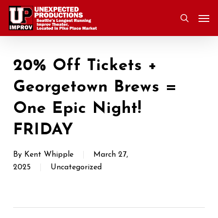
Skip
Men
to
search
main
content
20% Off Tickets +
Georgetown Brews =
One Epic Night!
FRIDAY
By
Kent Whipple
March 27,
2025
Uncategorized