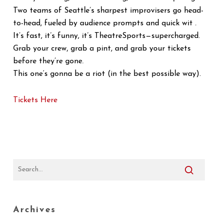
Two teams of Seattle’s sharpest improvisers go head-
to-head, fueled by audience prompts and quick wit .
It’s fast, it’s funny, it’s TheatreSports—supercharged.
Grab your crew, grab a pint, and grab your tickets
before they’re gone.
This one’s gonna be a riot (in the best possible way).
Tickets Here
Archives