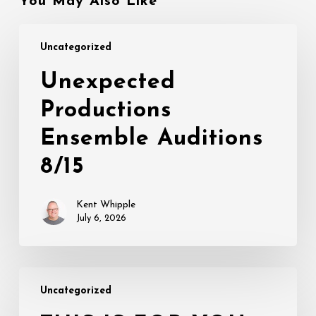
You May Also Like
Unexpected
Uncategorized
Productions
Ensemble
Unexpected
Auditions
Productions
8/15
Ensemble Auditions
8/15
Kent Whipple
July 6, 2026
THIS
Uncategorized
IS
FOR