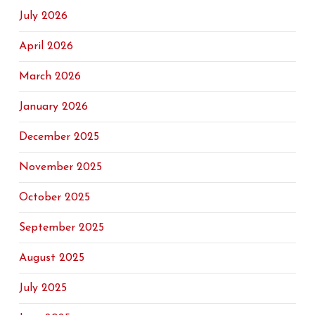
July 2026
April 2026
March 2026
January 2026
December 2025
November 2025
October 2025
September 2025
August 2025
July 2025