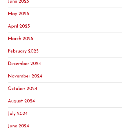
June 2025
May 2025
April 2025
March 2025
February 2025
December 2024
November 2024
October 2024
August 2024
July 2024
June 2024