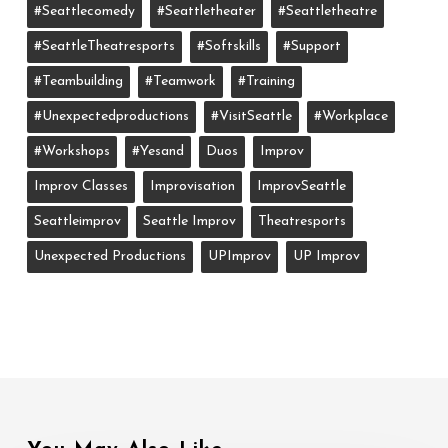
#seattlecomedy
#seattletheater
#seattletheatre
#SeattleTheatresports
#softskills
#support
#teambuilding
#teamwork
#training
#unexpectedproductions
#VisitSeattle
#workplace
#workshops
#yesand
Duos
Improv
Improv Classes
Improvisation
ImprovSeattle
Seattleimprov
Seattle Improv
Theatresports
Unexpected Productions
UPImprov
UP Improv