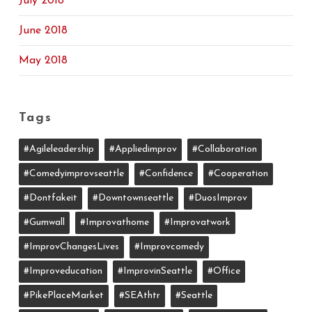
July 2018
June 2018
May 2018
Tags
#agileleadership
#appliedimprov
#collaboration
#comedyimprovseattle
#confidence
#cooperation
#dontfakeit
#downtownseattle
#DuosImprov
#gumwall
#Improvathome
#improvatwork
#ImprovChangesLives
#improvcomedy
#improveducation
#ImprovinSeattle
#office
#PikePlaceMarket
#SEAthtr
#Seattle