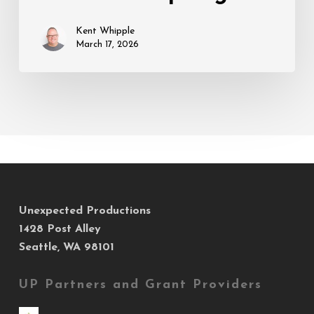
Spring
Kent Whipple
March 17, 2026
Unexpected Productions
1428 Post Alley
Seattle, WA 98101
UP Partners and Grant Providers