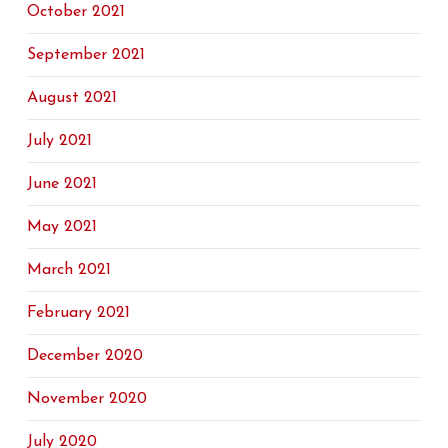
October 2021
September 2021
August 2021
July 2021
June 2021
May 2021
March 2021
February 2021
December 2020
November 2020
July 2020