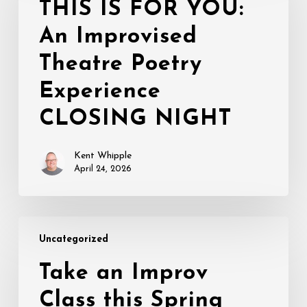
THIS IS FOR YOU:
YOU:
An Improvised
An
Improvised
Theatre Poetry
Theatre
Poetry
Experience
Experience
CLOSING NIGHT
CLOSING
NIGHT
Kent Whipple
April 24, 2026
Take
Uncategorized
an
Improv
Take an Improv
Class
Class this Spring
this