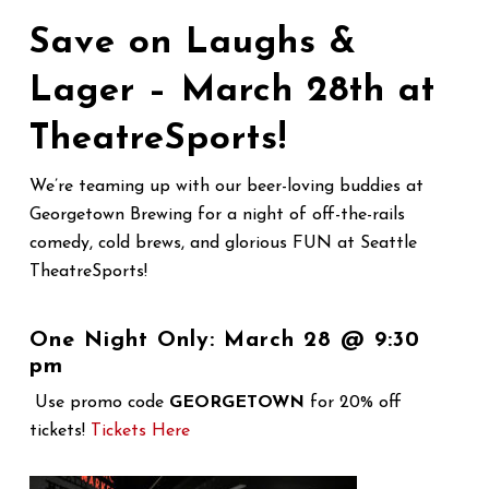
Save on Laughs &
Lager – March 28th at
TheatreSports!
We’re teaming up with our beer-loving buddies at
Georgetown Brewing for a night of off-the-rails
comedy, cold brews, and glorious FUN at Seattle
TheatreSports!
One Night Only: March 28 @ 9:30
pm
Use promo code
GEORGETOWN
for 20% off
tickets!
Tickets Here