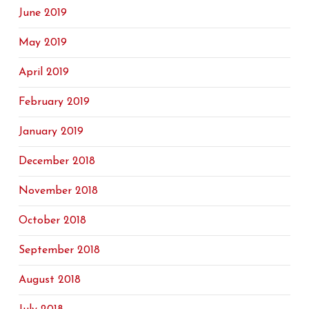
June 2019
May 2019
April 2019
February 2019
January 2019
December 2018
November 2018
October 2018
September 2018
August 2018