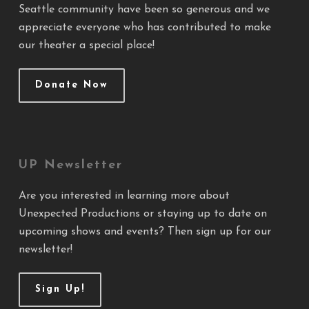
Seattle community have been so generous and we
appreciate everyone who has contributed to make
our theater a special place!
Donate Now
UP Newsletter
Are you interested in learning more about
Unexpected Productions or staying up to date on
upcoming shows and events? Then sign up for our
newsletter!
Sign Up!