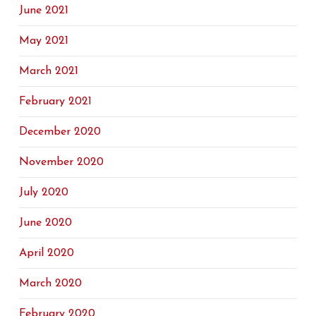
June 2021
May 2021
March 2021
February 2021
December 2020
November 2020
July 2020
June 2020
April 2020
March 2020
February 2020