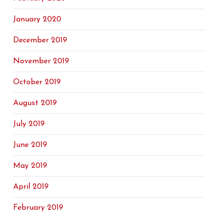
January 2020
December 2019
November 2019
October 2019
August 2019
July 2019
June 2019
May 2019
April 2019
February 2019