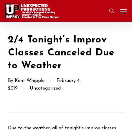
Skip
Men
to
search
main
content
2/4 Tonight’s Improv
Classes Canceled Due
to Weather
By
Kent Whipple
February 4,
2019
Uncategorized
Due to the weather, all of tonight’s improv classes