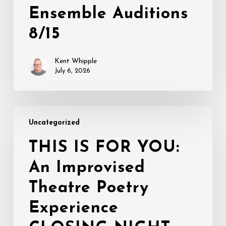
Ensemble Auditions
8/15
Kent Whipple
July 6, 2026
THIS
Uncategorized
IS
FOR
THIS IS FOR YOU:
YOU:
An Improvised
An
Improvised
Theatre Poetry
Theatre
Poetry
Experience
Experience