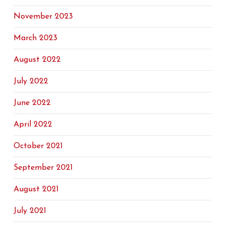
November 2023
March 2023
August 2022
July 2022
June 2022
April 2022
October 2021
September 2021
August 2021
July 2021