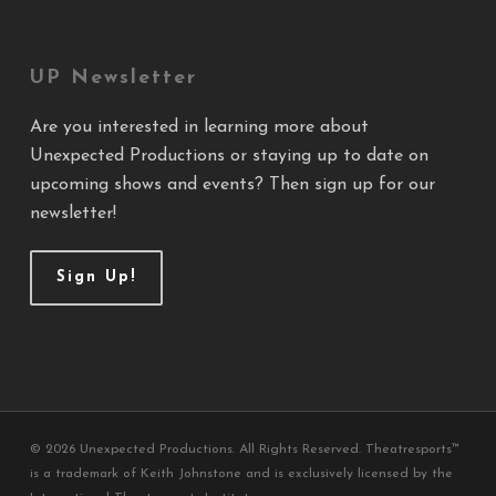
UP Newsletter
Are you interested in learning more about
Unexpected Productions or staying up to date on
upcoming shows and events? Then sign up for our
newsletter!
Sign Up!
© 2026 Unexpected Productions. All Rights Reserved. Theatresports™
is a trademark of Keith Johnstone and is exclusively licensed by the