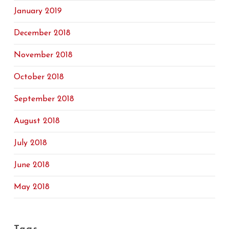
January 2019
December 2018
November 2018
October 2018
September 2018
August 2018
July 2018
June 2018
May 2018