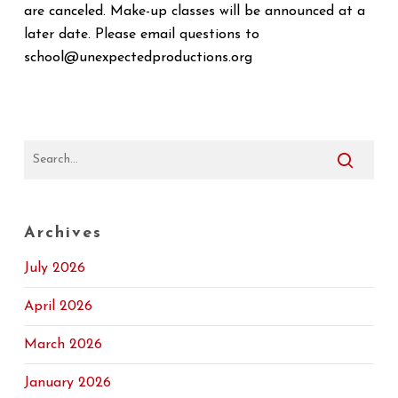
are canceled. Make-up classes will be announced at a
later date. Please email questions to
school@unexpectedproductions.org
Archives
July 2026
April 2026
March 2026
January 2026