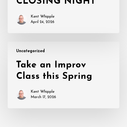
CLOSING NIGHT
CLOSING
NIGHT
Kent Whipple
April 24, 2026
Take
Uncategorized
an
Improv
Take an Improv
Class
Class this Spring
this
Spring
Kent Whipple
March 17, 2026