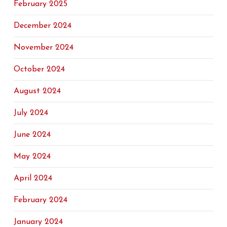
February 2025
December 2024
November 2024
October 2024
August 2024
July 2024
June 2024
May 2024
April 2024
February 2024
January 2024