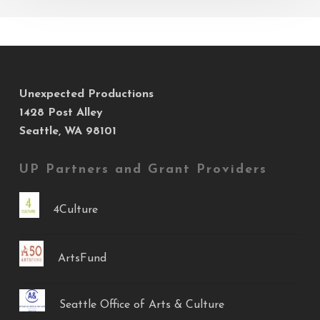
Unexpected Productions
1428 Post Alley
Seattle, WA 98101
UP Partners and Grant Providers
4Culture
ArtsFund
Seattle Office of Arts & Culture