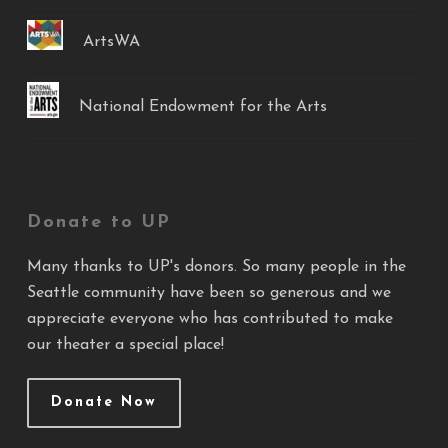
ArtsWA
National Endowment for the Arts
Donate to UP
Many thanks to UP's donors. So many people in the
Seattle community have been so generous and we
appreciate everyone who has contributed to make
our theater a special place!
Donate Now