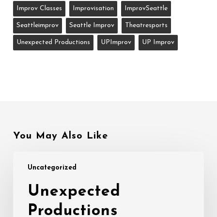
Improv Classes
Improvisation
ImprovSeattle
Seattleimprov
Seattle Improv
Theatresports
Unexpected Productions
UPImprov
UP Improv
You May Also Like
Unexpected
Uncategorized
Productions
Ensemble
Unexpected
Auditions
Productions
8/15