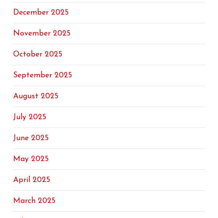
December 2025
November 2025
October 2025
September 2025
August 2025
July 2025
June 2025
May 2025
April 2025
March 2025