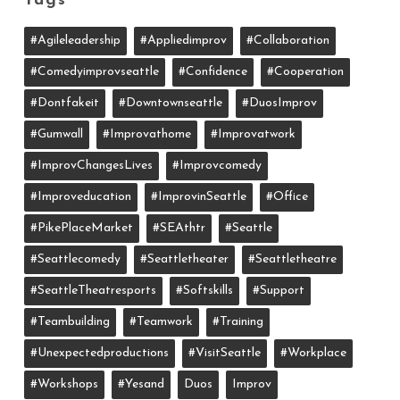
Tags
#agileleadership
#appliedimprov
#collaboration
#comedyimprovseattle
#confidence
#cooperation
#dontfakeit
#downtownseattle
#DuosImprov
#gumwall
#Improvathome
#improvatwork
#ImprovChangesLives
#improvcomedy
#improveducation
#ImprovinSeattle
#office
#PikePlaceMarket
#SEAthtr
#Seattle
#seattlecomedy
#seattletheater
#seattletheatre
#SeattleTheatresports
#softskills
#support
#teambuilding
#teamwork
#training
#unexpectedproductions
#VisitSeattle
#workplace
#workshops
#yesand
Duos
Improv