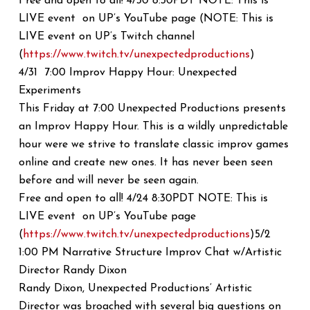
Free and open to all! 4/30 8:30PDT NOTE: This is
LIVE event on UP’s YouTube page (NOTE: This is
LIVE event on UP’s Twitch channel
(
https://www.twitch.tv/
unexpectedproductions
)
4/31 7:00 Improv Happy Hour: Unexpected
Experiments
This Friday at 7:00 Unexpected Productions presents
an Improv Happy Hour. This is a wildly unpredictable
hour were we strive to translate classic improv games
online and create new ones. It has never been seen
before and will never be seen again.
Free and open to all! 4/24 8:30PDT NOTE: This is
LIVE event on UP’s YouTube page
(
https://www.twitch.tv/
unexpectedproductions
)5/2
1:00 PM Narrative Structure Improv Chat w/Artistic
Director Randy Dixon
Randy Dixon, Unexpected Productions’ Artistic
Director was broached with several big questions on