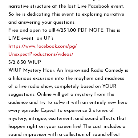
narrative structure at the last Live Facebook event.
So he is dedicating this event to exploring narrative
and answering your questions.
Free and open to all! 4/25 1:00 PDT NOTE: This is
LIVE event on UP’s
https://www.facebook.com/pg/
UnexpectProductions/videos/
5/2 8:30 WIUP
WIUP Mystery Hour: An Improvised Radio Comedy is
a hilarious excursion into the mayhem and madness
of a live radio show, completely based on YOUR
suggestions. Online will get a mystery from the
audience and try to solve it with an entirely new hero
every episode. Expect to experience 2 stories of
mystery, intrigue, excitement, and sound effects that
happen right on your screen live! The cast includes a
sound improviser with a collection of sound effect