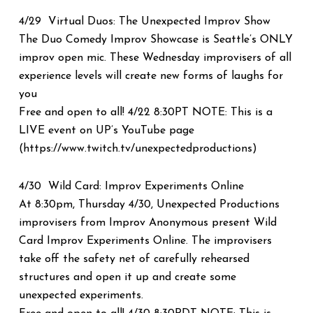
4/29 Virtual Duos: The Unexpected Improv Show
The Duo Comedy Improv Showcase is Seattle’s ONLY
improv open mic. These Wednesday improvisers of all
experience levels will create new forms of laughs for
you
Free and open to all! 4/22 8:30PT NOTE: This is a
LIVE event on UP’s YouTube page
(https://www.twitch.tv/unexpectedproductions)
4/30 Wild Card: Improv Experiments Online
At 8:30pm, Thursday 4/30, Unexpected Productions
improvisers from Improv Anonymous present Wild
Card Improv Experiments Online. The improvisers
take off the safety net of carefully rehearsed
structures and open it up and create some
unexpected experiments.