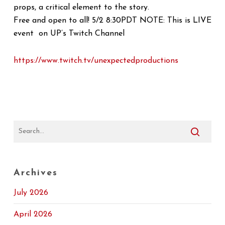
props, a critical element to the story.
Free and open to all! 5/2 8:30PDT NOTE: This is LIVE
event on UP’s Twitch Channel
https://www.twitch.tv/
unexpectedproductions
Archives
July 2026
April 2026