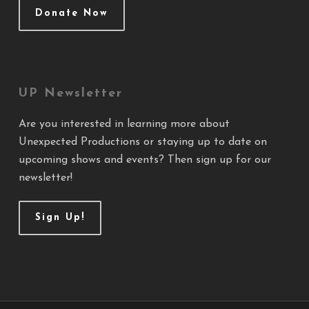
Donate Now
UP Newsletter
Are you interested in learning more about
Unexpected Productions or staying up to date on
upcoming shows and events? Then sign up for our
newsletter!
Sign Up!