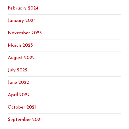
February 2024
January 2024
November 2023
March 2023
August 2022
July 2022
June 2022
April 2022
October 2021
September 2021