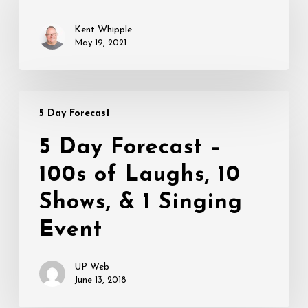
Kent Whipple
May 19, 2021
5
5 Day Forecast
Day
Forecast
5 Day Forecast –
–
100s of Laughs, 10
100s
of
Shows, & 1 Singing
Laughs,
10
Event
Shows,
&
UP Web
1
June 13, 2018
Singing