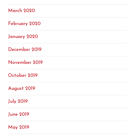
March 2020
February 2020
January 2020
December 2019
November 2019
October 2019
August 2019
July 2019
June 2019
May 2019