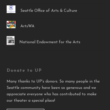
Seattle Office of Arts & Culture
ArtsWA
National Endowment for the Arts
Donate to UP
Many thanks to UP's donors. So many people in the
Seattle community have been so generous and we
appreciate everyone who has contributed to make
our theater a special place!