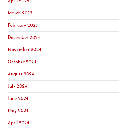
April 2025
March 2025
February 2025
December 2024
November 2024
October 2024
August 2024
July 2024
June 2024
May 2024
April 2024