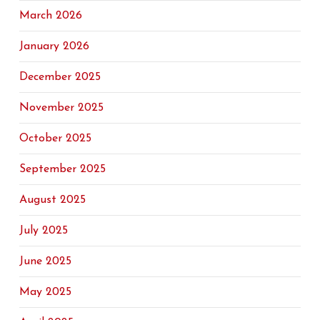
March 2026
January 2026
December 2025
November 2025
October 2025
September 2025
August 2025
July 2025
June 2025
May 2025