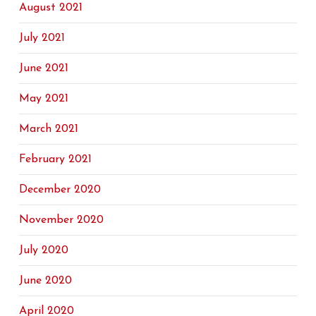
August 2021
July 2021
June 2021
May 2021
March 2021
February 2021
December 2020
November 2020
July 2020
June 2020
April 2020