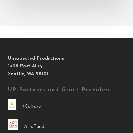
Event
Unexpected Productions
1428 Post Alley
Seattle, WA 98101
UP Partners and Grant Providers
4Culture
ArtsFund