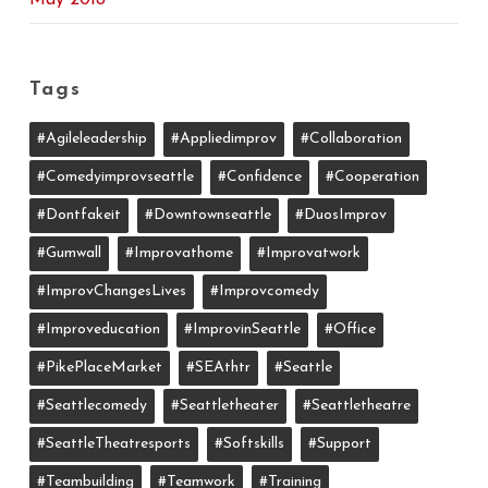
May 2018
Tags
#agileleadership
#appliedimprov
#collaboration
#comedyimprovseattle
#confidence
#cooperation
#dontfakeit
#downtownseattle
#DuosImprov
#gumwall
#Improvathome
#improvatwork
#ImprovChangesLives
#improvcomedy
#improveducation
#ImprovinSeattle
#office
#PikePlaceMarket
#SEAthtr
#Seattle
#seattlecomedy
#seattletheater
#seattletheatre
#SeattleTheatresports
#softskills
#support
#teambuilding
#teamwork
#training