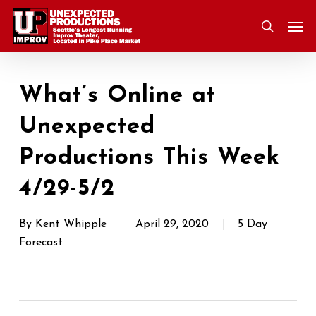
Skip
Men
to
search
main
content
What’s Online at
Unexpected
Productions This Week
4/29-5/2
By
Kent Whipple
April 29, 2020
5 Day
Forecast