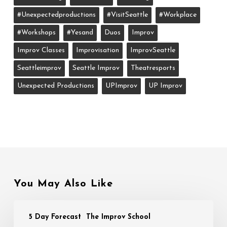
#unexpectedproductions
#VisitSeattle
#workplace
#workshops
#yesand
Duos
Improv
Improv Classes
Improvisation
ImprovSeattle
Seattleimprov
Seattle Improv
Theatresports
Unexpected Productions
UPImprov
UP Improv
You May Also Like
5 Day Forecast
The Improv School