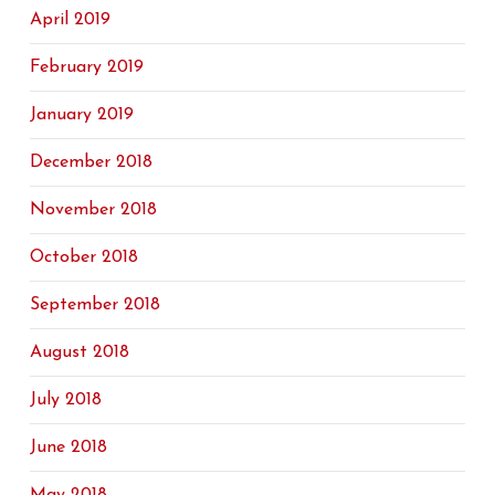
April 2019
February 2019
January 2019
December 2018
November 2018
October 2018
September 2018
August 2018
July 2018
June 2018