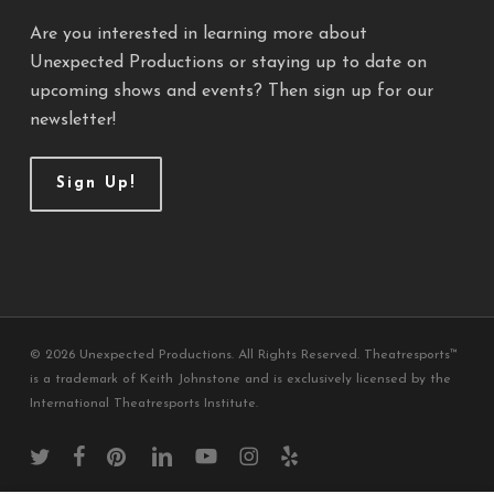
Are you interested in learning more about
Unexpected Productions or staying up to date on
upcoming shows and events? Then sign up for our
newsletter!
Sign Up!
© 2026 Unexpected Productions. All Rights Reserved. Theatresports™
is a trademark of Keith Johnstone and is exclusively licensed by the
International Theatresports Institute.
twitter
facebook
pinterest
linkedin
youtube
instagram
yelp