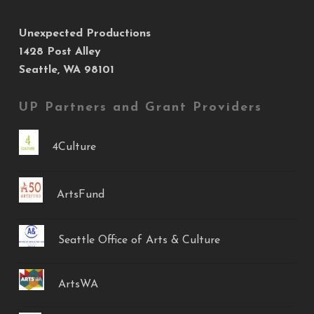
Unexpected Productions
1428 Post Alley
Seattle, WA 98101
UP Partners and Grant Providers
4Culture
ArtsFund
Seattle Office of Arts & Culture
ArtsWA