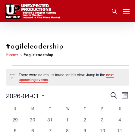
Skip
Men
to
search
main
content
#agileleadership
Events
#agileleadership
Events
There were no results found for this view. Jump to the
next
Notice
upcoming events
.
2026-04-01
Eve
Search
Event
Mont
Vie
Select
S
SUNDAY
M
MONDAY
T
TUESDAY
W
WEDNESDAY
T
THURSDAY
F
FRIDAY
S
SATURD
Nav
Searc
Calendar
date.
0
0
0
0
0
0
0
29
30
31
1
2
3
4
and
of
events
events
events
events
events
events
events
0
0
0
0
0
0
0
5
6
7
8
9
10
11