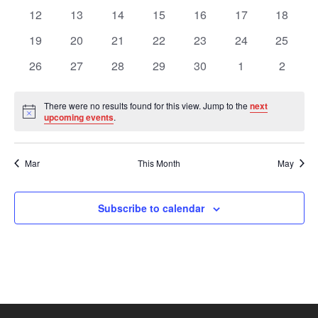
Views
Events
events
events
events
events
events
events
events
0
0
0
0
0
0
0
12
13
14
15
16
17
18
events
events
events
events
events
events
events
Navig
0
0
0
0
0
0
0
19
20
21
22
23
24
25
events
events
events
events
events
events
events
0
0
0
0
0
0
0
26
27
28
29
30
1
2
events
events
events
events
events
events
events
There were no results found for this view. Jump to the
next
Notice
upcoming events
.
Mar
This Month
May
Subscribe to calendar