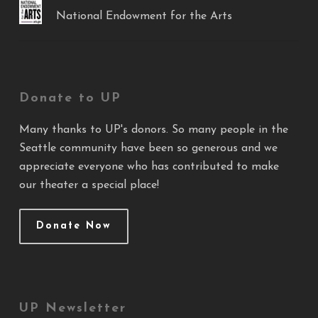
National Endowment for the Arts
Donate to UP
Many thanks to UP's donors. So many people in the
Seattle community have been so generous and we
appreciate everyone who has contributed to make
our theater a special place!
Donate Now
UP Newsletter