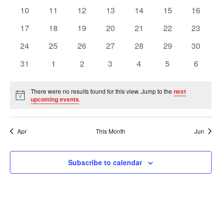
Views
Events
events
events
events
events
events
events
events
0
0
0
0
0
0
0
10
11
12
13
14
15
16
events
events
events
events
events
events
events
Navig
0
0
0
0
0
0
0
17
18
19
20
21
22
23
events
events
events
events
events
events
events
0
0
0
0
0
0
0
24
25
26
27
28
29
30
events
events
events
events
events
events
events
0
0
0
0
0
0
0
31
1
2
3
4
5
6
events
events
events
events
events
events
events
There were no results found for this view. Jump to the
next
Notice
upcoming events
.
Apr
This Month
Jun
Subscribe to calendar