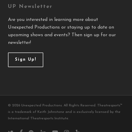
UP Newsletter
Are you interested in learning more about
Unexpected Productions or staying up to date on
upcoming shows and events? Then sign up for our
newsletter!
Sign Up!
© 2026 Unexpected Productions. All Rights Reserved. Theatresports™
is a trademark of Keith Johnstone and is exclusively licensed by the
International Theatresports Institute.