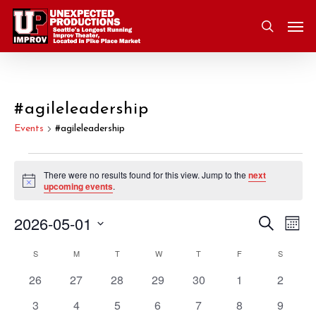
Skip
Men
to
search
main
content
#agileleadership
Events
#agileleadership
Events
There were no results found for this view. Jump to the
next
Notice
upcoming events
.
2026-05-01
Eve
Search
Event
Mont
Vie
Select
S
SUNDAY
M
MONDAY
T
TUESDAY
W
WEDNESDAY
T
THURSDAY
F
FRIDAY
S
SATURD
Nav
Searc
Calendar
date.
0
0
0
0
0
0
0
26
27
28
29
30
1
2
and
of
events
events
events
events
events
events
events
0
0
0
0
0
0
0
3
4
5
6
7
8
9