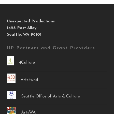
Unexpected Productions
1428 Post Alley
Seattle, WA 98101
UP Partners and Grant Providers
4Culture
ArtsFund
Seattle Office of Arts & Culture
ArtsWA