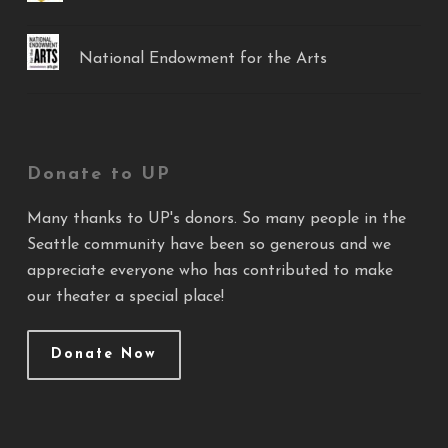
National Endowment for the Arts
Donate to UP
Many thanks to UP's donors. So many people in the
Seattle community have been so generous and we
appreciate everyone who has contributed to make
our theater a special place!
Donate Now