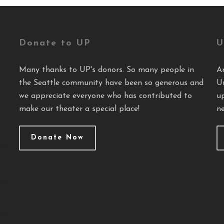
Donate to UP
U
Many thanks to UP's donors. So many people in
A
the Seattle community have been so generous and
U
we appreciate everyone who has contributed to
u
make our theater a special place!
ne
Donate Now