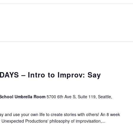
AYS – Intro to Improv: Say
 School Umbrella Room
5700 6th Ave S, Suite 119, Seattle,
lay and use your own life to create stories with others! An 8 week
r Unexpected Productions' philosophy of improvisation,...