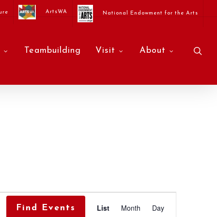
ArtsWA
ure
National Endowment for the Arts
sea
Teambuilding
Visit
About
Event
List
Month
Day
Find Events