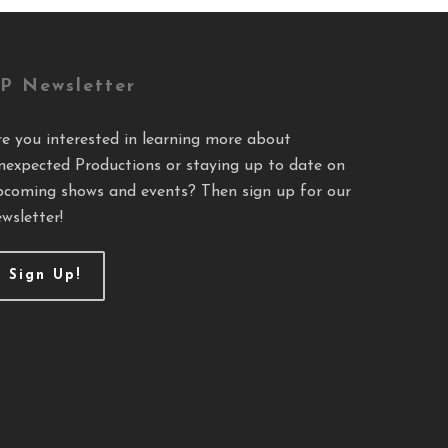
P Newsletter
re you interested in learning more about
nexpected Productions or staying up to date on
pcoming shows and events? Then sign up for our
wsletter!
Sign Up!