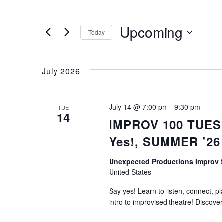
Keyword.
Search
Search
for
Upcoming
Today
Events
Select
by
and
date.
Keyword.
July 2026
Views
July 14 @ 7:00 pm
-
9:30 pm
TUE
14
IMPROV 100 TUESD
Navigation
Yes!, SUMMER ’26
Unexpected Productions Improv
United States
Say yes! Learn to listen, connect, p
intro to improvised theatre! Discove