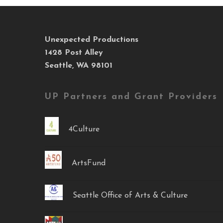
Unexpected Productions
1428 Post Alley
Seattle, WA 98101
UP Partners and Grant Providers
4Culture
ArtsFund
Seattle Office of Arts & Culture