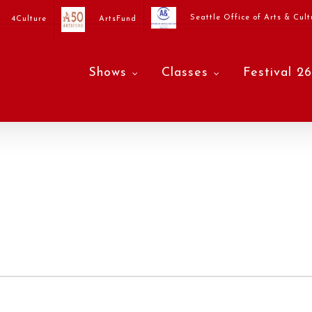
Seattle Office of Arts & Cult
4Culture
ArtsFund
Shows
Classes
Festival 26