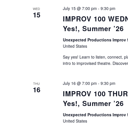
July 15 @ 7:00 pm
-
9:30 pm
WED
15
IMPROV 100 WEDNE
Yes!, Summer ’26
Unexpected Productions Improv
United States
Say yes! Learn to listen, connect, p
intro to improvised theatre. Discove
July 16 @ 7:00 pm
-
9:30 pm
THU
16
IMPROV 100 THURS
Yes!, Summer ’26
Unexpected Productions Improv
United States