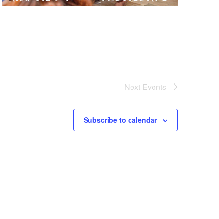
Next
Events
Subscribe to calendar