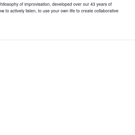
ilosophy of improvisation, developed over our 43 years of
ow to actively listen, to use your own life to create collaborative