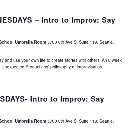
SDAYS – Intro to Improv: Say
 School Umbrella Room
5700 6th Ave S, Suite 119, Seattle,
lay and use your own life to create stories with others! An 8 week
r Unexpected Productions' philosophy of improvisation,...
DAYS- Intro to Improv: Say
 School Umbrella Room
5700 6th Ave S, Suite 119, Seattle,