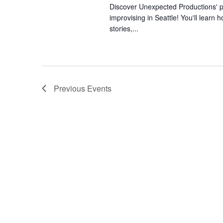
Discover Unexpected Productions' ph
improvising in Seattle! You'll learn h
stories,...
Previous
Events