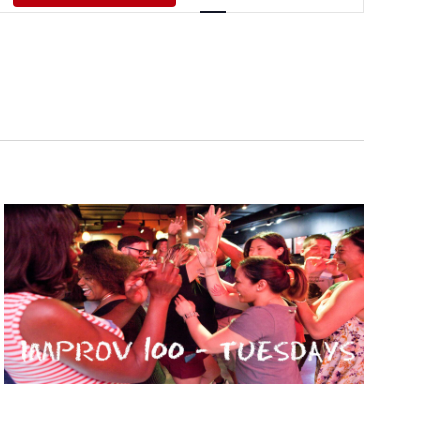
Views
Navigati