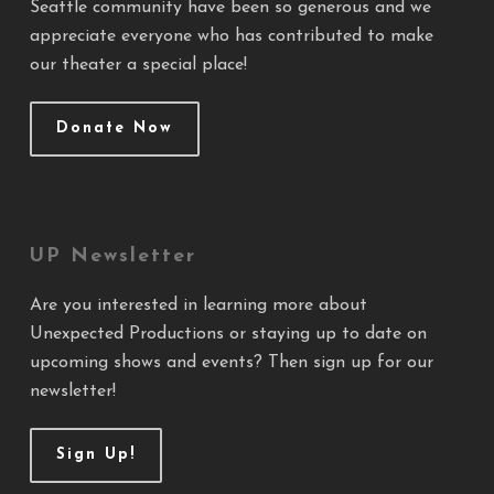
Seattle community have been so generous and we
appreciate everyone who has contributed to make
our theater a special place!
Donate Now
UP Newsletter
Are you interested in learning more about
Unexpected Productions or staying up to date on
upcoming shows and events? Then sign up for our
newsletter!
Sign Up!