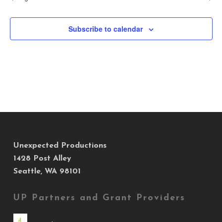
Subscribe to calendar
Unexpected Productions
1428 Post Alley
Seattle, WA 98101
UP Partners and Grant Providers