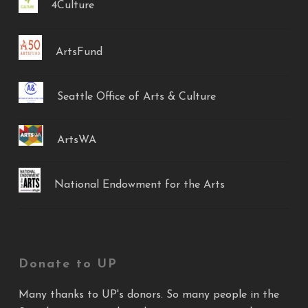
4Culture
ArtsFund
Seattle Office of Arts & Culture
ArtsWA
National Endowment for the Arts
Donate to UP
Many thanks to UP's donors. So many people in the