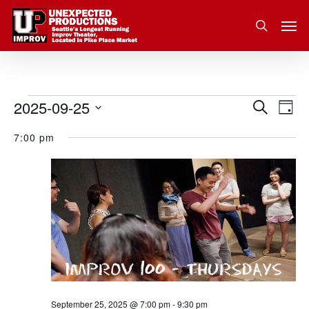
Skip
Men
to
search
main
content
2025-09-25
Eve
Events
Search
Event
Day
Vie
Select
for
7:00 pm
Nav
Searc
date.
September
and
25,
Views
2025
Navig
September 25, 2025 @ 7:00 pm
-
9:30 pm