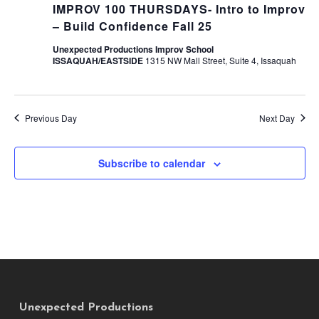
IMPROV 100 THURSDAYS- Intro to Improv
– Build Confidence Fall 25
Unexpected Productions Improv School
ISSAQUAH/EASTSIDE
1315 NW Mall Street, Suite 4, Issaquah
Previous Day
Next Day
Subscribe to calendar
Unexpected Productions