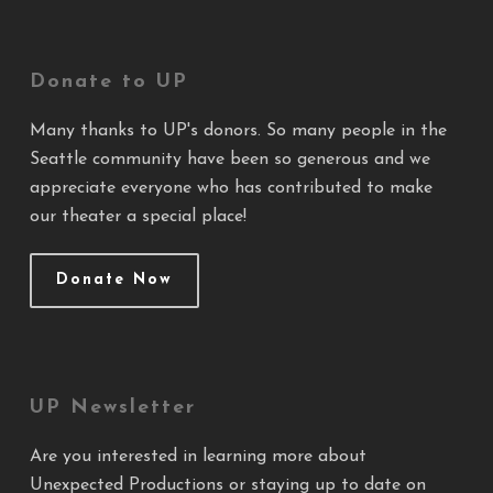
Donate to UP
Many thanks to UP's donors. So many people in the
Seattle community have been so generous and we
appreciate everyone who has contributed to make
our theater a special place!
Donate Now
UP Newsletter
Are you interested in learning more about
Unexpected Productions or staying up to date on