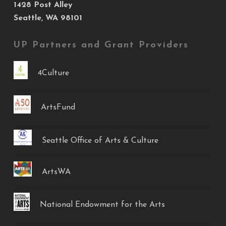
1428 Post Alley
Seattle, WA 98101
UP Partners and Grant Providers
4Culture
ArtsFund
Seattle Office of Arts & Culture
ArtsWA
National Endowment for the Arts