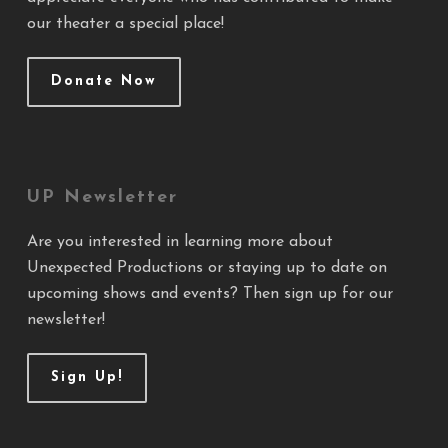
our theater a special place!
Donate Now
UP Newsletter
Are you interested in learning more about
Unexpected Productions or staying up to date on
upcoming shows and events? Then sign up for our
newsletter!
Sign Up!