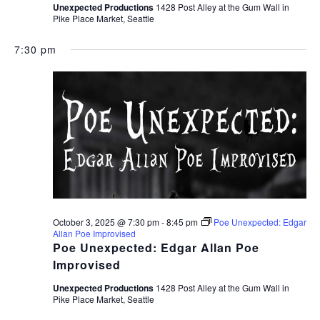
Unexpected Productions
1428 Post Alley at the Gum Wall in
Pike Place Market, Seattle
7:30 pm
October 3, 2025 @ 7:30 pm
-
8:45 pm
Poe Unexpected: Edgar
Allan Poe Improvised
Poe Unexpected: Edgar Allan Poe
Improvised
Unexpected Productions
1428 Post Alley at the Gum Wall in
Pike Place Market, Seattle