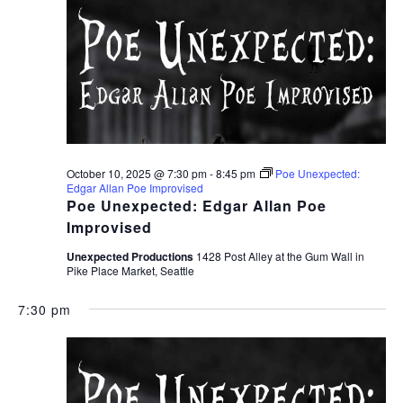
October 10, 2025 @ 7:30 pm
-
8:45 pm
Poe Unexpected:
Edgar Allan Poe Improvised
Poe Unexpected: Edgar Allan Poe
Improvised
Unexpected Productions
1428 Post Alley at the Gum Wall in
Pike Place Market, Seattle
7:30 pm