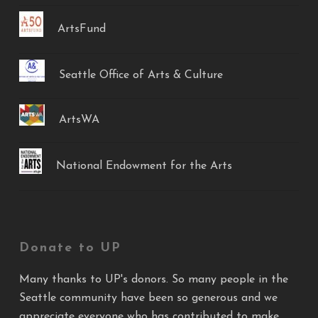
ArtsFund
Seattle Office of Arts & Culture
ArtsWA
National Endowment for the Arts
Donate to UP
Many thanks to UP's donors. So many people in the
Seattle community have been so generous and we
appreciate everyone who has contributed to make