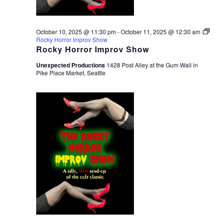
October 10, 2025 @ 11:30 pm
-
October 11, 2025 @ 12:30 am
Rocky Horror Improv Show
Rocky Horror Improv Show
Unexpected Productions
1428 Post Alley at the Gum Wall in
Pike Place Market, Seattle