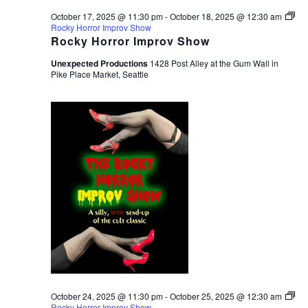
October 17, 2025 @ 11:30 pm
-
October 18, 2025 @ 12:30 am
Rocky Horror Improv Show
Rocky Horror Improv Show
Unexpected Productions
1428 Post Alley at the Gum Wall in
Pike Place Market, Seattle
October 24, 2025 @ 11:30 pm
-
October 25, 2025 @ 12:30 am
Rocky Horror Improv Show