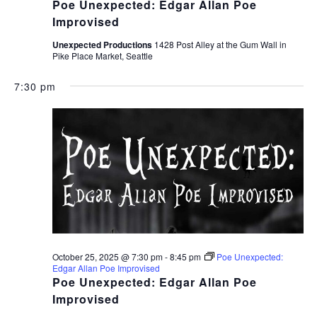
Poe Unexpected: Edgar Allan Poe
Improvised
Unexpected Productions
1428 Post Alley at the Gum Wall in
Pike Place Market, Seattle
7:30 pm
October 25, 2025 @ 7:30 pm
-
8:45 pm
Poe Unexpected:
Edgar Allan Poe Improvised
Poe Unexpected: Edgar Allan Poe
Improvised