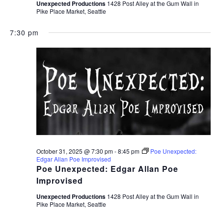
Unexpected Productions
1428 Post Alley at the Gum Wall in
Pike Place Market, Seattle
7:30 pm
October 31, 2025 @ 7:30 pm
-
8:45 pm
Poe Unexpected:
Edgar Allan Poe Improvised
Poe Unexpected: Edgar Allan Poe
Improvised
Unexpected Productions
1428 Post Alley at the Gum Wall in
Pike Place Market, Seattle