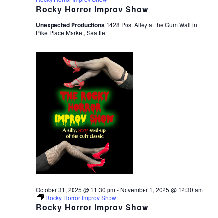
Rocky Horror Improv Show
Unexpected Productions
1428 Post Alley at the Gum Wall in
Pike Place Market, Seattle
October 31, 2025 @ 11:30 pm
-
November 1, 2025 @ 12:30 am
Rocky Horror Improv Show
Rocky Horror Improv Show