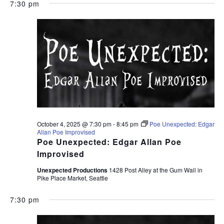
7:30 pm
October 4, 2025 @ 7:30 pm
-
8:45 pm
Poe Unexpected: Edgar
Allan Poe Improvised
Poe Unexpected: Edgar Allan Poe
Improvised
Unexpected Productions
1428 Post Alley at the Gum Wall in
Pike Place Market, Seattle
7:30 pm