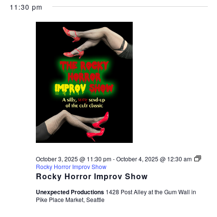
11:30 pm
October 3, 2025 @ 11:30 pm
-
October 4, 2025 @ 12:30 am
Rocky Horror Improv Show
Rocky Horror Improv Show
Unexpected Productions
1428 Post Alley at the Gum Wall in
Pike Place Market, Seattle