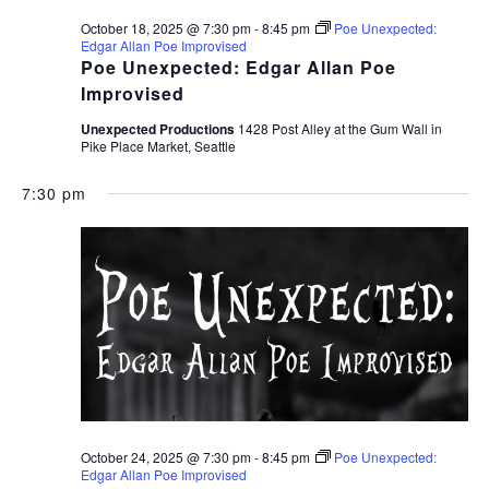
October 18, 2025 @ 7:30 pm
-
8:45 pm
Poe Unexpected:
Edgar Allan Poe Improvised
Poe Unexpected: Edgar Allan Poe
Improvised
Unexpected Productions
1428 Post Alley at the Gum Wall in
Pike Place Market, Seattle
7:30 pm
October 24, 2025 @ 7:30 pm
-
8:45 pm
Poe Unexpected:
Edgar Allan Poe Improvised