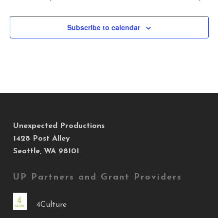
Subscribe to calendar
Unexpected Productions
1428 Post Alley
Seattle, WA 98101
UP Partners and Grant Providers
4Culture