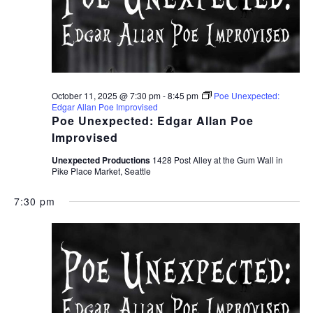
October 11, 2025 @ 7:30 pm
-
8:45 pm
Poe Unexpected:
Edgar Allan Poe Improvised
Poe Unexpected: Edgar Allan Poe
Improvised
Unexpected Productions
1428 Post Alley at the Gum Wall in
Pike Place Market, Seattle
7:30 pm