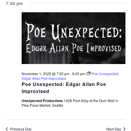
7:30 pm
November 1, 2025 @ 7:30 pm
-
8:45 pm
Poe Unexpected:
Edgar Allan Poe Improvised
Poe Unexpected: Edgar Allan Poe
Improvised
Unexpected Productions
1428 Post Alley at the Gum Wall in
Pike Place Market, Seattle
Previous Day
Next Day