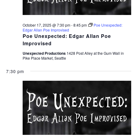
October 17, 2025 @ 7:30 pm
-
8:45 pm
Poe Unexpected:
Edgar Allan Poe Improvised
Poe Unexpected: Edgar Allan Poe
Improvised
Unexpected Productions
1428 Post Alley at the Gum Wall in
Pike Place Market, Seattle
7:30 pm