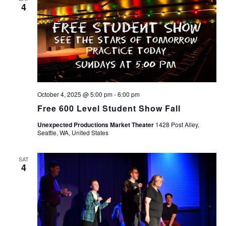
4
October 4, 2025 @ 5:00 pm
-
6:00 pm
Free 600 Level Student Show Fall
Unexpected Productions Market Theater
1428 Post Alley,
Seattle, WA, United States
SAT
4