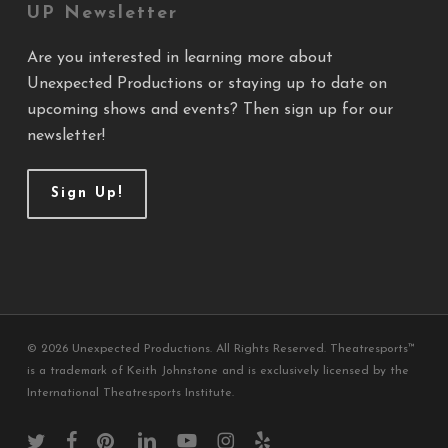
UP Newsletter
Are you interested in learning more about
Unexpected Productions or staying up to date on
upcoming shows and events? Then sign up for our
newsletter!
Sign Up!
© 2026 Unexpected Productions. All Rights Reserved. Theatresports™
is a trademark of Keith Johnstone and is exclusively licensed by the
International Theatresports Institute.
twitter
facebook
pinterest
linkedin
youtube
instagram
yelp