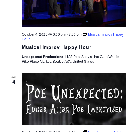
October 4, 2025 @ 6:00 pm
-
7:00 pm
Musical Improv Happy
Hour
Musical Improv Happy Hour
Unexpected Productions
1428 Post Alley at the Gum Wall in
Pike Place Market, Seattle, WA, United States
SAT
4