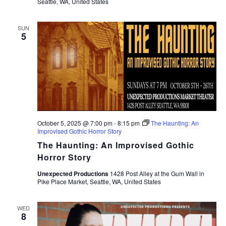
Seattle, WA, United States
SUN
5
October 5, 2025 @ 7:00 pm
-
8:15 pm
The Haunting: An
Improvised Gothic Horror Story
The Haunting: An Improvised Gothic
Horror Story
Unexpected Productions
1428 Post Alley at the Gum Wall in
Pike Place Market, Seattle, WA, United States
WED
8