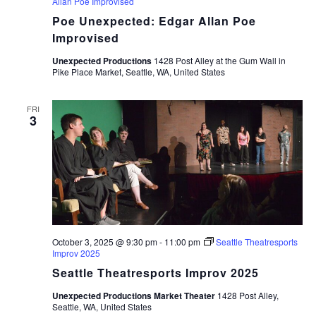
Allan Poe Improvised
Poe Unexpected: Edgar Allan Poe
Improvised
Unexpected Productions
1428 Post Alley at the Gum Wall in
Pike Place Market, Seattle, WA, United States
FRI
3
October 3, 2025 @ 9:30 pm
-
11:00 pm
Seattle Theatresports
Improv 2025
Seattle Theatresports Improv 2025
Unexpected Productions Market Theater
1428 Post Alley,
Seattle, WA, United States