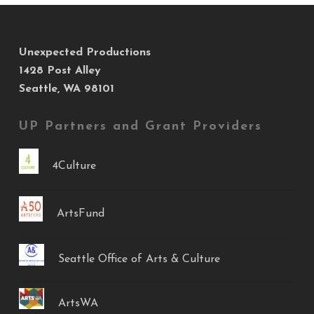
Unexpected Productions
1428 Post Alley
Seattle, WA 98101
UP Partners and Grant Providers
4Culture
ArtsFund
Seattle Office of Arts & Culture
ArtsWA