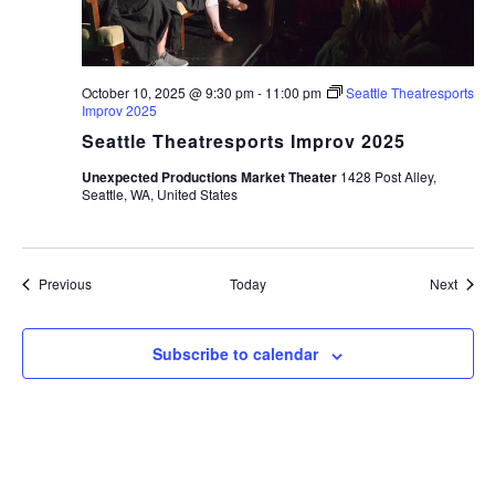
October 10, 2025 @ 9:30 pm
-
11:00 pm
Seattle Theatresports
Improv 2025
Seattle Theatresports Improv 2025
Unexpected Productions Market Theater
1428 Post Alley,
Seattle, WA, United States
Events
Event
Previous
Today
Next
Subscribe to calendar