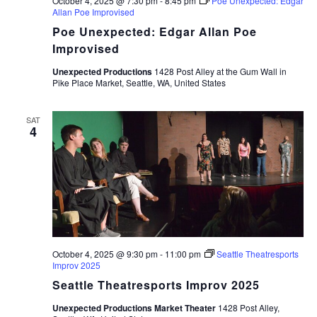
October 4, 2025 @ 7:30 pm
-
8:45 pm
Poe Unexpected: Edgar
Allan Poe Improvised
Poe Unexpected: Edgar Allan Poe
Improvised
Unexpected Productions
1428 Post Alley at the Gum Wall in
Pike Place Market, Seattle, WA, United States
SAT
4
October 4, 2025 @ 9:30 pm
-
11:00 pm
Seattle Theatresports
Improv 2025
Seattle Theatresports Improv 2025
Unexpected Productions Market Theater
1428 Post Alley,