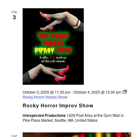
FRI
3
October 3, 2025 @ 11:30 pm
-
October 4, 2025 @ 12:30 am
Rocky Horror Improv Show
Rocky Horror Improv Show
Unexpected Productions
1428 Post Alley at the Gum Wall in
Pike Place Market, Seattle, WA, United States
SAT