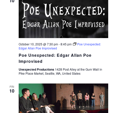
10
October 10, 2025 @ 7:30 pm
-
8:45 pm
Poe Unexpected:
Edgar Allan Poe Improvised
Poe Unexpected: Edgar Allan Poe
Improvised
Unexpected Productions
1428 Post Alley at the Gum Wall in
Pike Place Market, Seattle, WA, United States
FRI
10