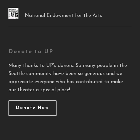
National Endowment for the Arts
Donate to UP
Many thanks to UP's donors. So many people in the
Seattle community have been so generous and we
appreciate everyone who has contributed to make
our theater a special place!
Donate Now