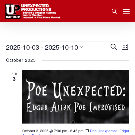
Skip
Men
to
search
main
content
2025-10-03
 - 
2025-10-10
Eve
Events
Search
Event
List
Vie
Select
October 2025
Nav
Searc
date.
and
FRI
3
Views
Navig
October 3, 2025 @ 7:30 pm
-
8:45 pm
Poe Unexpected: Edgar