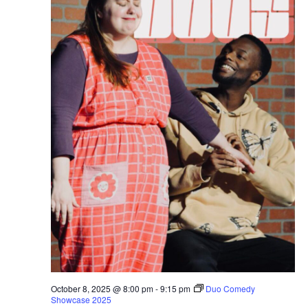
October 8, 2025 @ 8:00 pm
-
9:15 pm
Duo Comedy
Showcase 2025