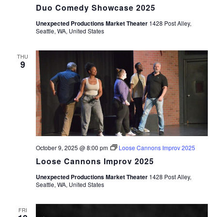
Duo Comedy Showcase 2025
Unexpected Productions Market Theater
1428 Post Alley,
Seattle, WA, United States
THU
9
October 9, 2025 @ 8:00 pm
Loose Cannons Improv 2025
Loose Cannons Improv 2025
Unexpected Productions Market Theater
1428 Post Alley,
Seattle, WA, United States
FRI