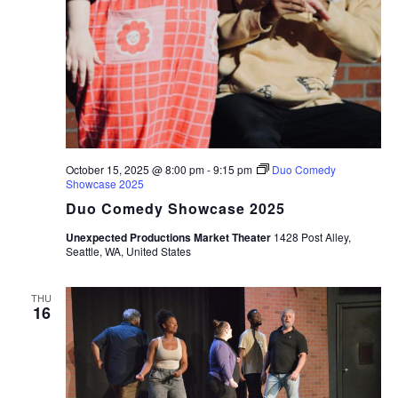
October 15, 2025 @ 8:00 pm
-
9:15 pm
Duo Comedy
Showcase 2025
Duo Comedy Showcase 2025
Unexpected Productions Market Theater
1428 Post Alley,
Seattle, WA, United States
THU
16