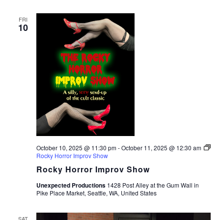
FRI
10
October 10, 2025 @ 11:30 pm
-
October 11, 2025 @ 12:30 am
Rocky Horror Improv Show
Rocky Horror Improv Show
Unexpected Productions
1428 Post Alley at the Gum Wall in
Pike Place Market, Seattle, WA, United States
SAT