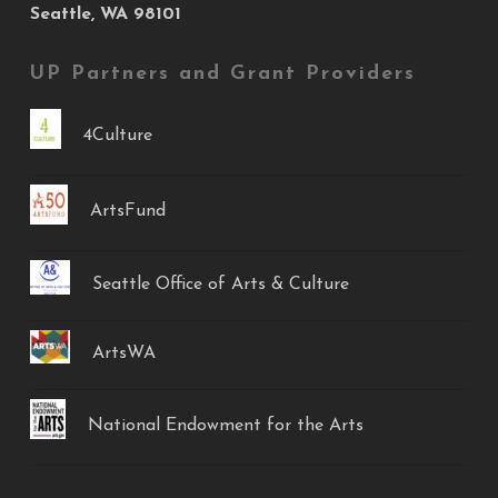
Seattle, WA 98101
UP Partners and Grant Providers
4Culture
ArtsFund
Seattle Office of Arts & Culture
ArtsWA
National Endowment for the Arts