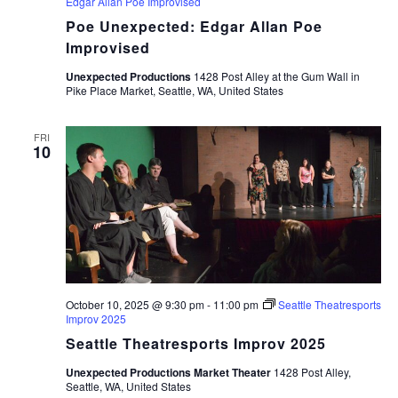
Edgar Allan Poe Improvised
Poe Unexpected: Edgar Allan Poe
Improvised
Unexpected Productions
1428 Post Alley at the Gum Wall in
Pike Place Market, Seattle, WA, United States
FRI
10
October 10, 2025 @ 9:30 pm
-
11:00 pm
Seattle Theatresports
Improv 2025
Seattle Theatresports Improv 2025
Unexpected Productions Market Theater
1428 Post Alley,
Seattle, WA, United States