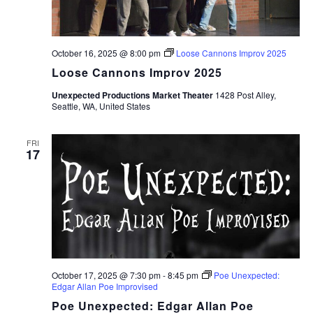
October 16, 2025 @ 8:00 pm
Loose Cannons Improv 2025
Loose Cannons Improv 2025
Unexpected Productions Market Theater
1428 Post Alley,
Seattle, WA, United States
FRI
17
October 17, 2025 @ 7:30 pm
-
8:45 pm
Poe Unexpected:
Edgar Allan Poe Improvised
Poe Unexpected: Edgar Allan Poe