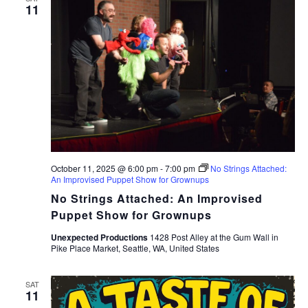
11
October 11, 2025 @ 6:00 pm
-
7:00 pm
No Strings Attached:
An Improvised Puppet Show for Grownups
No Strings Attached: An Improvised
Puppet Show for Grownups
Unexpected Productions
1428 Post Alley at the Gum Wall in
Pike Place Market, Seattle, WA, United States
SAT
11