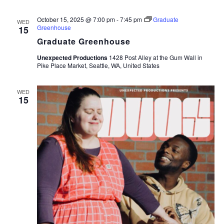
October 15, 2025 @ 7:00 pm
-
7:45 pm
Graduate
WED
Greenhouse
15
Graduate Greenhouse
Unexpected Productions
1428 Post Alley at the Gum Wall in
Pike Place Market, Seattle, WA, United States
WED
15