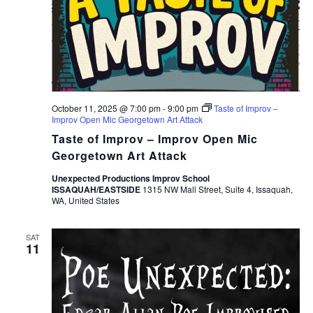
October 11, 2025 @ 7:00 pm
-
9:00 pm
Taste of Improv –
Improv Open Mic Georgetown Art Attack
Taste of Improv – Improv Open Mic
Georgetown Art Attack
Unexpected Productions Improv School
ISSAQUAH/EASTSIDE
1315 NW Mall Street, Suite 4, Issaquah,
WA, United States
SAT
11