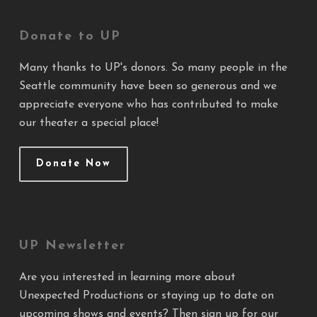
Donate to UP
Many thanks to UP's donors. So many people in the
Seattle community have been so generous and we
appreciate everyone who has contributed to make
our theater a special place!
Donate Now
UP Newsletter
Are you interested in learning more about
Unexpected Productions or staying up to date on
upcoming shows and events? Then sign up for our