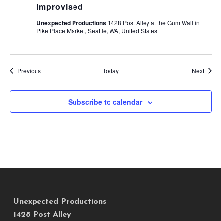
Improvised
Unexpected Productions
1428 Post Alley at the Gum Wall in
Pike Place Market, Seattle, WA, United States
Events
Event
Previous
Today
Next
Subscribe to calendar
Unexpected Productions
1428 Post Alley