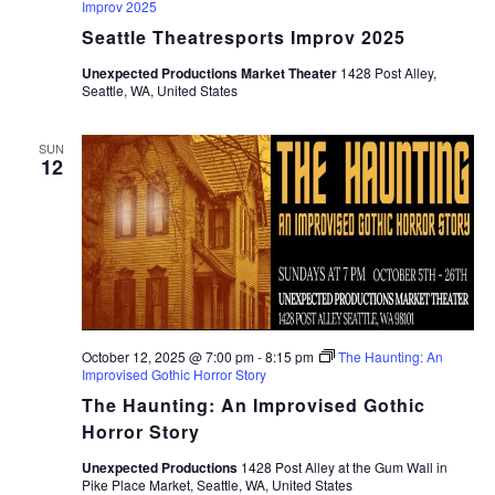
Improv 2025
Seattle Theatresports Improv 2025
Unexpected Productions Market Theater
1428 Post Alley,
Seattle, WA, United States
SUN
12
October 12, 2025 @ 7:00 pm
-
8:15 pm
The Haunting: An
Improvised Gothic Horror Story
The Haunting: An Improvised Gothic
Horror Story
Unexpected Productions
1428 Post Alley at the Gum Wall in
Pike Place Market, Seattle, WA, United States