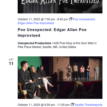
October 11, 2025 @ 7:30 pm
-
8:45 pm
Poe Unexpected:
Edgar Allan Poe Improvised
Poe Unexpected: Edgar Allan Poe
Improvised
Unexpected Productions
1428 Post Alley at the Gum Wall in
Pike Place Market, Seattle, WA, United States
SAT
11
October 11, 2025 @ 9:30 pm
-
11:00 pm
Seattle Theatresports