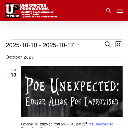
Skip
Men
to
search
main
content
2025-10-10
 - 
2025-10-17
Eve
Events
Search
Event
List
Vie
Select
October 2025
Nav
Searc
date.
and
FRI
10
Views
Navig
October 10, 2025 @ 7:30 pm
-
8:45 pm
Poe Unexpected: