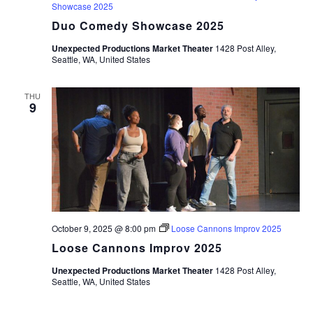
Showcase 2025
Duo Comedy Showcase 2025
Unexpected Productions Market Theater
1428 Post Alley,
Seattle, WA, United States
THU
9
October 9, 2025 @ 8:00 pm
Loose Cannons Improv 2025
Loose Cannons Improv 2025
Unexpected Productions Market Theater
1428 Post Alley,
Seattle, WA, United States