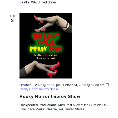
Seattle, WA, United States
FRI
3
October 3, 2025 @ 11:30 pm
-
October 4, 2025 @ 12:30 am
Rocky Horror Improv Show
Rocky Horror Improv Show
Unexpected Productions
1428 Post Alley at the Gum Wall in
Pike Place Market, Seattle, WA, United States