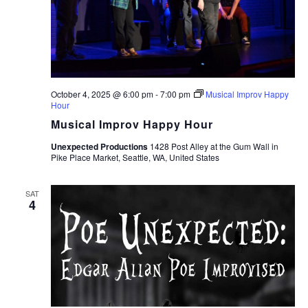
October 4, 2025 @ 6:00 pm
-
7:00 pm
Musical Improv Happy
Hour
Musical Improv Happy Hour
Unexpected Productions
1428 Post Alley at the Gum Wall in
Pike Place Market, Seattle, WA, United States
SAT
4