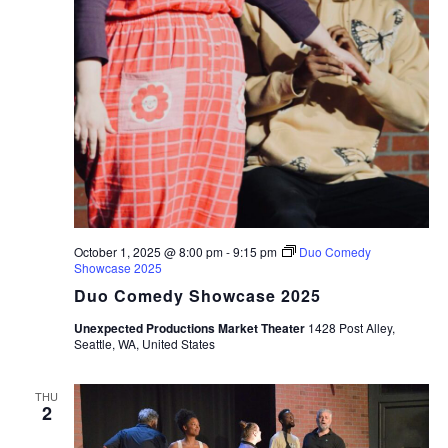
October 1, 2025 @ 8:00 pm
-
9:15 pm
Duo Comedy
Showcase 2025
Duo Comedy Showcase 2025
Unexpected Productions Market Theater
1428 Post Alley,
Seattle, WA, United States
THU
2