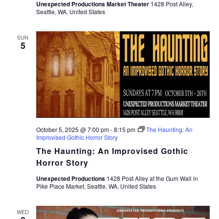
Unexpected Productions Market Theater
1428 Post Alley,
Seattle, WA, United States
SUN
5
October 5, 2025 @ 7:00 pm
-
8:15 pm
The Haunting: An
Improvised Gothic Horror Story
The Haunting: An Improvised Gothic
Horror Story
Unexpected Productions
1428 Post Alley at the Gum Wall in
Pike Place Market, Seattle, WA, United States
WED