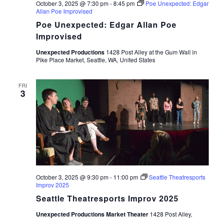
October 3, 2025 @ 7:30 pm
-
8:45 pm
Poe Unexpected: Edgar
Allan Poe Improvised
Poe Unexpected: Edgar Allan Poe
Improvised
Unexpected Productions
1428 Post Alley at the Gum Wall in
Pike Place Market, Seattle, WA, United States
FRI
3
October 3, 2025 @ 9:30 pm
-
11:00 pm
Seattle Theatresports
Improv 2025
Seattle Theatresports Improv 2025
Unexpected Productions Market Theater
1428 Post Alley,