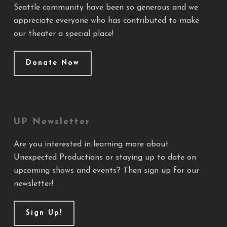
Seattle community have been so generous and we
appreciate everyone who has contributed to make
our theater a special place!
Donate Now
UP Newsletter
Are you interested in learning more about
Unexpected Productions or staying up to date on
upcoming shows and events? Then sign up for our
newsletter!
Sign Up!