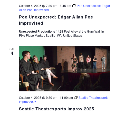
October 4, 2025 @ 7:30 pm
-
8:45 pm
Poe Unexpected: Edgar
Allan Poe Improvised
Poe Unexpected: Edgar Allan Poe
Improvised
Unexpected Productions
1428 Post Alley at the Gum Wall in
Pike Place Market, Seattle, WA, United States
SAT
4
October 4, 2025 @ 9:30 pm
-
11:00 pm
Seattle Theatresports
Improv 2025
Seattle Theatresports Improv 2025