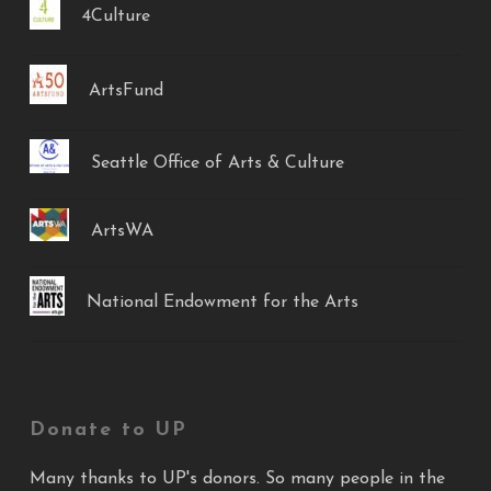
4Culture
ArtsFund
Seattle Office of Arts & Culture
ArtsWA
National Endowment for the Arts
Donate to UP
Many thanks to UP's donors. So many people in the