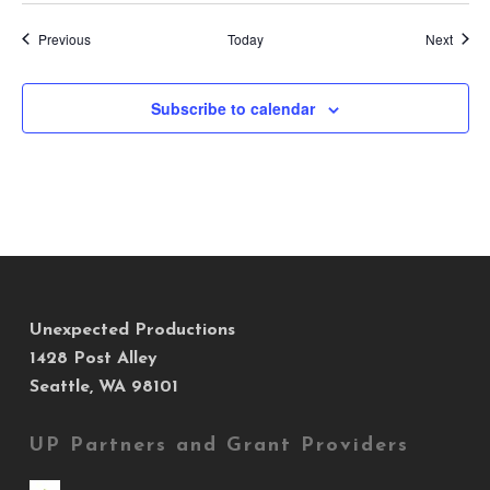
Events
Event
Previous
Today
Next
Subscribe to calendar
Unexpected Productions
1428 Post Alley
Seattle, WA 98101
UP Partners and Grant Providers