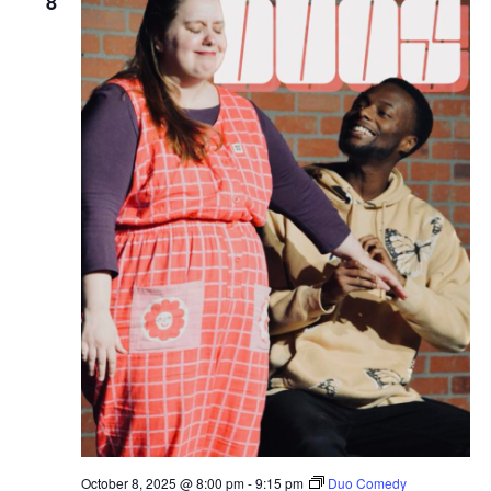
8
October 8, 2025 @ 8:00 pm
-
9:15 pm
Duo Comedy