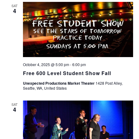
SAT
4
October 4, 2025 @ 5:00 pm
-
6:00 pm
Free 600 Level Student Show Fall
Unexpected Productions Market Theater
1428 Post Alley,
Seattle, WA, United States
SAT
4