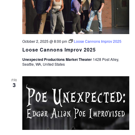
October 2, 2025 @ 8:00 pm
Loose Cannons Improv 2025
Loose Cannons Improv 2025
Unexpected Productions Market Theater
1428 Post Alley,
Seattle, WA, United States
FRI
3