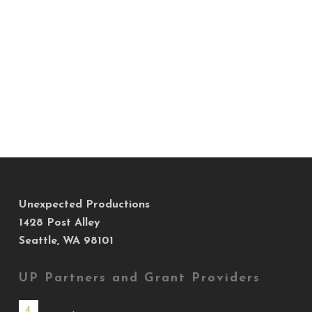
Unexpected Productions
1428 Post Alley
Seattle, WA 98101
UP Partners and Grant Providers