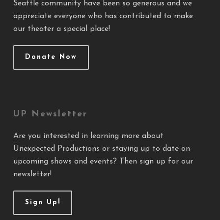
Seattle community have been so generous and we
appreciate everyone who has contributed to make
our theater a special place!
Donate Now
UP Newsletter
Are you interested in learning more about
Unexpected Productions or staying up to date on
upcoming shows and events? Then sign up for our
newsletter!
Sign Up!