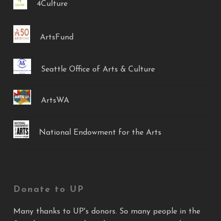
4Culture
ArtsFund
Seattle Office of Arts & Culture
ArtsWA
National Endowment for the Arts
Donate to UP
Many thanks to UP's donors. So many people in the