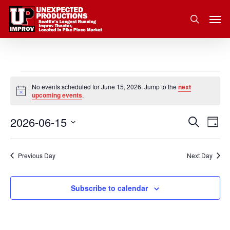
Skip
Men
to
search
main
content
Events
No events scheduled for June 15, 2026. Jump to the
next
Notice
upcoming events
.
for
2026-06-15
Eve
Search
Event
June
Day
Vie
Select
Nav
Searc
15,
date.
Previous Day
Next Day
and
2026
Subscribe to calendar
Views
Navig