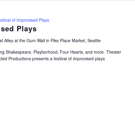
stival of Improvised Plays
ised Plays
t Alley at the Gum Wall in Pike Place Market, Seattle
uring Shakespeare, Playborhood, Four Hearts, and more. Theater
ted Productions presents a festival of improvised plays