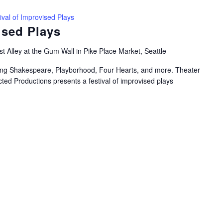
ival of Improvised Plays
ised Plays
t Alley at the Gum Wall in Pike Place Market, Seattle
uring Shakespeare, Playborhood, Four Hearts, and more. Theater
ted Productions presents a festival of improvised plays