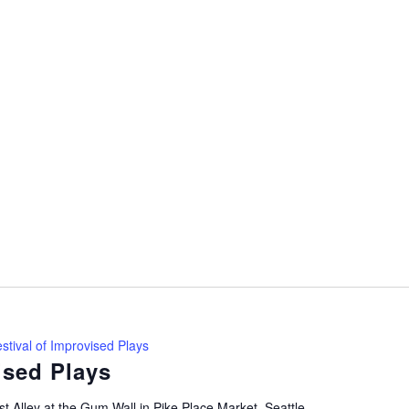
stival of Improvised Plays
ised Plays
t Alley at the Gum Wall in Pike Place Market, Seattle