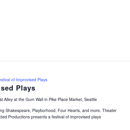
stival of Improvised Plays
ised Plays
t Alley at the Gum Wall in Pike Place Market, Seattle
uring Shakespeare, Playborhood, Four Hearts, and more. Theater
ted Productions presents a festival of improvised plays