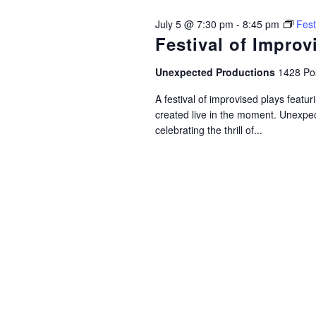
July 5 @ 7:30 pm
-
8:45 pm
Fest
Festival of Improv
Unexpected Productions
1428 Pos
A festival of improvised plays feat
created live in the moment. Unexpec
celebrating the thrill of...