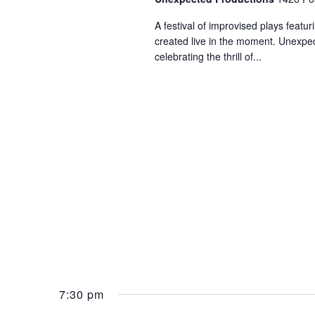
A festival of improvised plays feat
created live in the moment. Unexpec
celebrating the thrill of...
7:30 pm