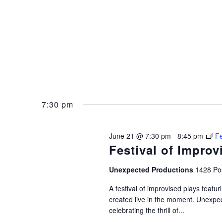
7:30 pm
June 21 @ 7:30 pm
-
8:45 pm
Fe
Festival of Improv
Unexpected Productions
1428 Pos
A festival of improvised plays feat
created live in the moment. Unexpec
celebrating the thrill of...