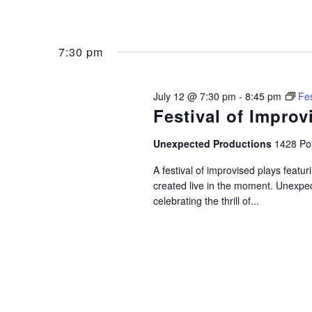
7:30 pm
July 12 @ 7:30 pm
-
8:45 pm
Fes
Festival of Improv
Unexpected Productions
1428 Pos
A festival of improvised plays feat
created live in the moment. Unexpec
celebrating the thrill of...