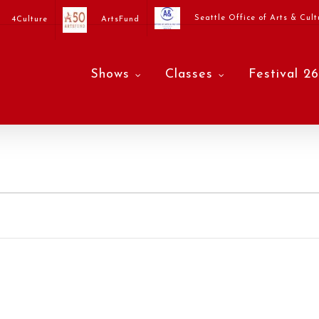
Seattle Office of Arts & Cult
4Culture
ArtsFund
Shows
Classes
Festival 26