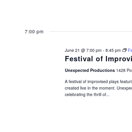
7:00 pm
June 21 @ 7:00 pm
-
8:45 pm
Fe
Festival of Improv
Unexpected Productions
1428 Pos
A festival of improvised plays feat
created live in the moment. Unexpec
celebrating the thrill of...