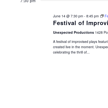
June
and
7:30 pm
Keyword.
14,
Views
June 14 @ 7:30 pm
-
8:45 pm
Fe
Festival of Improv
2026
Navigation
Unexpected Productions
1428 Pos
A festival of improvised plays feat
created live in the moment. Unexpec
celebrating the thrill of...