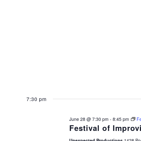
7:30 pm
June 28 @ 7:30 pm
-
8:45 pm
Fe
Festival of Improv
Unexpected Productions
1428 Pos