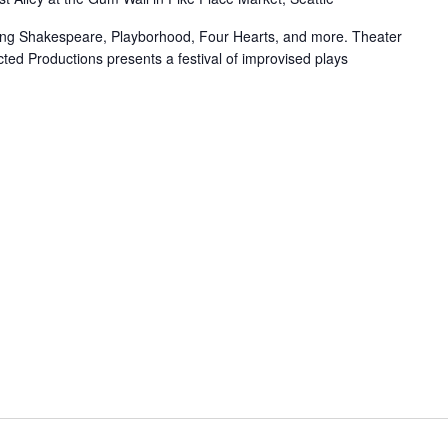
uring Shakespeare, Playborhood, Four Hearts, and more. Theater
ted Productions presents a festival of improvised plays