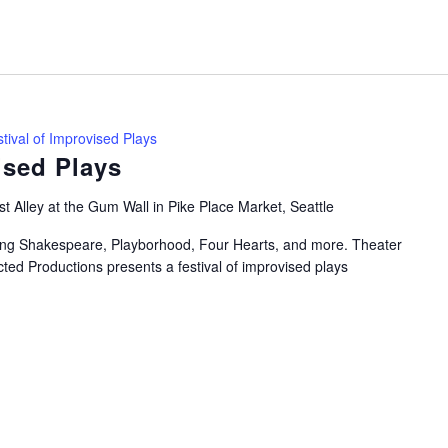
tival of Improvised Plays
ised Plays
t Alley at the Gum Wall in Pike Place Market, Seattle
uring Shakespeare, Playborhood, Four Hearts, and more. Theater
ted Productions presents a festival of improvised plays