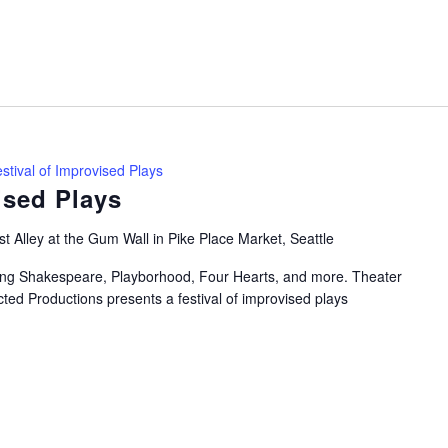
stival of Improvised Plays
ised Plays
t Alley at the Gum Wall in Pike Place Market, Seattle
uring Shakespeare, Playborhood, Four Hearts, and more. Theater
ted Productions presents a festival of improvised plays