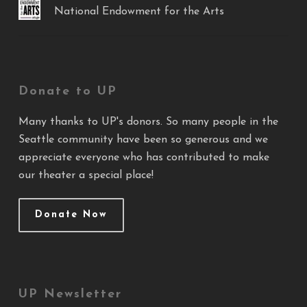
National Endowment for the Arts
Donate to UP
Many thanks to UP's donors. So many people in the
Seattle community have been so generous and we
appreciate everyone who has contributed to make
our theater a special place!
Donate Now
UP Newsletter