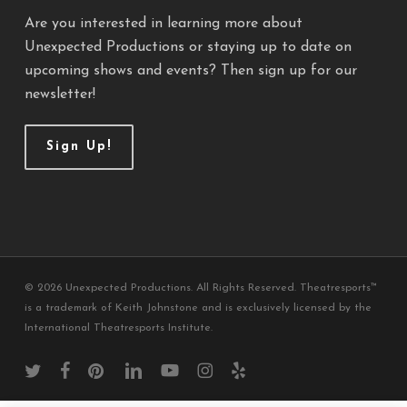
Are you interested in learning more about
Unexpected Productions or staying up to date on
upcoming shows and events? Then sign up for our
newsletter!
Sign Up!
© 2026 Unexpected Productions. All Rights Reserved. Theatresports™
is a trademark of Keith Johnstone and is exclusively licensed by the
International Theatresports Institute.
twitter
facebook
pinterest
linkedin
youtube
instagram
yelp