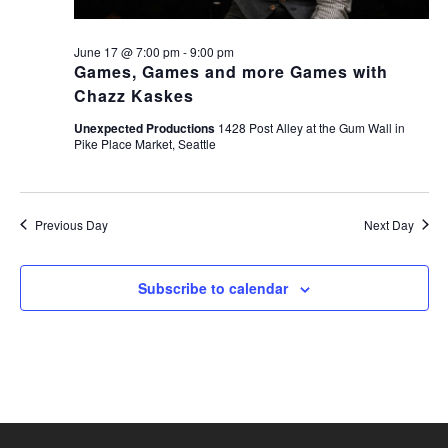
June 17 @ 7:00 pm
-
9:00 pm
Games, Games and more Games with
Chazz Kaskes
Unexpected Productions
1428 Post Alley at the Gum Wall in
Pike Place Market, Seattle
Previous Day
Next Day
Subscribe to calendar