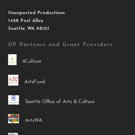
Unexpected Productions
1428 Post Alley
Seattle, WA 98101
UP Partners and Grant Providers
4Culture
ArtsFund
Seattle Office of Arts & Culture
ArtsWA