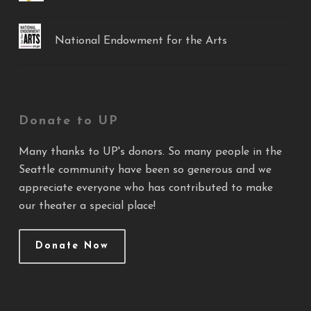
National Endowment for the Arts
Donate to UP
Many thanks to UP's donors. So many people in the
Seattle community have been so generous and we
appreciate everyone who has contributed to make
our theater a special place!
Donate Now