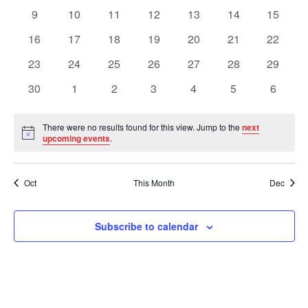
Views
Events
events
events
events
events
events
events
events
0
0
0
0
0
0
0
9
10
11
12
13
14
15
events
events
events
events
events
events
events
Navig
0
0
0
0
0
0
0
16
17
18
19
20
21
22
events
events
events
events
events
events
events
0
0
0
0
0
0
0
23
24
25
26
27
28
29
events
events
events
events
events
events
events
0
0
0
0
0
0
0
30
1
2
3
4
5
6
events
events
events
events
events
events
events
There were no results found for this view. Jump to the
next
Notice
upcoming events
.
Oct
This Month
Dec
Subscribe to calendar