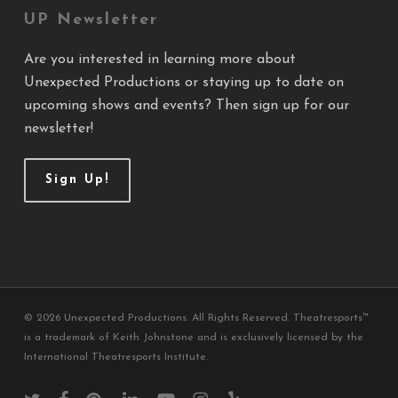
UP Newsletter
Are you interested in learning more about
Unexpected Productions or staying up to date on
upcoming shows and events? Then sign up for our
newsletter!
Sign Up!
© 2026 Unexpected Productions. All Rights Reserved. Theatresports™
is a trademark of Keith Johnstone and is exclusively licensed by the
International Theatresports Institute.