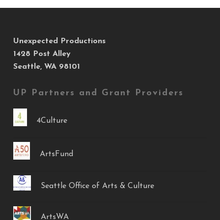
Unexpected Productions
1428 Post Alley
Seattle, WA 98101
UP Partners and Grant Providers
4Culture
ArtsFund
Seattle Office of Arts & Culture
ArtsWA