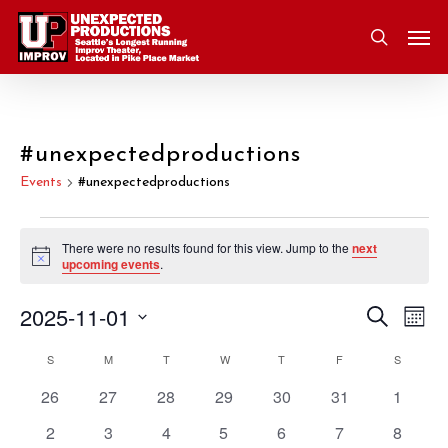
Skip
Men
to
search
main
content
#unexpectedproductions
Events
#unexpectedproductions
Events
There were no results found for this view. Jump to the
next
Notice
upcoming events
.
2025-11-01
Eve
Search
Event
Mont
Vie
Select
S
SUNDAY
M
MONDAY
T
TUESDAY
W
WEDNESDAY
T
THURSDAY
F
FRIDAY
S
SATURD
Nav
Searc
Calendar
date.
0
0
0
0
0
0
0
26
27
28
29
30
31
1
and
of
events
events
events
events
events
events
events
0
0
0
0
0
0
0
2
3
4
5
6
7
8