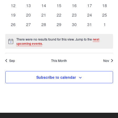
Views
Events
events
events
events
events
events
events
events
0
0
0
0
0
0
0
12
13
14
15
16
17
18
events
events
events
events
events
events
events
Navig
0
0
0
0
0
0
0
19
20
21
22
23
24
25
events
events
events
events
events
events
events
0
0
0
0
0
0
0
26
27
28
29
30
31
1
events
events
events
events
events
events
events
There were no results found for this view. Jump to the
next
Notice
upcoming events
.
Sep
This Month
Nov
Subscribe to calendar