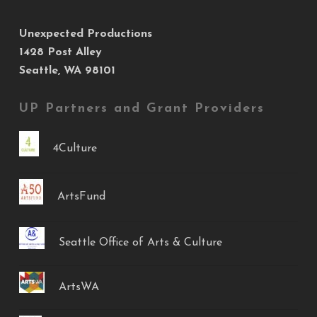
Unexpected Productions
1428 Post Alley
Seattle, WA 98101
UP Partners and Grant Providers
4Culture
ArtsFund
Seattle Office of Arts & Culture
ArtsWA