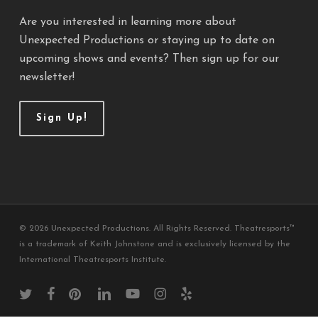
Are you interested in learning more about
Unexpected Productions or staying up to date on
upcoming shows and events? Then sign up for our
newsletter!
Sign Up!
© 2026 Unexpected Productions. All Rights Reserved. Theatresports™
is a trademark of Keith Johnstone and is exclusively licensed by the
International Theatresports Institute.
twitter
facebook
pinterest
linkedin
youtube
instagram
yelp