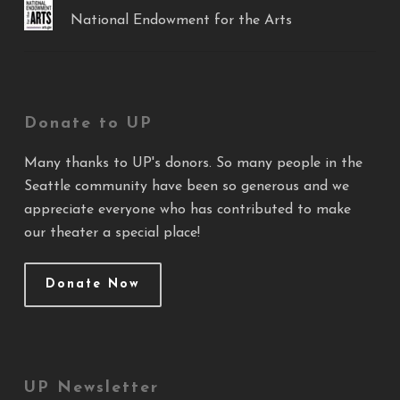
National Endowment for the Arts
Donate to UP
Many thanks to UP's donors. So many people in the
Seattle community have been so generous and we
appreciate everyone who has contributed to make
our theater a special place!
Donate Now
UP Newsletter