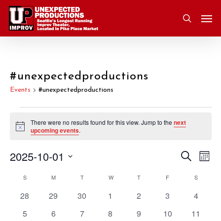
Skip
Men
to
search
main
content
#unexpectedproductions
Events
#unexpectedproductions
Events
There were no results found for this view. Jump to the
next
Notice
upcoming events
.
2025-10-01
Eve
Search
Event
Mont
Vie
Select
S
SUNDAY
M
MONDAY
T
TUESDAY
W
WEDNESDAY
T
THURSDAY
F
FRIDAY
S
SATURD
Nav
Searc
Calendar
date.
0
0
0
0
0
0
0
28
29
30
1
2
3
4
and
of
events
events
events
events
events
events
events
0
0
0
0
0
0
0
5
6
7
8
9
10
11