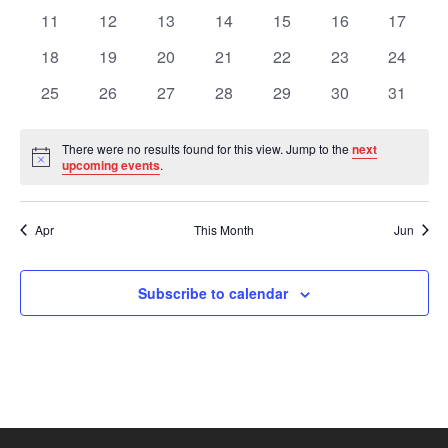
Views
Events
events
events
events
events
events
events
events
0
0
0
0
0
0
0
11
12
13
14
15
16
17
events
events
events
events
events
events
events
Navig
0
0
0
0
0
0
0
18
19
20
21
22
23
24
events
events
events
events
events
events
events
0
0
0
0
0
0
0
25
26
27
28
29
30
31
events
events
events
events
events
events
events
There were no results found for this view. Jump to the
next
Notice
upcoming events
.
Apr
This Month
Jun
Subscribe to calendar