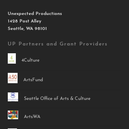
Unexpected Productions
1428 Post Alley
Seattle, WA 98101
UP Partners and Grant Providers
4Culture
ArtsFund
Seattle Office of Arts & Culture
ArtsWA