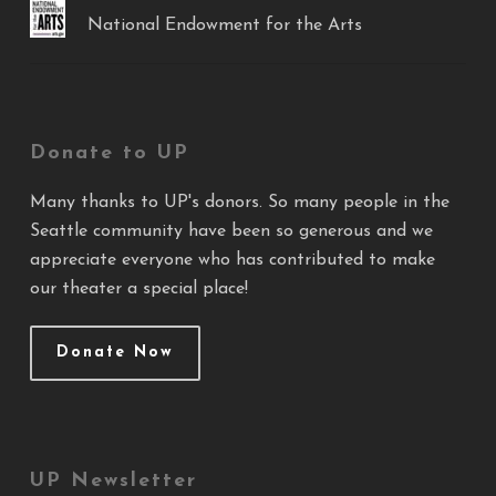
National Endowment for the Arts
Donate to UP
Many thanks to UP's donors. So many people in the
Seattle community have been so generous and we
appreciate everyone who has contributed to make
our theater a special place!
Donate Now
UP Newsletter