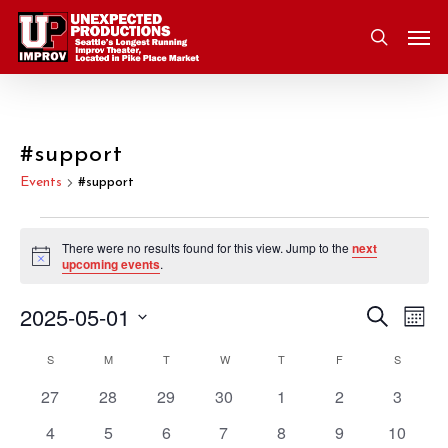
Skip
Men
to
search
main
content
#support
Events
#support
Events
There were no results found for this view. Jump to the
next
Notice
upcoming events
.
2025-05-01
Eve
Search
Event
Mont
Vie
Select
S
SUNDAY
M
MONDAY
T
TUESDAY
W
WEDNESDAY
T
THURSDAY
F
FRIDAY
S
SATURD
Nav
Searc
Calendar
date.
0
0
0
0
0
0
0
27
28
29
30
1
2
3
and
of
events
events
events
events
events
events
events
0
0
0
0
0
0
0
4
5
6
7
8
9
10