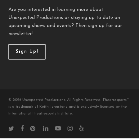
Are you interested in learning more about
Unexpected Productions or staying up to date on
upcoming shows and events? Then sign up for our
newsletter!
Sign Up!
© 2026 Unexpected Productions. All Rights Reserved. Theatresports™
is a trademark of Keith Johnstone and is exclusively licensed by the
International Theatresports Institute.
twitter
facebook
pinterest
linkedin
youtube
instagram
yelp